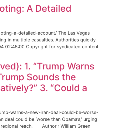
ting: A Detailed
ooting-a-detailed-account/ The Las Vegas
g in multiple casualties. Authorities quickly
04 02:45:00 Copyright for syndicated content
ved): 1. “Trump Warns
“Trump Sounds the
tively?” 3. “Could a
trump-warns-a-new-iran-deal-could-be-worse-
deal could be ‘worse than Obama’s,’ urging
regional reach. —- Author : William Green