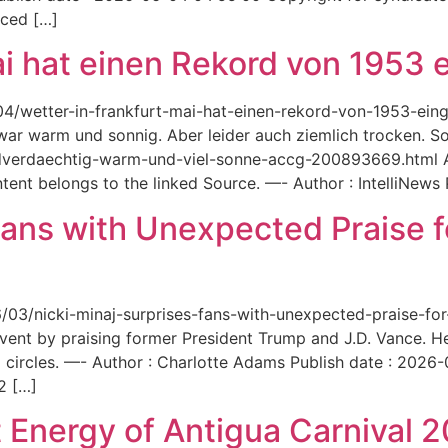
aced […]
ai hat einen Rekord von 1953 e
6/04/wetter-in-frankfurt-mai-hat-einen-rekord-von-1953-ei
 war warm und sonnig. Aber leider auch ziemlich trocken. Sou
ordverdaechtig-warm-und-viel-sonne-accg-200893669.html A
ent belongs to the linked Source. —- Author : IntelliNews
Fans with Unexpected Praise 
6/03/nicki-minaj-surprises-fans-with-unexpected-praise-fo
event by praising former President Trump and J.D. Vance. 
 circles. —- Author : Charlotte Adams Publish date : 2026
2 […]
 Energy of Antigua Carnival 