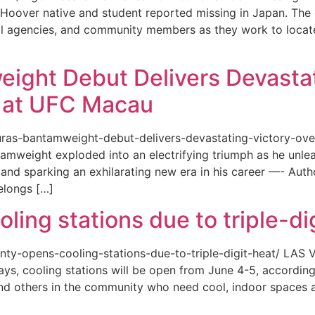
or a Hoover native and student reported missing in Japan. 
ional agencies, and community members as they work to loca
eight Debut Delivers Devastat
at UFC Macau
akuras-bantamweight-debut-delivers-devastating-victory-
amweight exploded into an electrifying triumph as he unle
and sparking an exhilarating new era in his career —- Auth
elongs […]
ing stations due to triple-di
county-opens-cooling-stations-due-to-triple-digit-heat/ L
ys, cooling stations will be open from June 4-5, according
d others in the community who need cool, indoor spaces a