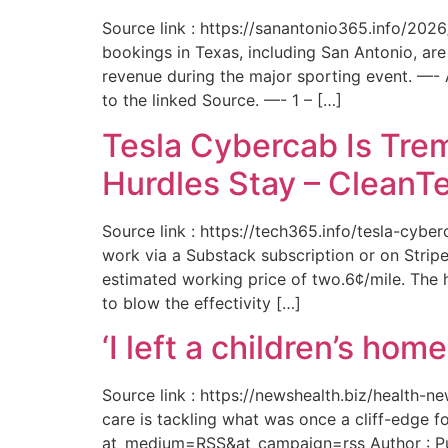
Source link : https://sanantonio365.info/202
bookings in Texas, including San Antonio, are
revenue during the major sporting event. —-
to the linked Source. —- 1 – […]
Tesla Cybercab Is Tre
Hurdles Stay – CleanT
Source link : https://tech365.info/tesla-cyb
work via a Substack subscription or on Stripe.
estimated working price of two.6¢/mile. The h
to blow the effectivity […]
‘I left a children’s ho
Source link : https://newshealth.biz/health
care is tackling what was once a cliff-edge 
at_medium=RSS&at_campaign=rss Author : Publ