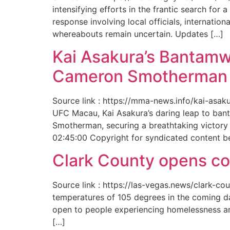
intensifying efforts in the frantic search f
response involving local officials, internat
whereabouts remain uncertain. Updates […]
Kai Asakura’s Bantamw
Cameron Smotherman 
Source link : https://mma-news.info/kai-as
UFC Macau, Kai Asakura’s daring leap to bant
Smotherman, securing a breathtaking victory 
02:45:00 Copyright for syndicated content b
Clark County opens cool
Source link : https://las-vegas.news/clark-
temperatures of 105 degrees in the coming da
open to people experiencing homelessness an
[…]