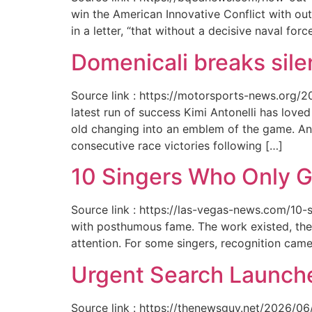
win the American Innovative Conflict with out
in a letter, “that without a decisive naval for
Domenicali breaks silen
Source link : https://motorsports-news.org/2
latest run of success Kimi Antonelli has lov
old changing into an emblem of the game. An
consecutive race victories following […]
10 Singers Who Only G
Source link : https://las-vegas-news.com/10-
with posthumous fame. The work existed, the 
attention. For some singers, recognition cam
Urgent Search Launche
Source link : https://thenewsguy.net/2026/06