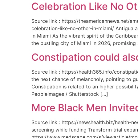
Celebration Like No Ot
Source link : https://theamericannews.net/a
celebration-like-no-other-in-miami/ Antigua 
in Miami As the vibrant spirit of the Caribbe
the bustling city of Miami in 2026, promising
Constipation could als
Source link : https://health365.info/constipa
the next chance of melancholy, pointing to g
Constipation is related to an higher possibil
PeopleImages / Shutterstock […]
More Black Men Invited
Source link : https://newshealth.biz/health-
screening while funding Transform trial expan
https://www.medscape.com/s/viewarticle/more