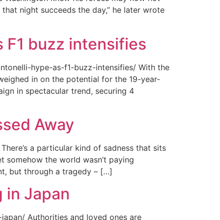
 that night succeeds the day,” he later wrote
 F1 buzz intensifies
tonelli-hype-as-f1-buzz-intensifies/ With the
ighed in on the potential for the 19-year-
gn in spectacular trend, securing 4
assed Away
ere’s a particular kind of sadness that sits
 Yet somehow the world wasn’t paying
t, but through a tragedy – […]
 in Japan
japan/ Authorities and loved ones are