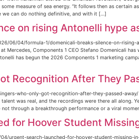
 some measure of sea energy. “It follows then as certain as
ce we can do nothing definitive, and with it […]
ce on rising Antonelli hype as
026/06/04/formula-1/domenicali-breaks-silence-on-rising-an
ed at Mercedes, Components 1 CEO Stefano Domenicali has we
tonelli has begun the 2026 Components 1 marketing campai
ot Recognition After They P
singers-who-only-got-recognition-after-they-passed-away/ Th
talent was real, and the recordings were there all along.
e not through a breakthrough performance or a viral momen
d for Hoover Student Missing
/04/urgent-search-launched-for-hoover-student-missing-in-