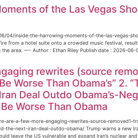
Moments of the Las Vegas Shoo
6/06/04/inside-the-harrowing-moments-of-the-las-vegas-sh
e from a hotel suite onto a crowded music festival, resultin
the area. —- Author : Ethan Riley Publish date : 2026-06-
ngaging rewrites (source remo
 Be Worse Than Obama’s” 2. 
Iran Deal Outdo Obama’s-Nega
t Be Worse Than Obama
/here-are-a-few-more-engaging-rewrites-source-removed1-
-the-next-iran-deal-outdo-obama/ Trump warns a new Iran 
ould leave the US vulnerable and expand Iran’s nuclear and 