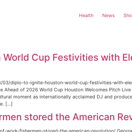
Health
News
Sh
 World Cup Festivities with El
6/03/diplo-to-ignite-houston-world-cup-festivities-with-ele
nue Ahead of 2026 World Cup Houston Welcomes Pitch Live 
ultural moment as internationally acclaimed DJ and produce
e. […]
rmen stored the American Rev
-of-work-fishermen-stored-the-american-revolution/ Geor