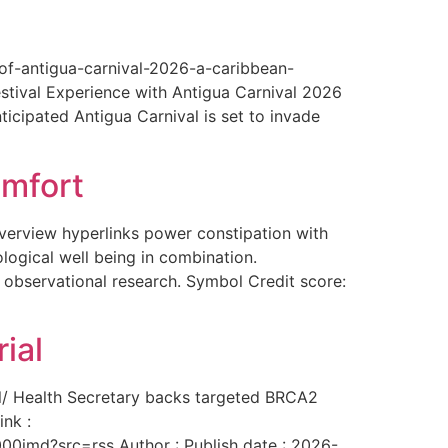
-of-antigua-carnival-2026-a-caribbean-
estival Experience with Antigua Carnival 2026
ticipated Antigua Carnival is set to invade
omfort
overview hyperlinks power constipation with
logical well being in combination.
f observational research. Symbol Credit score:
ial
al/ Health Secretary backs targeted BRCA2
ink :
00imd?src=rss Author : Publish date : 2026-