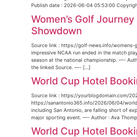
Publish date : 2026-06-04 05:53:00 Copyright
Women’s Golf Journey E
Showdown
Source link : https://golf-news.info/womens
impressive NCAA run ended in the match play
season at the national championship. —- Aut
the linked Source. —- […]
World Cup Hotel Bookin
Source link : https://yourblogdomain.com/202
https://sanantonio365.info/2026/06/04/world-
including San Antonio, are falling short of e
major sporting event. —- Author : Ava Thomp
World Cup Hotel Bookin