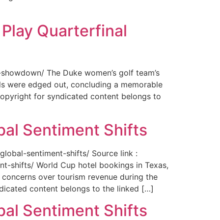
Play Quarterfinal
nal-showdown/ The Duke women’s golf team’s
ils were edged out, concluding a memorable
opyright for syndicated content belongs to
bal Sentiment Shifts
obal-sentiment-shifts/ Source link :
t-shifts/ World Cup hotel bookings in Texas,
ng concerns over tourism revenue during the
icated content belongs to the linked […]
bal Sentiment Shifts