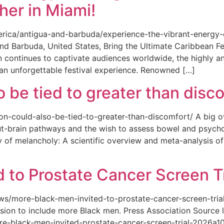
her in Miami!
merica/antigua-and-barbuda/experience-the-vibrant-energy
and Barbuda, United States, Bring the Ultimate Caribbean F
an continues to captivate audiences worldwide, the highly an
 an unforgettable festival experience. Renowned […]
o be tied to greater than disc
tion-could-also-be-tied-to-greater-than-discomfort/ A big 
ut-brain pathways and the wish to assess bowel and psycho
ity of melancholy: A scientific overview and meta-analysis o
 to Prostate Cancer Screen Tr
news/more-black-men-invited-to-prostate-cancer-screen-tri
sion to include more Black men. Press Association Source l
-black-men-invited-prostate-cancer-screen-trial-2026a10