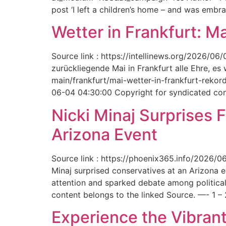
post ‘I left a children’s home – and was embr
Wetter in Frankfurt: M
Source link : https://intellinews.org/2026/0
zurückliegende Mai in Frankfurt alle Ehre, es
main/frankfurt/mai-wetter-in-frankfurt-rek
06-04 04:30:00 Copyright for syndicated cont
Nicki Minaj Surprises 
Arizona Event
Source link : https://phoenix365.info/2026/0
Minaj surprised conservatives at an Arizona 
attention and sparked debate among political
content belongs to the linked Source. —- 1 – 
Experience the Vibrant