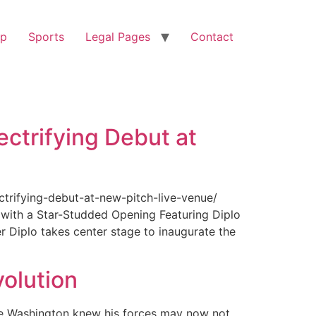
op
Sports
Legal Pages
Contact
ectrifying Debut at
ctrifying-debut-at-new-pitch-live-venue/
with a Star-Studded Opening Featuring Diplo
r Diplo takes center stage to inaugurate the
olution
ge Washington knew his forces may now not