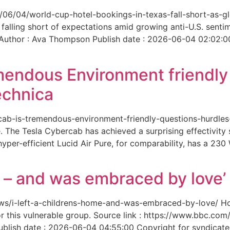
6/06/04/world-cup-hotel-bookings-in-texas-fall-short-as-gl
 falling short of expectations amid growing anti-U.S. senti
 Author : Ava Thompson Publish date : 2026-06-04 02:02:0
mendous Environment friendl
echnica
ercab-is-tremendous-environment-friendly-questions-hurdles
 The Tesla Cybercab has achieved a surprising effectivity s
yper-efficient Lucid Air Pure, for comparability, has a 230
me – and was embraced by love’
-news/i-left-a-childrens-home-and-was-embraced-by-love/ 
for this vulnerable group. Source link : https://www.bbc.
ish date : 2026-06-04 04:55:00 Copyright for syndicated