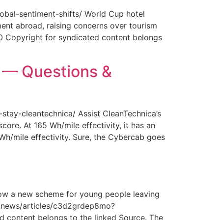
obal-sentiment-shifts/ World Cup hotel
ment abroad, raising concerns over tourism
0 Copyright for syndicated content belongs
y — Questions &
-stay-cleantechnica/ Assist CleanTechnica’s
core. At 165 Wh/mile effectivity, it has an
 Wh/mile effectivity. Sure, the Cybercab goes
How a new scheme for young people leaving
com/news/articles/c3d2grdep8mo?
 content belongs to the linked Source. The