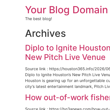
Your Blog Domain
The best blog!
Archives
Diplo to Ignite Houston
New Pitch Live Venue
Source link : https://houston365.info/2026/0
Diplo to Ignite Houston’s New Pitch Live Ve
Houston is gearing up for an unforgettable c
city’s latest entertainment landmark, Pitch Liv
How out-of-work fishe
Source link : https://bq3anews.com/how-out