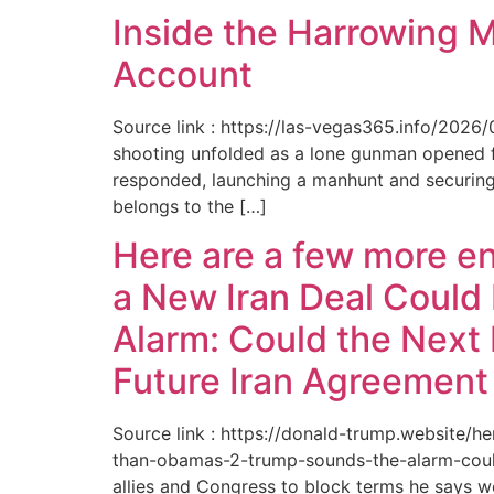
Inside the Harrowing 
Account
Source link : https://las-vegas365.info/202
shooting unfolded as a lone gunman opened fir
responded, launching a manhunt and securing 
belongs to the […]
Here are a few more e
a New Iran Deal Could
Alarm: Could the Next 
Future Iran Agreemen
Source link : https://donald-trump.website
than-obamas-2-trump-sounds-the-alarm-could
allies and Congress to block terms he says w