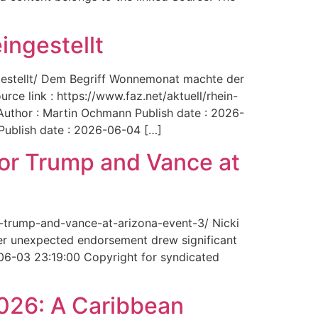
ingestellt
ngestellt/ Dem Begriff Wonnemonat machte der
rce link : https://www.faz.net/aktuell/rhein-
uthor : Martin Ochmann Publish date : 2026-
 Publish date : 2026-06-04 […]
for Trump and Vance at
r-trump-and-vance-at-arizona-event-3/ Nicki
Her unexpected endorsement drew significant
-06-03 23:19:00 Copyright for syndicated
2026: A Caribbean