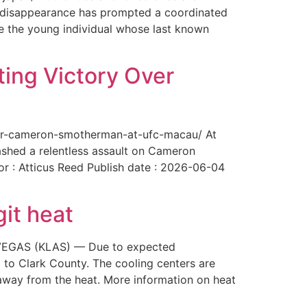
The disappearance has prompted a coordinated
te the young individual whose last known
ing Victory Over
over-cameron-smotherman-at-ufc-macau/ At
ashed a relentless assault on Cameron
or : Atticus Reed Publish date : 2026-06-04
git heat
AS VEGAS (KLAS) — Due to expected
 to Clark County. The cooling centers are
way from the heat. More information on heat