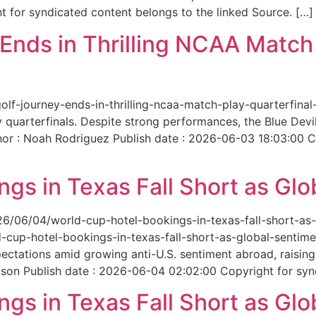
 for syndicated content belongs to the linked Source. […]
nds in Thrilling NCAA Match 
-golf-journey-ends-in-thrilling-ncaa-match-play-quarterfi
 quarterfinals. Despite strong performances, the Blue Dev
hor : Noah Rodriguez Publish date : 2026-06-03 18:03:00 C
gs in Texas Fall Short as Glo
6/06/04/world-cup-hotel-bookings-in-texas-fall-short-as-gl
cup-hotel-bookings-in-texas-fall-short-as-global-sentimen
xpectations amid growing anti-U.S. sentiment abroad, raisi
son Publish date : 2026-06-04 02:02:00 Copyright for synd
gs in Texas Fall Short as Glo