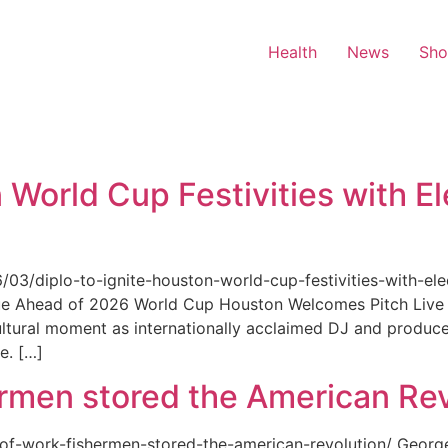
Health
News
Sh
 World Cup Festivities with El
6/03/diplo-to-ignite-houston-world-cup-festivities-with-ele
nue Ahead of 2026 World Cup Houston Welcomes Pitch Live 
ultural moment as internationally acclaimed DJ and produce
e. […]
rmen stored the American Rev
-of-work-fishermen-stored-the-american-revolution/ Geor