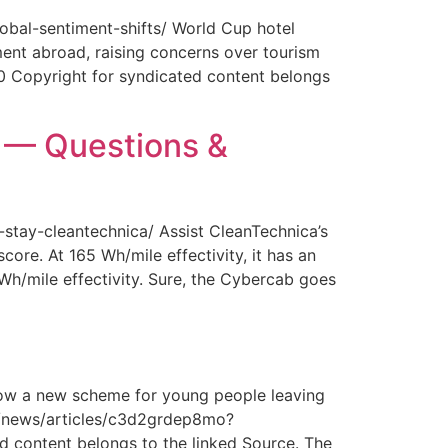
obal-sentiment-shifts/ World Cup hotel
ment abroad, raising concerns over tourism
0 Copyright for syndicated content belongs
y — Questions &
-stay-cleantechnica/ Assist CleanTechnica’s
core. At 165 Wh/mile effectivity, it has an
 Wh/mile effectivity. Sure, the Cybercab goes
How a new scheme for young people leaving
com/news/articles/c3d2grdep8mo?
 content belongs to the linked Source. The