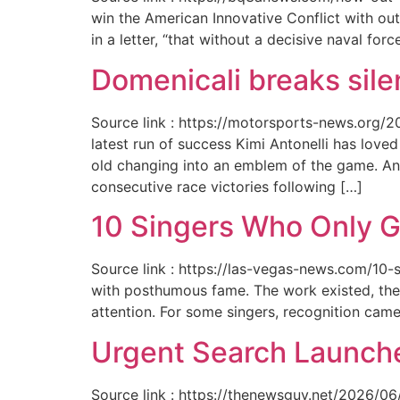
win the American Innovative Conflict with out
in a letter, “that without a decisive naval for
Domenicali breaks silen
Source link : https://motorsports-news.org/2
latest run of success Kimi Antonelli has lov
old changing into an emblem of the game. An
consecutive race victories following […]
10 Singers Who Only G
Source link : https://las-vegas-news.com/10-
with posthumous fame. The work existed, the 
attention. For some singers, recognition cam
Urgent Search Launche
Source link : https://thenewsguy.net/2026/06