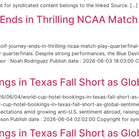
 for syndicated content belongs to the linked Source. […]
nds in Thrilling NCAA Match 
-golf-journey-ends-in-thrilling-ncaa-match-play-quarterfi
 quarterfinals. Despite strong performances, the Blue Dev
hor : Noah Rodriguez Publish date : 2026-06-03 18:03:00 C
gs in Texas Fall Short as Glo
6/06/04/world-cup-hotel-bookings-in-texas-fall-short-as-gl
cup-hotel-bookings-in-texas-fall-short-as-global-sentimen
xpectations amid growing anti-U.S. sentiment abroad, raisi
son Publish date : 2026-06-04 02:02:00 Copyright for synd
gs in Texas Fall Short as Glo