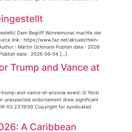
ingestellt
ngestellt/ Dem Begriff Wonnemonat machte der
rce link : https://www.faz.net/aktuell/rhein-
uthor : Martin Ochmann Publish date : 2026-
 Publish date : 2026-06-04 […]
for Trump and Vance at
r-trump-and-vance-at-arizona-event-3/ Nicki
Her unexpected endorsement drew significant
-06-03 23:19:00 Copyright for syndicated
2026: A Caribbean