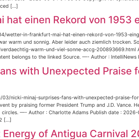
aced […]
ai hat einen Rekord von 1953 e
6/04/wetter-in-frankfurt-mai-hat-einen-rekord-von-1953-ei
 war warm und sonnig. Aber leider auch ziemlich trocken. Sou
ordverdaechtig-warm-und-viel-sonne-accg-200893669.html A
ent belongs to the linked Source. —- Author : IntelliNews
Fans with Unexpected Praise 
6/03/nicki-minaj-surprises-fans-with-unexpected-praise-fo
event by praising former President Trump and J.D. Vance. 
 circles. —- Author : Charlotte Adams Publish date : 2026
2 […]
 Energy of Antigua Carnival 