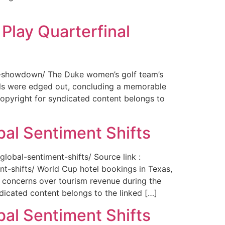
Play Quarterfinal
nal-showdown/ The Duke women’s golf team’s
ils were edged out, concluding a memorable
opyright for syndicated content belongs to
bal Sentiment Shifts
obal-sentiment-shifts/ Source link :
t-shifts/ World Cup hotel bookings in Texas,
ng concerns over tourism revenue during the
icated content belongs to the linked […]
bal Sentiment Shifts