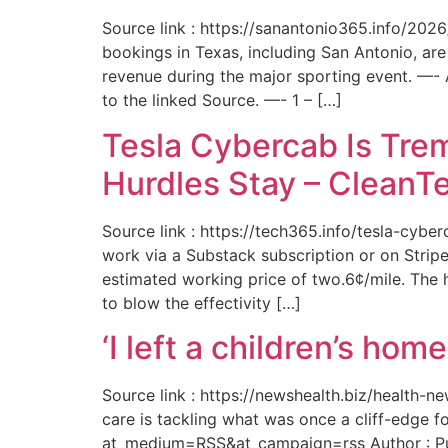
Source link : https://sanantonio365.info/202
bookings in Texas, including San Antonio, are
revenue during the major sporting event. —-
to the linked Source. —- 1 – […]
Tesla Cybercab Is Tre
Hurdles Stay – CleanT
Source link : https://tech365.info/tesla-cyb
work via a Substack subscription or on Stripe.
estimated working price of two.6¢/mile. The h
to blow the effectivity […]
‘I left a children’s ho
Source link : https://newshealth.biz/health
care is tackling what was once a cliff-edge 
at_medium=RSS&at_campaign=rss Author : Publ