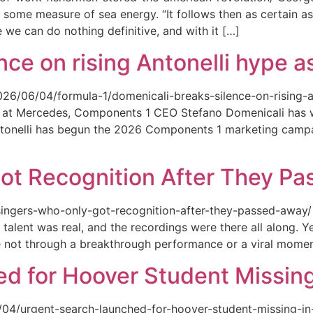
 some measure of sea energy. “It follows then as certain as
ce we can do nothing definitive, and with it […]
ce on rising Antonelli hype as
026/06/04/formula-1/domenicali-breaks-silence-on-rising-an
ed at Mercedes, Components 1 CEO Stefano Domenicali has we
tonelli has begun the 2026 Components 1 marketing campai
ot Recognition After They P
singers-who-only-got-recognition-after-they-passed-away/ Th
talent was real, and the recordings were there all along.
e not through a breakthrough performance or a viral momen
d for Hoover Student Missing
/04/urgent-search-launched-for-hoover-student-missing-in-