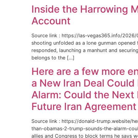
Inside the Harrowing 
Account
Source link : https://las-vegas365.info/202
shooting unfolded as a lone gunman opened fir
responded, launching a manhunt and securing 
belongs to the […]
Here are a few more e
a New Iran Deal Could
Alarm: Could the Next 
Future Iran Agreemen
Source link : https://donald-trump.website
than-obamas-2-trump-sounds-the-alarm-could
allies and Congress to block terms he says w