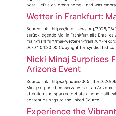
post ‘I left a children’s home – and was embr
Wetter in Frankfurt: M
Source link : https://intellinews.org/2026/0
zurückliegende Mai in Frankfurt alle Ehre, es
main/frankfurt/mai-wetter-in-frankfurt-rek
06-04 04:30:00 Copyright for syndicated cont
Nicki Minaj Surprises 
Arizona Event
Source link : https://phoenix365.info/2026/0
Minaj surprised conservatives at an Arizona 
attention and sparked debate among political
content belongs to the linked Source. —- 1 – 
Experience the Vibrant