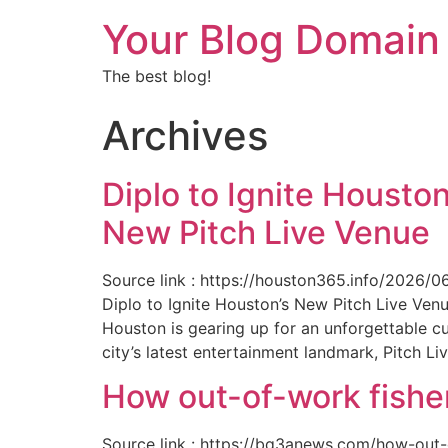
Your Blog Domain
The best blog!
Archives
Diplo to Ignite Houston
New Pitch Live Venue
Source link : https://houston365.info/2026/0
Diplo to Ignite Houston’s New Pitch Live Ve
Houston is gearing up for an unforgettable c
city’s latest entertainment landmark, Pitch Liv
How out-of-work fishe
Source link : https://bq3anews.com/how-out