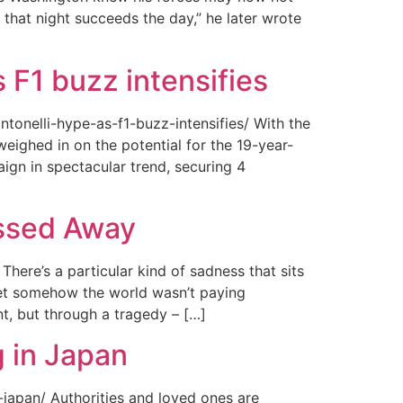
 that night succeeds the day,” he later wrote
 F1 buzz intensifies
tonelli-hype-as-f1-buzz-intensifies/ With the
ighed in on the potential for the 19-year-
gn in spectacular trend, securing 4
assed Away
ere’s a particular kind of sadness that sits
 Yet somehow the world wasn’t paying
t, but through a tragedy – […]
 in Japan
japan/ Authorities and loved ones are