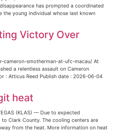
The disappearance has prompted a coordinated
te the young individual whose last known
ing Victory Over
over-cameron-smotherman-at-ufc-macau/ At
ashed a relentless assault on Cameron
or : Atticus Reed Publish date : 2026-06-04
git heat
AS VEGAS (KLAS) — Due to expected
 to Clark County. The cooling centers are
way from the heat. More information on heat