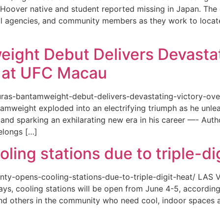
or a Hoover native and student reported missing in Japan. 
ional agencies, and community members as they work to loca
eight Debut Delivers Devastat
at UFC Macau
akuras-bantamweight-debut-delivers-devastating-victory-
amweight exploded into an electrifying triumph as he unle
and sparking an exhilarating new era in his career —- Auth
elongs […]
ing stations due to triple-di
county-opens-cooling-stations-due-to-triple-digit-heat/ L
ys, cooling stations will be open from June 4-5, according
d others in the community who need cool, indoor spaces a