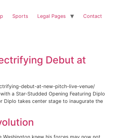
op
Sports
Legal Pages
Contact
ectrifying Debut at
ctrifying-debut-at-new-pitch-live-venue/
with a Star-Studded Opening Featuring Diplo
r Diplo takes center stage to inaugurate the
olution
ge Washington knew his forces may now not