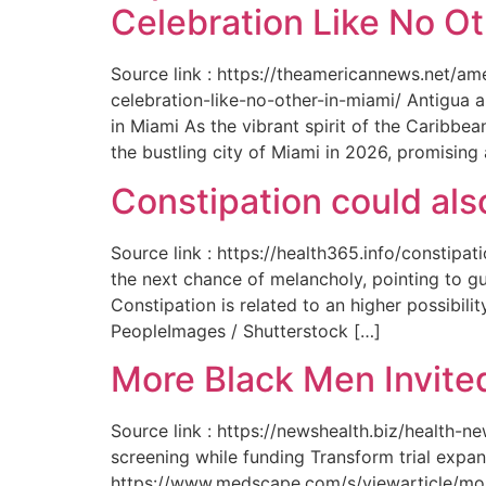
Celebration Like No Ot
Source link : https://theamericannews.net/a
celebration-like-no-other-in-miami/ Antigua 
in Miami As the vibrant spirit of the Caribbe
the bustling city of Miami in 2026, promising
Constipation could als
Source link : https://health365.info/constipa
the next chance of melancholy, pointing to g
Constipation is related to an higher possibil
PeopleImages / Shutterstock […]
More Black Men Invited
Source link : https://newshealth.biz/health-
screening while funding Transform trial expan
https://www.medscape.com/s/viewarticle/more