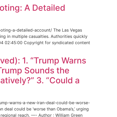
ting: A Detailed
ooting-a-detailed-account/ The Las Vegas
g in multiple casualties. Authorities quickly
04 02:45:00 Copyright for syndicated content
ved): 1. “Trump Warns
“Trump Sounds the
tively?” 3. “Could a
trump-warns-a-new-iran-deal-could-be-worse-
deal could be ‘worse than Obama’s,’ urging
regional reach. —- Author : William Green