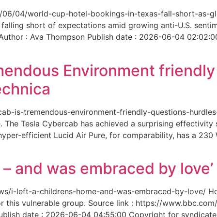
6/06/04/world-cup-hotel-bookings-in-texas-fall-short-as-gl
 falling short of expectations amid growing anti-U.S. senti
 Author : Ava Thompson Publish date : 2026-06-04 02:02:0
mendous Environment friendl
echnica
ercab-is-tremendous-environment-friendly-questions-hurdles
 The Tesla Cybercab has achieved a surprising effectivity s
yper-efficient Lucid Air Pure, for comparability, has a 230
me – and was embraced by love’
-news/i-left-a-childrens-home-and-was-embraced-by-love/ 
for this vulnerable group. Source link : https://www.bbc.
ish date : 2026-06-04 04:55:00 Copyright for syndicated