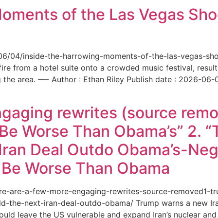
Moments of the Las Vegas Shoo
6/06/04/inside-the-harrowing-moments-of-the-las-vegas-sh
e from a hotel suite onto a crowded music festival, resultin
the area. —- Author : Ethan Riley Publish date : 2026-06-
ngaging rewrites (source remo
 Be Worse Than Obama’s” 2. 
Iran Deal Outdo Obama’s-Nega
t Be Worse Than Obama
/here-are-a-few-more-engaging-rewrites-source-removed1-
-the-next-iran-deal-outdo-obama/ Trump warns a new Iran 
ould leave the US vulnerable and expand Iran’s nuclear and 