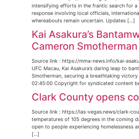
intensifying efforts in the frantic search f
response involving local officials, internat
whereabouts remain uncertain. Updates […]
Kai Asakura’s Bantamw
Cameron Smotherman 
Source link : https://mma-news.info/kai-as
UFC Macau, Kai Asakura’s daring leap to bant
Smotherman, securing a breathtaking victory 
02:45:00 Copyright for syndicated content b
Clark County opens cool
Source link : https://las-vegas.news/clark-
temperatures of 105 degrees in the coming da
open to people experiencing homelessness an
[…]