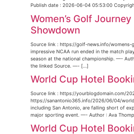
Publish date : 2026-06-04 05:53:00 Copyright
Women’s Golf Journey E
Showdown
Source link : https://golf-news.info/womens
impressive NCAA run ended in the match play
season at the national championship. —- Aut
the linked Source. —- […]
World Cup Hotel Bookin
Source link : https://yourblogdomain.com/202
https://sanantonio365.info/2026/06/04/world-
including San Antonio, are falling short of e
major sporting event. —- Author : Ava Thomp
World Cup Hotel Bookin