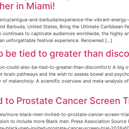
her in Miami!
merica/antigua-and-barbuda/experience-the-vibrant-energy
and Barbuda, United States, Bring the Ultimate Caribbean F
an continues to captivate audiences worldwide, the highly an
 an unforgettable festival experience. Renowned […]
o be tied to greater than disc
tion-could-also-be-tied-to-greater-than-discomfort/ A big 
ut-brain pathways and the wish to assess bowel and psycho
ity of melancholy: A scientific overview and meta-analysis o
 to Prostate Cancer Screen Tr
news/more-black-men-invited-to-prostate-cancer-screen-tri
sion to include more Black men. Press Association Source l
-black-men-invited-prostate-cancer-screen-trial-2026a10