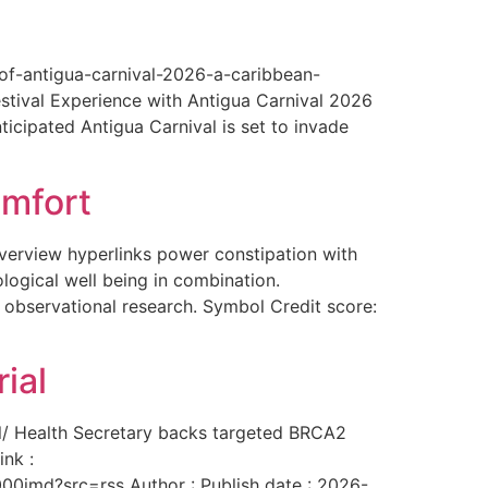
-of-antigua-carnival-2026-a-caribbean-
estival Experience with Antigua Carnival 2026
ticipated Antigua Carnival is set to invade
omfort
overview hyperlinks power constipation with
logical well being in combination.
f observational research. Symbol Credit score:
ial
al/ Health Secretary backs targeted BRCA2
ink :
00imd?src=rss Author : Publish date : 2026-