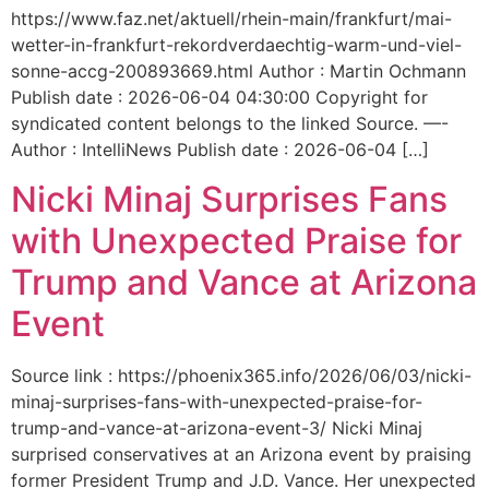
https://www.faz.net/aktuell/rhein-main/frankfurt/mai-
wetter-in-frankfurt-rekordverdaechtig-warm-und-viel-
sonne-accg-200893669.html Author : Martin Ochmann
Publish date : 2026-06-04 04:30:00 Copyright for
syndicated content belongs to the linked Source. —-
Author : IntelliNews Publish date : 2026-06-04 […]
Nicki Minaj Surprises Fans
with Unexpected Praise for
Trump and Vance at Arizona
Event
Source link : https://phoenix365.info/2026/06/03/nicki-
minaj-surprises-fans-with-unexpected-praise-for-
trump-and-vance-at-arizona-event-3/ Nicki Minaj
surprised conservatives at an Arizona event by praising
former President Trump and J.D. Vance. Her unexpected