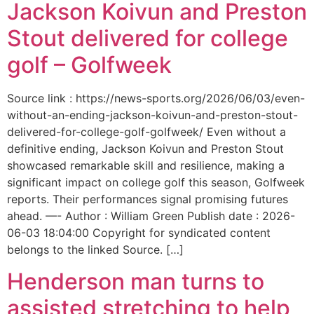
Jackson Koivun and Preston
Stout delivered for college
golf – Golfweek
Source link : https://news-sports.org/2026/06/03/even-
without-an-ending-jackson-koivun-and-preston-stout-
delivered-for-college-golf-golfweek/ Even without a
definitive ending, Jackson Koivun and Preston Stout
showcased remarkable skill and resilience, making a
significant impact on college golf this season, Golfweek
reports. Their performances signal promising futures
ahead. —- Author : William Green Publish date : 2026-
06-03 18:04:00 Copyright for syndicated content
belongs to the linked Source. […]
Henderson man turns to
assisted stretching to help