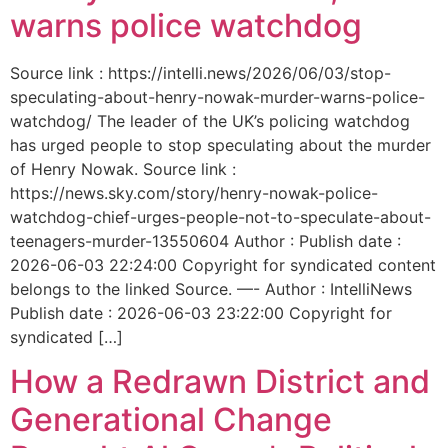
warns police watchdog
Source link : https://intelli.news/2026/06/03/stop-
speculating-about-henry-nowak-murder-warns-police-
watchdog/ The leader of the UK’s policing watchdog
has urged people to stop speculating about the murder
of Henry Nowak. Source link :
https://news.sky.com/story/henry-nowak-police-
watchdog-chief-urges-people-not-to-speculate-about-
teenagers-murder-13550604 Author : Publish date :
2026-06-03 22:24:00 Copyright for syndicated content
belongs to the linked Source. —- Author : IntelliNews
Publish date : 2026-06-03 23:22:00 Copyright for
syndicated […]
How a Redrawn District and
Generational Change