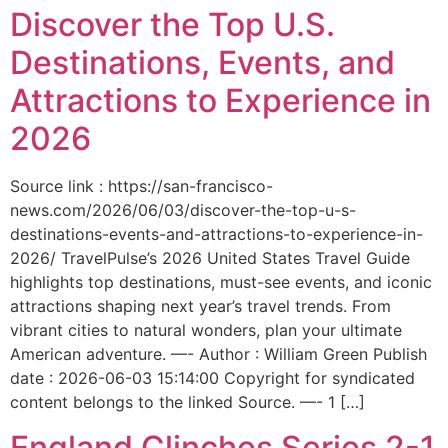
Discover the Top U.S.
Destinations, Events, and
Attractions to Experience in
2026
Source link : https://san-francisco-
news.com/2026/06/03/discover-the-top-u-s-
destinations-events-and-attractions-to-experience-in-
2026/ TravelPulse’s 2026 United States Travel Guide
highlights top destinations, must-see events, and iconic
attractions shaping next year’s travel trends. From
vibrant cities to natural wonders, plan your ultimate
American adventure. —- Author : William Green Publish
date : 2026-06-03 15:14:00 Copyright for syndicated
content belongs to the linked Source. —- 1 […]
England Clinches Series 2-1