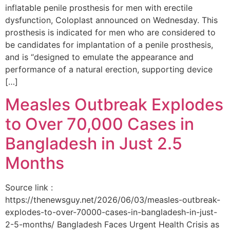
inflatable penile prosthesis for men with erectile
dysfunction, Coloplast announced on Wednesday. This
prosthesis is indicated for men who are considered to
be candidates for implantation of a penile prosthesis,
and is “designed to emulate the appearance and
performance of a natural erection, supporting device
[…]
Measles Outbreak Explodes
to Over 70,000 Cases in
Bangladesh in Just 2.5
Months
Source link :
https://thenewsguy.net/2026/06/03/measles-outbreak-
explodes-to-over-70000-cases-in-bangladesh-in-just-
2-5-months/ Bangladesh Faces Urgent Health Crisis as