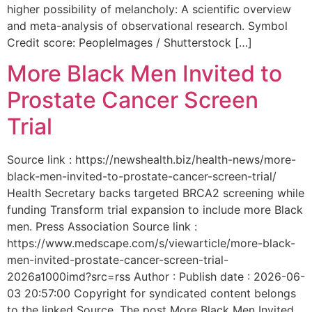
higher possibility of melancholy: A scientific overview
and meta-analysis of observational research. Symbol
Credit score: PeopleImages / Shutterstock […]
More Black Men Invited to
Prostate Cancer Screen
Trial
Source link : https://newshealth.biz/health-news/more-
black-men-invited-to-prostate-cancer-screen-trial/
Health Secretary backs targeted BRCA2 screening while
funding Transform trial expansion to include more Black
men. Press Association Source link :
https://www.medscape.com/s/viewarticle/more-black-
men-invited-prostate-cancer-screen-trial-
2026a1000imd?src=rss Author : Publish date : 2026-06-
03 20:57:00 Copyright for syndicated content belongs
to the linked Source. The post More Black Men Invited