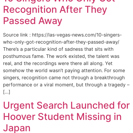
Recognition After They
Passed Away
Source link : https://las-vegas-news.com/10-singers-
who-only-got-recognition-after-they-passed-away/
There’s a particular kind of sadness that sits with
posthumous fame. The work existed, the talent was
real, and the recordings were there all along. Yet
somehow the world wasn’t paying attention. For some
singers, recognition came not through a breakthrough
performance or a viral moment, but through a tragedy –
[…]
Urgent Search Launched for
Hoover Student Missing in
Japan