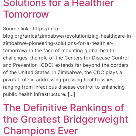
Solutions for a Healthier
Tomorrow
Source link : https://info-
blog.org/africa/zimbabwe/revolutionizing-healthcare-in-
zimbabwe-pioneering-solutions-for-a-healthier-
tomorrow/ In the face of mounting global health
challenges, the role of the ‌Centers for Disease Control
and Prevention (CDC) extends far beyond the borders
of⁤ the United States. ‌In Zimbabwe, the‍ CDC plays a⁤
pivotal role in addressing pressing health issues,
ranging from infectious​ disease‍ control to enhancing
public health‌ infrastructure. […]
The Definitive Rankings of
the Greatest Bridgerweight
Champions Ever