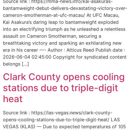
Source link : https://mma-news.info/kai-asakuras-
bantamweight-debut-delivers-devastating-victory-over-
cameron-smotherman-at-ufc-macau/ At UFC Macau,
Kai Asakura’s daring leap to bantamweight exploded
into an electrifying triumph as he unleashed a relentless
assault on Cameron Smotherman, securing a
breathtaking victory and sparking an exhilarating new
era in his career —- Author : Atticus Reed Publish date :
2026-06-04 02:45:00 Copyright for syndicated content
belongs […]
Clark County opens cooling
stations due to triple-digit
heat
Source link : https://las-vegas.news/clark-county-
opens-cooling-stations-due-to-triple-digit-heat/ LAS
VEGAS (KLAS) — Due to expected temperatures of 105