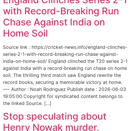
with Record-Breaking Run
Chase Against India on
Home Soil
Source link : https://cricket-news.info/england-clinches-
series-2-1-with-record-breaking-run-chase-against-
india-on-home-soil/ England clinched the T20 series 2-1
against India with a record-breaking run chase on home
soil. The thrilling third match saw England rewrite the
record books, securing a memorable victory at home.
—- Author : Noah Rodriguez Publish date : 2026-06-03
19:05:00 Copyright for syndicated content belongs to
the linked Source. […]
Stop speculating about
Henry Nowak murder,