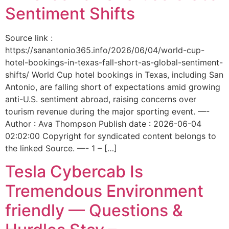
Sentiment Shifts
Source link :
https://sanantonio365.info/2026/06/04/world-cup-
hotel-bookings-in-texas-fall-short-as-global-sentiment-
shifts/ World Cup hotel bookings in Texas, including San
Antonio, are falling short of expectations amid growing
anti-U.S. sentiment abroad, raising concerns over
tourism revenue during the major sporting event. —-
Author : Ava Thompson Publish date : 2026-06-04
02:02:00 Copyright for syndicated content belongs to
the linked Source. —- 1 – […]
Tesla Cybercab Is
Tremendous Environment
friendly — Questions &