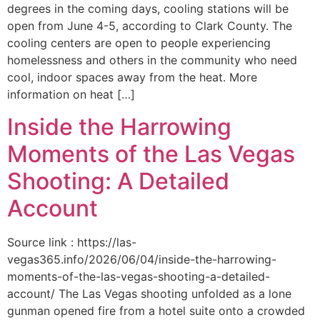
degrees in the coming days, cooling stations will be
open from June 4-5, according to Clark County. The
cooling centers are open to people experiencing
homelessness and others in the community who need
cool, indoor spaces away from the heat. More
information on heat […]
Inside the Harrowing
Moments of the Las Vegas
Shooting: A Detailed
Account
Source link : https://las-
vegas365.info/2026/06/04/inside-the-harrowing-
moments-of-the-las-vegas-shooting-a-detailed-
account/ The Las Vegas shooting unfolded as a lone
gunman opened fire from a hotel suite onto a crowded