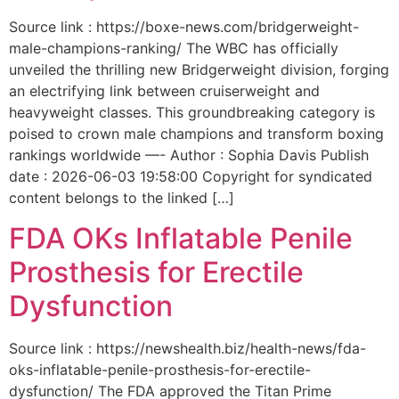
Source link : https://boxe-news.com/bridgerweight-
male-champions-ranking/ The WBC has officially
unveiled the thrilling new Bridgerweight division, forging
an electrifying link between cruiserweight and
heavyweight classes. This groundbreaking category is
poised to crown male champions and transform boxing
rankings worldwide —- Author : Sophia Davis Publish
date : 2026-06-03 19:58:00 Copyright for syndicated
content belongs to the linked […]
FDA OKs Inflatable Penile
Prosthesis for Erectile
Dysfunction
Source link : https://newshealth.biz/health-news/fda-
oks-inflatable-penile-prosthesis-for-erectile-
dysfunction/ The FDA approved the Titan Prime