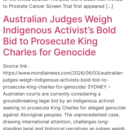
to Prostate Cancer Screen Trial first appeared […]
Australian Judges Weigh
Indigenous Activist’s Bold
Bid to Prosecute King
Charles for Genocide
Source link :
https://www.mondialnews.com/2026/06/03/australian-
judges-weigh-indigenous-activists-bold-bid-to-
prosecute-king-charles-for-genocide/ SYDNEY –
Australian courts are currently considering a
groundbreaking legal bid by an Indigenous activist
seeking to prosecute King Charles for alleged genocide
against Aboriginal peoples. The unprecedented case,
drawing international attention, challenges long-
standing legal and historical narratives as judges weigh