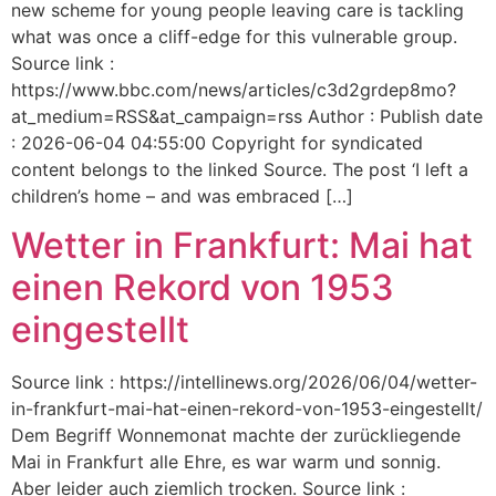
new scheme for young people leaving care is tackling
what was once a cliff-edge for this vulnerable group.
Source link :
https://www.bbc.com/news/articles/c3d2grdep8mo?
at_medium=RSS&at_campaign=rss Author : Publish date
: 2026-06-04 04:55:00 Copyright for syndicated
content belongs to the linked Source. The post ‘I left a
children’s home – and was embraced […]
Wetter in Frankfurt: Mai hat
einen Rekord von 1953
eingestellt
Source link : https://intellinews.org/2026/06/04/wetter-
in-frankfurt-mai-hat-einen-rekord-von-1953-eingestellt/
Dem Begriff Wonnemonat machte der zurückliegende
Mai in Frankfurt alle Ehre, es war warm und sonnig.
Aber leider auch ziemlich trocken. Source link :