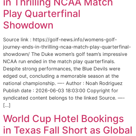
in Thrilling NCAA Match
Play Quarterfinal
Showdown
Source link : https://golf-news.info/womens-golf-
journey-ends-in-thrilling-ncaa-match-play-quarterfinal-
showdown/ The Duke women’s golf team’s impressive
NCAA run ended in the match play quarterfinals.
Despite strong performances, the Blue Devils were
edged out, concluding a memorable season at the
national championship. —- Author : Noah Rodriguez
Publish date : 2026-06-03 18:03:00 Copyright for
syndicated content belongs to the linked Source. —-
[…]
World Cup Hotel Bookings
in Texas Fall Short as Global