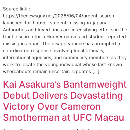
Source link :
https://thenewsguy.net/2026/06/04/urgent-search-
launched-for-hoover-student-missing-in-japan/
Authorities and loved ones are intensifying efforts in the
frantic search for a Hoover native and student reported
missing in Japan. The disappearance has prompted a
coordinated response involving local officials,
international agencies, and community members as they
work to locate the young individual whose last known
whereabouts remain uncertain. Updates […]
Kai Asakura’s Bantamweight
Debut Delivers Devastating
Victory Over Cameron
Smotherman at UFC Macau