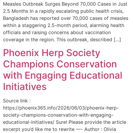
Measles Outbreak Surges Beyond 70,000 Cases in Just
2.5 Months In a rapidly escalating public health crisis,
Bangladesh has reported over 70,000 cases of measles
within a staggering 2.5-month period, alarming health
officials and raising concerns about vaccination
coverage in the region. This outbreak, described […]
Phoenix Herp Society
Champions Conservation
with Engaging Educational
Initiatives
Source link :
https://phoenix365.info/2026/06/03/phoenix-herp-
society-champions-conservation-with-engaging-
educational-initiatives/ Sure! Please provide the article
excerpt you’d like me to rewrite —- Author : Olivia