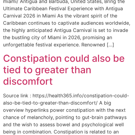
miami/ Antigua and Barbuda, United States, Bring the
Ultimate Caribbean Festival Experience with Antigua
Carnival 2026 in Miami As the vibrant spirit of the
Caribbean continues to captivate audiences worldwide,
the highly anticipated Antigua Carnival is set to invade
the bustling city of Miami in 2026, promising an
unforgettable festival experience. Renowned […]
Constipation could also be
tied to greater than
discomfort
Source link : https://health365.info/constipation-could-
also-be-tied-to-greater-than-discomfort/ A big
overview hyperlinks power constipation with the next
chance of melancholy, pointing to gut-brain pathways
and the wish to assess bowel and psychological well
being in combination. Constipation is related to an