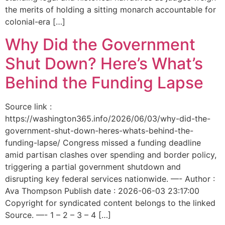
the merits of holding a sitting monarch accountable for
colonial-era […]
Why Did the Government
Shut Down? Here’s What’s
Behind the Funding Lapse
Source link :
https://washington365.info/2026/06/03/why-did-the-
government-shut-down-heres-whats-behind-the-
funding-lapse/ Congress missed a funding deadline
amid partisan clashes over spending and border policy,
triggering a partial government shutdown and
disrupting key federal services nationwide. —- Author :
Ava Thompson Publish date : 2026-06-03 23:17:00
Copyright for syndicated content belongs to the linked
Source. —- 1 – 2 – 3 – 4 […]