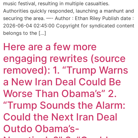
music festival, resulting in multiple casualties.
Authorities quickly responded, launching a manhunt and
securing the area. —- Author : Ethan Riley Publish date :
2026-06-04 02:45:00 Copyright for syndicated content
belongs to the […]
Here are a few more
engaging rewrites (source
removed): 1. “Trump Warns
a New Iran Deal Could Be
Worse Than Obama’s” 2.
“Trump Sounds the Alarm:
Could the Next Iran Deal
Outdo Obama’s-