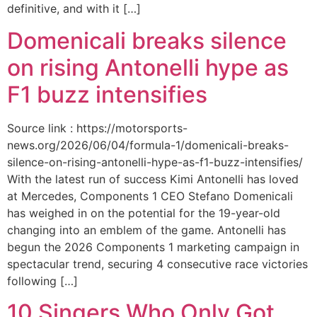
definitive, and with it […]
Domenicali breaks silence
on rising Antonelli hype as
F1 buzz intensifies
Source link : https://motorsports-
news.org/2026/06/04/formula-1/domenicali-breaks-
silence-on-rising-antonelli-hype-as-f1-buzz-intensifies/
With the latest run of success Kimi Antonelli has loved
at Mercedes, Components 1 CEO Stefano Domenicali
has weighed in on the potential for the 19-year-old
changing into an emblem of the game. Antonelli has
begun the 2026 Components 1 marketing campaign in
spectacular trend, securing 4 consecutive race victories
following […]
10 Singers Who Only Got