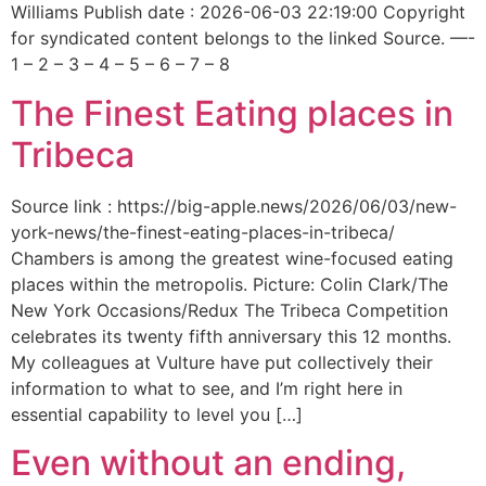
Williams Publish date : 2026-06-03 22:19:00 Copyright
for syndicated content belongs to the linked Source. —-
1 – 2 – 3 – 4 – 5 – 6 – 7 – 8
The Finest Eating places in
Tribeca
Source link : https://big-apple.news/2026/06/03/new-
york-news/the-finest-eating-places-in-tribeca/
Chambers is among the greatest wine-focused eating
places within the metropolis. Picture: Colin Clark/The
New York Occasions/Redux The Tribeca Competition
celebrates its twenty fifth anniversary this 12 months.
My colleagues at Vulture have put collectively their
information to what to see, and I’m right here in
essential capability to level you […]
Even without an ending,