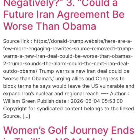
Negatively?” 3. “Could a
Future Iran Agreement Be
Worse Than Obama
Source link : https://donald-trump.website/here-are-a-
few-more-engaging-rewrites-source-removed1-trump-
warns-a-new-iran-deal-could-be-worse-than-obamas-
2-trump-sounds-the-alarm-could-the-next-iran-deal-
outdo-obama/ Trump warns a new Iran deal could be
‘worse than Obama’s,’ urging allies and Congress to
block terms he says would leave the US vulnerable and
expand Iran’s nuclear and regional reach. —- Author :
William Green Publish date : 2026-06-04 05:53:00
Copyright for syndicated content belongs to the linked
Source. […]
Women’s Golf Journey Ends