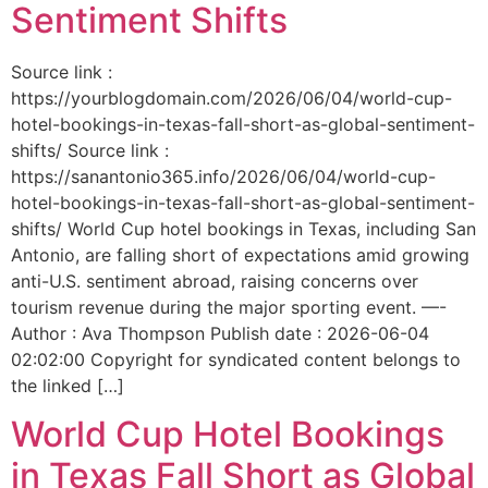
Sentiment Shifts
Source link :
https://yourblogdomain.com/2026/06/04/world-cup-
hotel-bookings-in-texas-fall-short-as-global-sentiment-
shifts/ Source link :
https://sanantonio365.info/2026/06/04/world-cup-
hotel-bookings-in-texas-fall-short-as-global-sentiment-
shifts/ World Cup hotel bookings in Texas, including San
Antonio, are falling short of expectations amid growing
anti-U.S. sentiment abroad, raising concerns over
tourism revenue during the major sporting event. —-
Author : Ava Thompson Publish date : 2026-06-04
02:02:00 Copyright for syndicated content belongs to
the linked […]
World Cup Hotel Bookings
in Texas Fall Short as Global