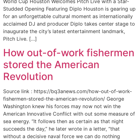
World Cup Houston Welcomes Pitch Live with a Star-
Studded Opening Featuring Diplo Houston is gearing up
for an unforgettable cultural moment as internationally
acclaimed DJ and producer Diplo takes center stage to
inaugurate the city’s latest entertainment landmark,
Pitch Live. […]
How out-of-work fishermen
stored the American
Revolution
Source link : https://bq3anews.com/how-out-of-work-
fishermen-stored-the-american-revolution/ George
Washington knew his forces may now not win the
American Innovative Conflict with out some measure of
sea energy. “It follows then as certain as that night
succeeds the day,” he later wrote in a letter, “that
without a decisive naval force we can do nothing