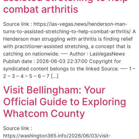
combat arthritis
Source link : https://las-vegas.news/henderson-man-
turns-to-assisted-stretching-to-help-combat-arthritis/ A
Henderson man struggling with arthritis is finding relief
with practitioner-assisted stretching, a concept that is
catching on nationwide. —- Author : LasVegasNews
Publish date : 2026-06-03 22:37:00 Copyright for
syndicated content belongs to the linked Source. —- 1 –
2 – 3 – 4 – 5 – 6 – 7 […]
Visit Bellingham: Your
Official Guide to Exploring
Whatcom County
Source link :
https://washington365.info/2026/06/03/visit-