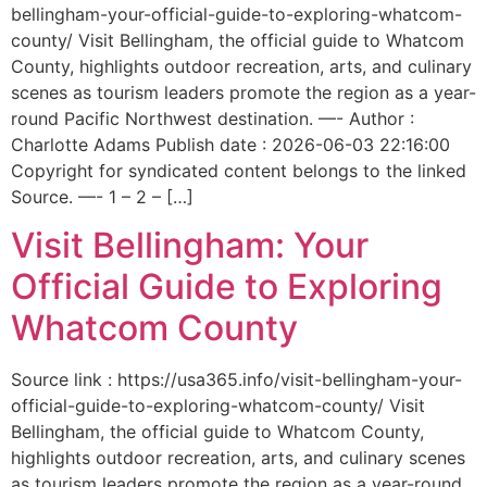
bellingham-your-official-guide-to-exploring-whatcom-
county/ Visit Bellingham, the official guide to Whatcom
County, highlights outdoor recreation, arts, and culinary
scenes as tourism leaders promote the region as a year-
round Pacific Northwest destination. —- Author :
Charlotte Adams Publish date : 2026-06-03 22:16:00
Copyright for syndicated content belongs to the linked
Source. —- 1 – 2 – […]
Visit Bellingham: Your
Official Guide to Exploring
Whatcom County
Source link : https://usa365.info/visit-bellingham-your-
official-guide-to-exploring-whatcom-county/ Visit
Bellingham, the official guide to Whatcom County,
highlights outdoor recreation, arts, and culinary scenes
as tourism leaders promote the region as a year-round