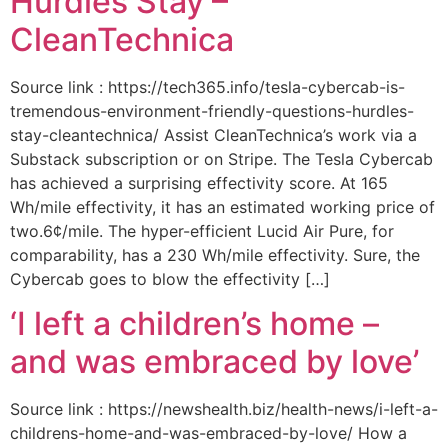
Hurdles Stay –
CleanTechnica
Source link : https://tech365.info/tesla-cybercab-is-
tremendous-environment-friendly-questions-hurdles-
stay-cleantechnica/ Assist CleanTechnica’s work via a
Substack subscription or on Stripe. The Tesla Cybercab
has achieved a surprising effectivity score. At 165
Wh/mile effectivity, it has an estimated working price of
two.6¢/mile. The hyper-efficient Lucid Air Pure, for
comparability, has a 230 Wh/mile effectivity. Sure, the
Cybercab goes to blow the effectivity […]
‘I left a children’s home –
and was embraced by love’
Source link : https://newshealth.biz/health-news/i-left-a-
childrens-home-and-was-embraced-by-love/ How a