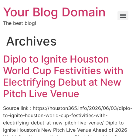
Your Blog Domain
The best blog!
Archives
Diplo to Ignite Houston
World Cup Festivities with
Electrifying Debut at New
Pitch Live Venue
Source link : https://houston365.info/2026/06/03/diplo-
to-ignite-houston-world-cup-festivities-with-
electrifying-debut-at-new-pitch-live-venue/ Diplo to
Ignite Houston’s New Pitch Live Venue Ahead of 2026