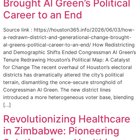
Brought Al Green’s Political
Career to an End
Source link : https://houston365.info/2026/06/03/how-
a-redrawn-district-and-generational-change-brought-
al-greens-political-career-to-an-end/ How Redistricting
and Demographic Shifts Ended Congressman Al Green’s
Tenure Redrawing Houston’s Political Map: A Catalyst
for Change The recent overhaul of Houston’s electoral
districts has dramatically altered the city’s political
terrain, dismantling the once-secure stronghold of
Congressman Al Green. The new district lines
introduced a more heterogeneous voter base, blending
[…]
Revolutionizing Healthcare
in Zimbabwe: Pioneering