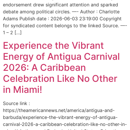
endorsement drew significant attention and sparked
debate among political circles. —- Author : Charlotte
Adams Publish date : 2026-06-03 23:19:00 Copyright
for syndicated content belongs to the linked Source. —-
1 – 2 […]
Experience the Vibrant
Energy of Antigua Carnival
2026: A Caribbean
Celebration Like No Other
in Miami!
Source link :
https://theamericannews.net/america/antigua-and-
barbuda/experience-the-vibrant-energy-of-antigua-
carnival-2026-a-caribbean-celebration-like-no-other-in-