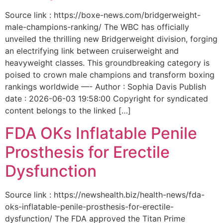
Source link : https://boxe-news.com/bridgerweight-
male-champions-ranking/ The WBC has officially
unveiled the thrilling new Bridgerweight division, forging
an electrifying link between cruiserweight and
heavyweight classes. This groundbreaking category is
poised to crown male champions and transform boxing
rankings worldwide —- Author : Sophia Davis Publish
date : 2026-06-03 19:58:00 Copyright for syndicated
content belongs to the linked […]
FDA OKs Inflatable Penile
Prosthesis for Erectile
Dysfunction
Source link : https://newshealth.biz/health-news/fda-
oks-inflatable-penile-prosthesis-for-erectile-
dysfunction/ The FDA approved the Titan Prime