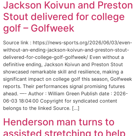
Jackson Koivun and Preston
Stout delivered for college
golf – Golfweek
Source link : https://news-sports.org/2026/06/03/even-
without-an-ending-jackson-koivun-and-preston-stout-
delivered-for-college-golf-golfweek/ Even without a
definitive ending, Jackson Koivun and Preston Stout
showcased remarkable skill and resilience, making a
significant impact on college golf this season, Golfweek
reports. Their performances signal promising futures
ahead. —- Author : William Green Publish date : 2026-
06-03 18:04:00 Copyright for syndicated content
belongs to the linked Source. […]
Henderson man turns to
assisted stretching to help