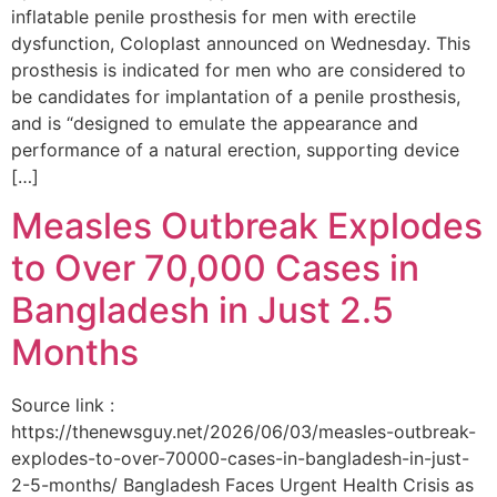
inflatable penile prosthesis for men with erectile
dysfunction, Coloplast announced on Wednesday. This
prosthesis is indicated for men who are considered to
be candidates for implantation of a penile prosthesis,
and is “designed to emulate the appearance and
performance of a natural erection, supporting device
[…]
Measles Outbreak Explodes
to Over 70,000 Cases in
Bangladesh in Just 2.5
Months
Source link :
https://thenewsguy.net/2026/06/03/measles-outbreak-
explodes-to-over-70000-cases-in-bangladesh-in-just-
2-5-months/ Bangladesh Faces Urgent Health Crisis as