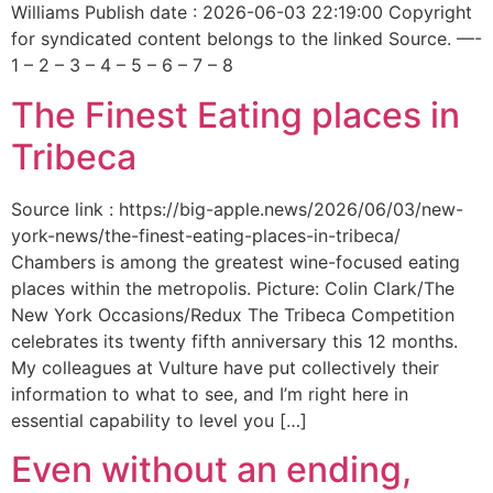
Williams Publish date : 2026-06-03 22:19:00 Copyright
for syndicated content belongs to the linked Source. —-
1 – 2 – 3 – 4 – 5 – 6 – 7 – 8
The Finest Eating places in
Tribeca
Source link : https://big-apple.news/2026/06/03/new-
york-news/the-finest-eating-places-in-tribeca/
Chambers is among the greatest wine-focused eating
places within the metropolis. Picture: Colin Clark/The
New York Occasions/Redux The Tribeca Competition
celebrates its twenty fifth anniversary this 12 months.
My colleagues at Vulture have put collectively their
information to what to see, and I’m right here in
essential capability to level you […]
Even without an ending,