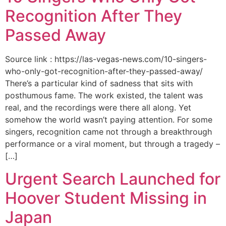
Recognition After They
Passed Away
Source link : https://las-vegas-news.com/10-singers-
who-only-got-recognition-after-they-passed-away/
There’s a particular kind of sadness that sits with
posthumous fame. The work existed, the talent was
real, and the recordings were there all along. Yet
somehow the world wasn’t paying attention. For some
singers, recognition came not through a breakthrough
performance or a viral moment, but through a tragedy –
[…]
Urgent Search Launched for
Hoover Student Missing in
Japan