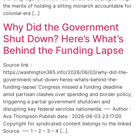
the merits of holding a sitting monarch accountable for
colonial-era […]
Why Did the Government
Shut Down? Here’s What’s
Behind the Funding Lapse
Source link :
https://washington365.info/2026/06/03/why-did-the-
government-shut-down-heres-whats-behind-the-
funding-lapse/ Congress missed a funding deadline
amid partisan clashes over spending and border policy,
triggering a partial government shutdown and
disrupting key federal services nationwide. —- Author :
Ava Thompson Publish date : 2026-06-03 23:17:00
Copyright for syndicated content belongs to the linked
Source. —- 1 – 2 – 3 – 4 […]