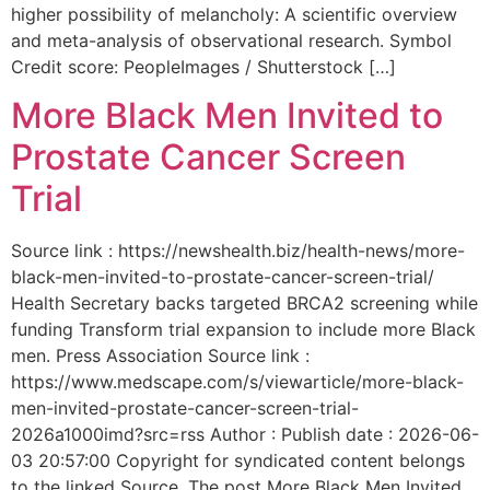
higher possibility of melancholy: A scientific overview
and meta-analysis of observational research. Symbol
Credit score: PeopleImages / Shutterstock […]
More Black Men Invited to
Prostate Cancer Screen
Trial
Source link : https://newshealth.biz/health-news/more-
black-men-invited-to-prostate-cancer-screen-trial/
Health Secretary backs targeted BRCA2 screening while
funding Transform trial expansion to include more Black
men. Press Association Source link :
https://www.medscape.com/s/viewarticle/more-black-
men-invited-prostate-cancer-screen-trial-
2026a1000imd?src=rss Author : Publish date : 2026-06-
03 20:57:00 Copyright for syndicated content belongs
to the linked Source. The post More Black Men Invited