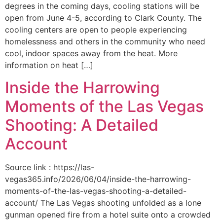
degrees in the coming days, cooling stations will be
open from June 4-5, according to Clark County. The
cooling centers are open to people experiencing
homelessness and others in the community who need
cool, indoor spaces away from the heat. More
information on heat […]
Inside the Harrowing
Moments of the Las Vegas
Shooting: A Detailed
Account
Source link : https://las-
vegas365.info/2026/06/04/inside-the-harrowing-
moments-of-the-las-vegas-shooting-a-detailed-
account/ The Las Vegas shooting unfolded as a lone
gunman opened fire from a hotel suite onto a crowded