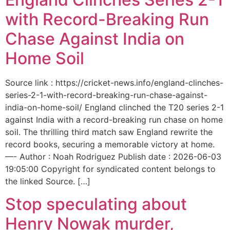
with Record-Breaking Run
Chase Against India on
Home Soil
Source link : https://cricket-news.info/england-clinches-
series-2-1-with-record-breaking-run-chase-against-
india-on-home-soil/ England clinched the T20 series 2-1
against India with a record-breaking run chase on home
soil. The thrilling third match saw England rewrite the
record books, securing a memorable victory at home.
—- Author : Noah Rodriguez Publish date : 2026-06-03
19:05:00 Copyright for syndicated content belongs to
the linked Source. […]
Stop speculating about
Henry Nowak murder,