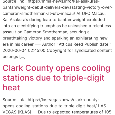
Source link : https://mma-news.info/kai-asakuras-
bantamweight-debut-delivers-devastating-victory-over-
cameron-smotherman-at-ufc-macau/ At UFC Macau,
Kai Asakura’s daring leap to bantamweight exploded
into an electrifying triumph as he unleashed a relentless
assault on Cameron Smotherman, securing a
breathtaking victory and sparking an exhilarating new
era in his career —- Author : Atticus Reed Publish date :
2026-06-04 02:45:00 Copyright for syndicated content
belongs […]
Clark County opens cooling
stations due to triple-digit
heat
Source link : https://las-vegas.news/clark-county-
opens-cooling-stations-due-to-triple-digit-heat/ LAS
VEGAS (KLAS) — Due to expected temperatures of 105