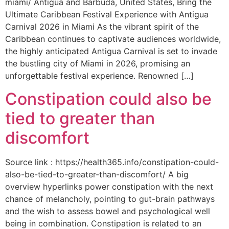
miami/ Antigua and Barbuda, United States, Bring the
Ultimate Caribbean Festival Experience with Antigua
Carnival 2026 in Miami As the vibrant spirit of the
Caribbean continues to captivate audiences worldwide,
the highly anticipated Antigua Carnival is set to invade
the bustling city of Miami in 2026, promising an
unforgettable festival experience. Renowned […]
Constipation could also be
tied to greater than
discomfort
Source link : https://health365.info/constipation-could-
also-be-tied-to-greater-than-discomfort/ A big
overview hyperlinks power constipation with the next
chance of melancholy, pointing to gut-brain pathways
and the wish to assess bowel and psychological well
being in combination. Constipation is related to an