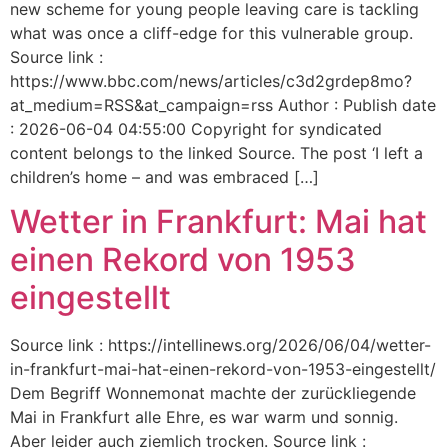
new scheme for young people leaving care is tackling
what was once a cliff-edge for this vulnerable group.
Source link :
https://www.bbc.com/news/articles/c3d2grdep8mo?
at_medium=RSS&at_campaign=rss Author : Publish date
: 2026-06-04 04:55:00 Copyright for syndicated
content belongs to the linked Source. The post ‘I left a
children’s home – and was embraced […]
Wetter in Frankfurt: Mai hat
einen Rekord von 1953
eingestellt
Source link : https://intellinews.org/2026/06/04/wetter-
in-frankfurt-mai-hat-einen-rekord-von-1953-eingestellt/
Dem Begriff Wonnemonat machte der zurückliegende
Mai in Frankfurt alle Ehre, es war warm und sonnig.
Aber leider auch ziemlich trocken. Source link :