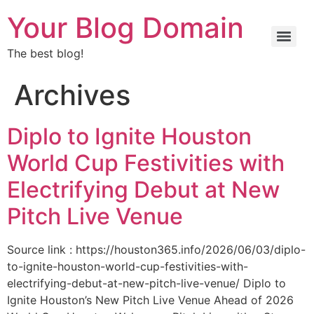
Your Blog Domain
The best blog!
Archives
Diplo to Ignite Houston
World Cup Festivities with
Electrifying Debut at New
Pitch Live Venue
Source link : https://houston365.info/2026/06/03/diplo-
to-ignite-houston-world-cup-festivities-with-
electrifying-debut-at-new-pitch-live-venue/ Diplo to
Ignite Houston’s New Pitch Live Venue Ahead of 2026