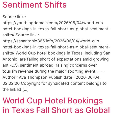
Sentiment Shifts
Source link :
https://yourblogdomain.com/2026/06/04/world-cup-
hotel-bookings-in-texas-fall-short-as-global-sentiment-
shifts/ Source link :
https://sanantonio365.info/2026/06/04/world-cup-
hotel-bookings-in-texas-fall-short-as-global-sentiment-
shifts/ World Cup hotel bookings in Texas, including San
Antonio, are falling short of expectations amid growing
anti-U.S. sentiment abroad, raising concerns over
tourism revenue during the major sporting event. —-
Author : Ava Thompson Publish date : 2026-06-04
02:02:00 Copyright for syndicated content belongs to
the linked […]
World Cup Hotel Bookings
in Texas Fall Short as Global