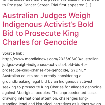
to Prostate Cancer Screen Trial first appeared […]
Australian Judges Weigh
Indigenous Activist’s Bold
Bid to Prosecute King
Charles for Genocide
Source link :
https://www.mondialnews.com/2026/06/03/australian-
judges-weigh-indigenous-activists-bold-bid-to-
prosecute-king-charles-for-genocide/ SYDNEY –
Australian courts are currently considering a
groundbreaking legal bid by an Indigenous activist
seeking to prosecute King Charles for alleged genocide
against Aboriginal peoples. The unprecedented case,
drawing international attention, challenges long-
standing legal and historical narratives as judges weigh