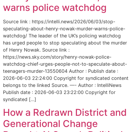
warns police watchdog
Source link : https://intelli.news/2026/06/03/stop-
speculating-about-henry-nowak-murder-warns-police-
watchdog/ The leader of the UK’s policing watchdog
has urged people to stop speculating about the murder
of Henry Nowak. Source link :
https://news.sky.com/story/henry-nowak-police-
watchdog-chief-urges-people-not-to-speculate-about-
teenagers-murder-13550604 Author : Publish date :
2026-06-03 22:24:00 Copyright for syndicated content
belongs to the linked Source. —- Author : IntelliNews
Publish date : 2026-06-03 23:22:00 Copyright for
syndicated […]
How a Redrawn District and
Generational Change