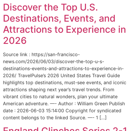
Discover the Top U.S.
Destinations, Events, and
Attractions to Experience in
2026
Source link : https://san-francisco-
news.com/2026/06/03/discover-the-top-u-s-
destinations-events-and-attractions-to-experience-in-
2026/ TravelPulse’s 2026 United States Travel Guide
highlights top destinations, must-see events, and iconic
attractions shaping next year’s travel trends. From
vibrant cities to natural wonders, plan your ultimate
American adventure. —- Author : William Green Publish
date : 2026-06-03 15:14:00 Copyright for syndicated
content belongs to the linked Source. —- 1 […]
England Clinches Series 2-1