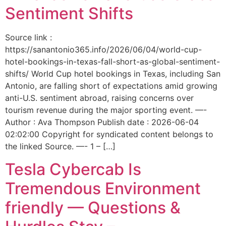
Sentiment Shifts
Source link :
https://sanantonio365.info/2026/06/04/world-cup-
hotel-bookings-in-texas-fall-short-as-global-sentiment-
shifts/ World Cup hotel bookings in Texas, including San
Antonio, are falling short of expectations amid growing
anti-U.S. sentiment abroad, raising concerns over
tourism revenue during the major sporting event. —-
Author : Ava Thompson Publish date : 2026-06-04
02:02:00 Copyright for syndicated content belongs to
the linked Source. —- 1 – […]
Tesla Cybercab Is
Tremendous Environment
friendly — Questions &