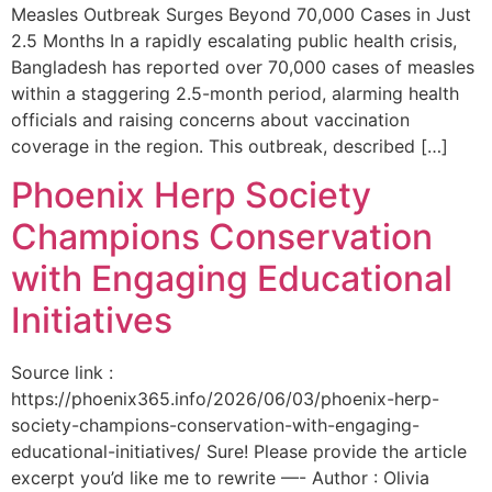
Measles Outbreak Surges Beyond 70,000 Cases in Just
2.5 Months In a rapidly escalating public health crisis,
Bangladesh has reported over 70,000 cases of measles
within a staggering 2.5-month period, alarming health
officials and raising concerns about vaccination
coverage in the region. This outbreak, described […]
Phoenix Herp Society
Champions Conservation
with Engaging Educational
Initiatives
Source link :
https://phoenix365.info/2026/06/03/phoenix-herp-
society-champions-conservation-with-engaging-
educational-initiatives/ Sure! Please provide the article
excerpt you’d like me to rewrite —- Author : Olivia