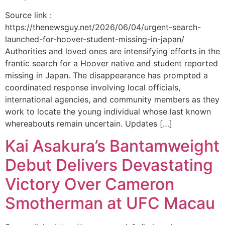
Source link :
https://thenewsguy.net/2026/06/04/urgent-search-
launched-for-hoover-student-missing-in-japan/
Authorities and loved ones are intensifying efforts in the
frantic search for a Hoover native and student reported
missing in Japan. The disappearance has prompted a
coordinated response involving local officials,
international agencies, and community members as they
work to locate the young individual whose last known
whereabouts remain uncertain. Updates […]
Kai Asakura’s Bantamweight
Debut Delivers Devastating
Victory Over Cameron
Smotherman at UFC Macau