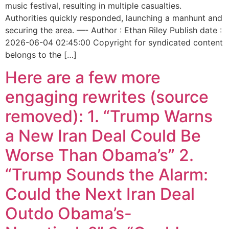
music festival, resulting in multiple casualties.
Authorities quickly responded, launching a manhunt and
securing the area. —- Author : Ethan Riley Publish date :
2026-06-04 02:45:00 Copyright for syndicated content
belongs to the […]
Here are a few more
engaging rewrites (source
removed): 1. “Trump Warns
a New Iran Deal Could Be
Worse Than Obama’s” 2.
“Trump Sounds the Alarm:
Could the Next Iran Deal
Outdo Obama’s-