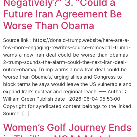
Negatively?” 3. “Could a
Future Iran Agreement Be
Worse Than Obama
Source link : https://donald-trump.website/here-are-a-
few-more-engaging-rewrites-source-removed1-trump-
warns-a-new-iran-deal-could-be-worse-than-obamas-
2-trump-sounds-the-alarm-could-the-next-iran-deal-
outdo-obama/ Trump warns a new Iran deal could be
‘worse than Obama’s,’ urging allies and Congress to
block terms he says would leave the US vulnerable and
expand Iran’s nuclear and regional reach. —- Author :
William Green Publish date : 2026-06-04 05:53:00
Copyright for syndicated content belongs to the linked
Source. […]
Women’s Golf Journey Ends