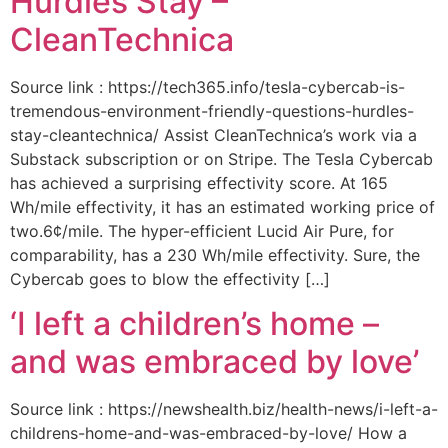
Hurdles Stay –
CleanTechnica
Source link : https://tech365.info/tesla-cybercab-is-
tremendous-environment-friendly-questions-hurdles-
stay-cleantechnica/ Assist CleanTechnica’s work via a
Substack subscription or on Stripe. The Tesla Cybercab
has achieved a surprising effectivity score. At 165
Wh/mile effectivity, it has an estimated working price of
two.6¢/mile. The hyper-efficient Lucid Air Pure, for
comparability, has a 230 Wh/mile effectivity. Sure, the
Cybercab goes to blow the effectivity […]
‘I left a children’s home –
and was embraced by love’
Source link : https://newshealth.biz/health-news/i-left-a-
childrens-home-and-was-embraced-by-love/ How a