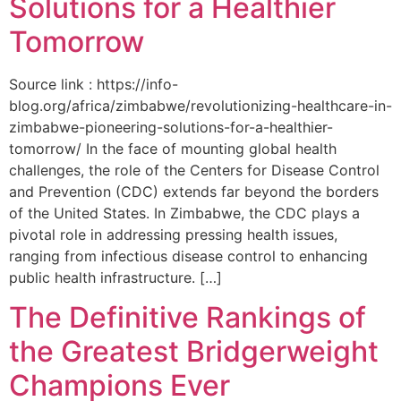
Solutions for a Healthier
Tomorrow
Source link : https://info-
blog.org/africa/zimbabwe/revolutionizing-healthcare-in-
zimbabwe-pioneering-solutions-for-a-healthier-
tomorrow/ In the face of mounting global health
challenges, the role of the ‌Centers for Disease Control
and Prevention (CDC) extends far beyond the borders
of⁤ the United States. ‌In Zimbabwe, the‍ CDC plays a⁤
pivotal role in addressing pressing health issues,
ranging from infectious​ disease‍ control to enhancing
public health‌ infrastructure. […]
The Definitive Rankings of
the Greatest Bridgerweight
Champions Ever