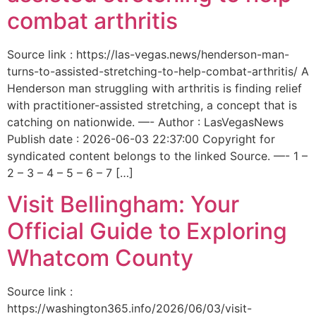
combat arthritis
Source link : https://las-vegas.news/henderson-man-
turns-to-assisted-stretching-to-help-combat-arthritis/ A
Henderson man struggling with arthritis is finding relief
with practitioner-assisted stretching, a concept that is
catching on nationwide. —- Author : LasVegasNews
Publish date : 2026-06-03 22:37:00 Copyright for
syndicated content belongs to the linked Source. —- 1 –
2 – 3 – 4 – 5 – 6 – 7 […]
Visit Bellingham: Your
Official Guide to Exploring
Whatcom County
Source link :
https://washington365.info/2026/06/03/visit-