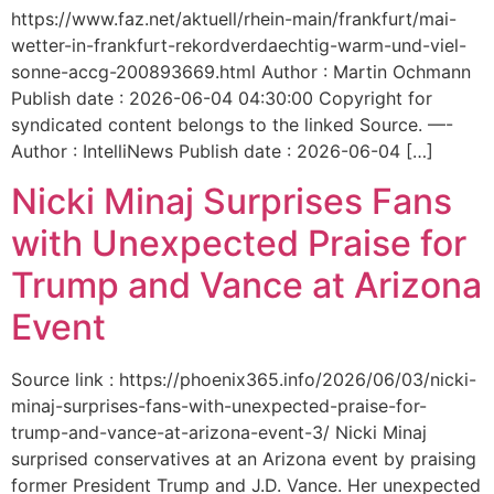
https://www.faz.net/aktuell/rhein-main/frankfurt/mai-
wetter-in-frankfurt-rekordverdaechtig-warm-und-viel-
sonne-accg-200893669.html Author : Martin Ochmann
Publish date : 2026-06-04 04:30:00 Copyright for
syndicated content belongs to the linked Source. —-
Author : IntelliNews Publish date : 2026-06-04 […]
Nicki Minaj Surprises Fans
with Unexpected Praise for
Trump and Vance at Arizona
Event
Source link : https://phoenix365.info/2026/06/03/nicki-
minaj-surprises-fans-with-unexpected-praise-for-
trump-and-vance-at-arizona-event-3/ Nicki Minaj
surprised conservatives at an Arizona event by praising
former President Trump and J.D. Vance. Her unexpected