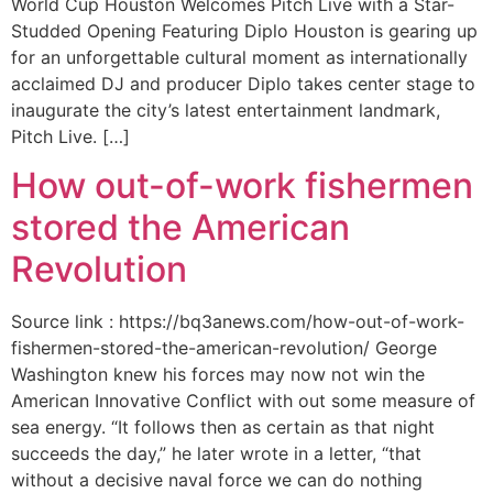
World Cup Houston Welcomes Pitch Live with a Star-
Studded Opening Featuring Diplo Houston is gearing up
for an unforgettable cultural moment as internationally
acclaimed DJ and producer Diplo takes center stage to
inaugurate the city’s latest entertainment landmark,
Pitch Live. […]
How out-of-work fishermen
stored the American
Revolution
Source link : https://bq3anews.com/how-out-of-work-
fishermen-stored-the-american-revolution/ George
Washington knew his forces may now not win the
American Innovative Conflict with out some measure of
sea energy. “It follows then as certain as that night
succeeds the day,” he later wrote in a letter, “that
without a decisive naval force we can do nothing