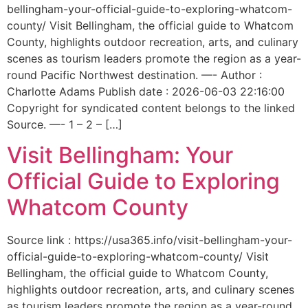
bellingham-your-official-guide-to-exploring-whatcom-
county/ Visit Bellingham, the official guide to Whatcom
County, highlights outdoor recreation, arts, and culinary
scenes as tourism leaders promote the region as a year-
round Pacific Northwest destination. —- Author :
Charlotte Adams Publish date : 2026-06-03 22:16:00
Copyright for syndicated content belongs to the linked
Source. —- 1 – 2 – […]
Visit Bellingham: Your
Official Guide to Exploring
Whatcom County
Source link : https://usa365.info/visit-bellingham-your-
official-guide-to-exploring-whatcom-county/ Visit
Bellingham, the official guide to Whatcom County,
highlights outdoor recreation, arts, and culinary scenes
as tourism leaders promote the region as a year-round