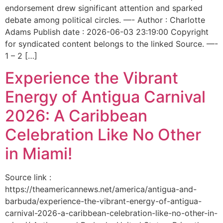
endorsement drew significant attention and sparked
debate among political circles. —- Author : Charlotte
Adams Publish date : 2026-06-03 23:19:00 Copyright
for syndicated content belongs to the linked Source. —-
1 – 2 […]
Experience the Vibrant
Energy of Antigua Carnival
2026: A Caribbean
Celebration Like No Other
in Miami!
Source link :
https://theamericannews.net/america/antigua-and-
barbuda/experience-the-vibrant-energy-of-antigua-
carnival-2026-a-caribbean-celebration-like-no-other-in-