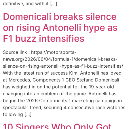
definitive, and with it […]
Domenicali breaks silence
on rising Antonelli hype as
F1 buzz intensifies
Source link : https://motorsports-
news.org/2026/06/04/formula-1/domenicali-breaks-
silence-on-rising-antonelli-hype-as-f1-buzz-intensifies/
With the latest run of success Kimi Antonelli has loved
at Mercedes, Components 1 CEO Stefano Domenicali
has weighed in on the potential for the 19-year-old
changing into an emblem of the game. Antonelli has
begun the 2026 Components 1 marketing campaign in
spectacular trend, securing 4 consecutive race victories
following […]
10 Singers Who Only Got