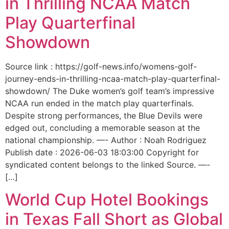
in Thrilling NCAA Match
Play Quarterfinal
Showdown
Source link : https://golf-news.info/womens-golf-
journey-ends-in-thrilling-ncaa-match-play-quarterfinal-
showdown/ The Duke women’s golf team’s impressive
NCAA run ended in the match play quarterfinals.
Despite strong performances, the Blue Devils were
edged out, concluding a memorable season at the
national championship. —- Author : Noah Rodriguez
Publish date : 2026-06-03 18:03:00 Copyright for
syndicated content belongs to the linked Source. —-
[…]
World Cup Hotel Bookings
in Texas Fall Short as Global