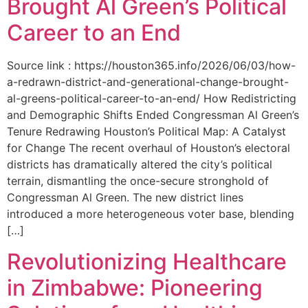
Brought Al Green’s Political
Career to an End
Source link : https://houston365.info/2026/06/03/how-
a-redrawn-district-and-generational-change-brought-
al-greens-political-career-to-an-end/ How Redistricting
and Demographic Shifts Ended Congressman Al Green’s
Tenure Redrawing Houston’s Political Map: A Catalyst
for Change The recent overhaul of Houston’s electoral
districts has dramatically altered the city’s political
terrain, dismantling the once-secure stronghold of
Congressman Al Green. The new district lines
introduced a more heterogeneous voter base, blending
[…]
Revolutionizing Healthcare
in Zimbabwe: Pioneering