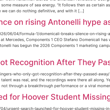
 some measure of sea energy. “It follows then as certain as
ce we can do nothing definitive, and with it […]
ce on rising Antonelli hype as
026/06/04/formula-1/domenicali-breaks-silence-on-rising-an
ed at Mercedes, Components 1 CEO Stefano Domenicali has we
tonelli has begun the 2026 Components 1 marketing campai
ot Recognition After They P
singers-who-only-got-recognition-after-they-passed-away/ Th
talent was real, and the recordings were there all along.
e not through a breakthrough performance or a viral momen
d for Hoover Student Missing
/04/urgent-search-launched-for-hoover-student-missing-in-