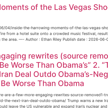
Moments of the Las Vegas Shoo
6/06/04/inside-the-harrowing-moments-of-the-las-vegas-sh
e from a hotel suite onto a crowded music festival, resultin
the area. —- Author : Ethan Riley Publish date : 2026-06-
ngaging rewrites (source remo
 Be Worse Than Obama’s” 2. 
Iran Deal Outdo Obama’s-Nega
t Be Worse Than Obama
/here-are-a-few-more-engaging-rewrites-source-removed1-
-the-next-iran-deal-outdo-obama/ Trump warns a new Iran 
ould leave the US vulnerable and expand Iran’s nuclear and 