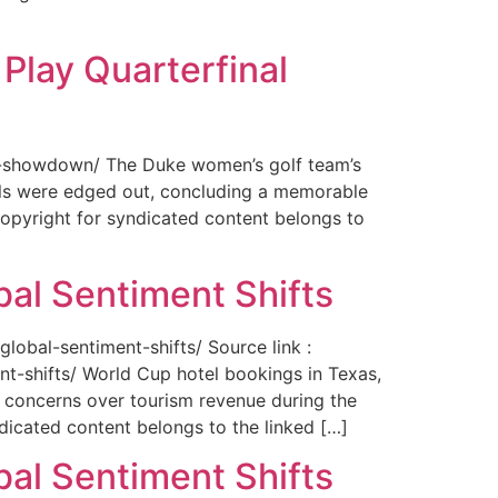
Play Quarterfinal
nal-showdown/ The Duke women’s golf team’s
ils were edged out, concluding a memorable
opyright for syndicated content belongs to
bal Sentiment Shifts
obal-sentiment-shifts/ Source link :
t-shifts/ World Cup hotel bookings in Texas,
ng concerns over tourism revenue during the
icated content belongs to the linked […]
bal Sentiment Shifts