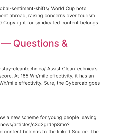
obal-sentiment-shifts/ World Cup hotel
ment abroad, raising concerns over tourism
0 Copyright for syndicated content belongs
y — Questions &
-stay-cleantechnica/ Assist CleanTechnica’s
core. At 165 Wh/mile effectivity, it has an
 Wh/mile effectivity. Sure, the Cybercab goes
How a new scheme for young people leaving
com/news/articles/c3d2grdep8mo?
 content belongs to the linked Source. The