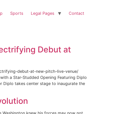
op
Sports
Legal Pages
Contact
ectrifying Debut at
ctrifying-debut-at-new-pitch-live-venue/
with a Star-Studded Opening Featuring Diplo
r Diplo takes center stage to inaugurate the
olution
ge Washington knew his forces may now not