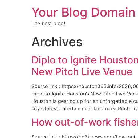
Your Blog Domain
The best blog!
Archives
Diplo to Ignite Houston
New Pitch Live Venue
Source link : https://houston365.info/2026/0
Diplo to Ignite Houston’s New Pitch Live Ve
Houston is gearing up for an unforgettable c
city’s latest entertainment landmark, Pitch Liv
How out-of-work fishe
Source link : https://bq3anews.com/how-out