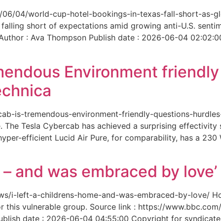
6/06/04/world-cup-hotel-bookings-in-texas-fall-short-as-gl
 falling short of expectations amid growing anti-U.S. senti
 Author : Ava Thompson Publish date : 2026-06-04 02:02:0
mendous Environment friendl
echnica
ercab-is-tremendous-environment-friendly-questions-hurdles
 The Tesla Cybercab has achieved a surprising effectivity s
yper-efficient Lucid Air Pure, for comparability, has a 230
me – and was embraced by love’
-news/i-left-a-childrens-home-and-was-embraced-by-love/ 
for this vulnerable group. Source link : https://www.bbc.
ish date : 2026-06-04 04:55:00 Copyright for syndicated