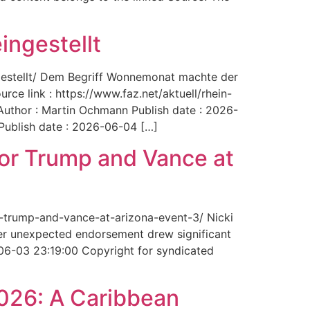
ingestellt
ngestellt/ Dem Begriff Wonnemonat machte der
rce link : https://www.faz.net/aktuell/rhein-
uthor : Martin Ochmann Publish date : 2026-
 Publish date : 2026-06-04 […]
for Trump and Vance at
r-trump-and-vance-at-arizona-event-3/ Nicki
Her unexpected endorsement drew significant
-06-03 23:19:00 Copyright for syndicated
2026: A Caribbean