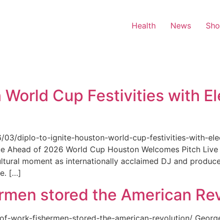
Health
News
Sh
 World Cup Festivities with El
6/03/diplo-to-ignite-houston-world-cup-festivities-with-ele
nue Ahead of 2026 World Cup Houston Welcomes Pitch Live 
ultural moment as internationally acclaimed DJ and produce
e. […]
rmen stored the American Rev
-of-work-fishermen-stored-the-american-revolution/ Geor