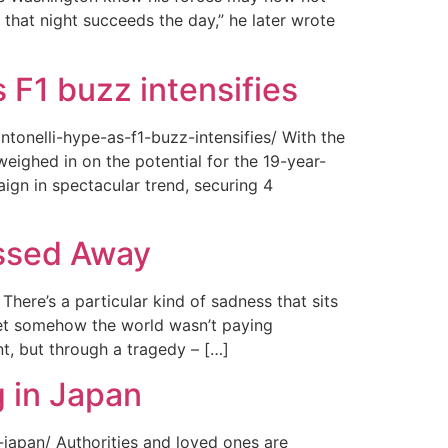
 that night succeeds the day,” he later wrote
 F1 buzz intensifies
tonelli-hype-as-f1-buzz-intensifies/ With the
ighed in on the potential for the 19-year-
gn in spectacular trend, securing 4
assed Away
ere’s a particular kind of sadness that sits
 Yet somehow the world wasn’t paying
t, but through a tragedy – […]
 in Japan
japan/ Authorities and loved ones are