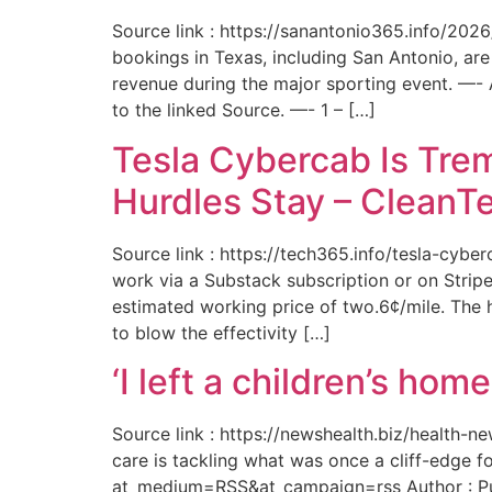
Source link : https://sanantonio365.info/202
bookings in Texas, including San Antonio, are
revenue during the major sporting event. —-
to the linked Source. —- 1 – […]
Tesla Cybercab Is Tre
Hurdles Stay – CleanT
Source link : https://tech365.info/tesla-cyb
work via a Substack subscription or on Stripe.
estimated working price of two.6¢/mile. The h
to blow the effectivity […]
‘I left a children’s ho
Source link : https://newshealth.biz/health
care is tackling what was once a cliff-edge 
at_medium=RSS&at_campaign=rss Author : Publ