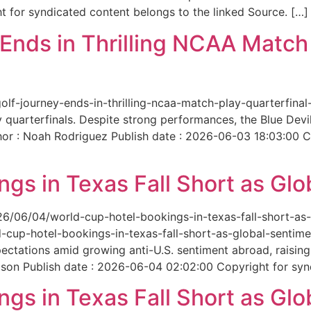
 for syndicated content belongs to the linked Source. […]
nds in Thrilling NCAA Match 
-golf-journey-ends-in-thrilling-ncaa-match-play-quarterfi
 quarterfinals. Despite strong performances, the Blue Dev
hor : Noah Rodriguez Publish date : 2026-06-03 18:03:00 C
gs in Texas Fall Short as Glo
6/06/04/world-cup-hotel-bookings-in-texas-fall-short-as-gl
cup-hotel-bookings-in-texas-fall-short-as-global-sentimen
xpectations amid growing anti-U.S. sentiment abroad, raisi
son Publish date : 2026-06-04 02:02:00 Copyright for synd
gs in Texas Fall Short as Glo