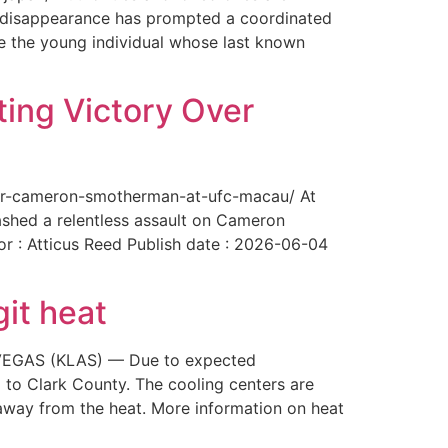
The disappearance has prompted a coordinated
te the young individual whose last known
ing Victory Over
over-cameron-smotherman-at-ufc-macau/ At
ashed a relentless assault on Cameron
or : Atticus Reed Publish date : 2026-06-04
git heat
AS VEGAS (KLAS) — Due to expected
 to Clark County. The cooling centers are
way from the heat. More information on heat