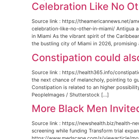
Celebration Like No Ot
Source link : https://theamericannews.net/a
celebration-like-no-other-in-miami/ Antigua 
in Miami As the vibrant spirit of the Caribbe
the bustling city of Miami in 2026, promising
Constipation could als
Source link : https://health365.info/constipa
the next chance of melancholy, pointing to g
Constipation is related to an higher possibil
PeopleImages / Shutterstock […]
More Black Men Invited
Source link : https://newshealth.biz/health-
screening while funding Transform trial expan
https://www.medscape.com/s/viewarticle/more