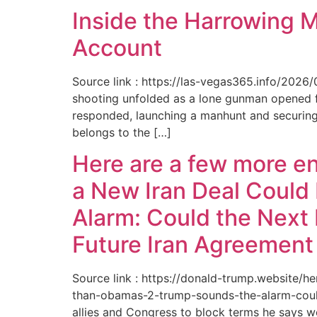
Inside the Harrowing 
Account
Source link : https://las-vegas365.info/202
shooting unfolded as a lone gunman opened fir
responded, launching a manhunt and securing 
belongs to the […]
Here are a few more e
a New Iran Deal Could
Alarm: Could the Next 
Future Iran Agreemen
Source link : https://donald-trump.website
than-obamas-2-trump-sounds-the-alarm-could
allies and Congress to block terms he says w