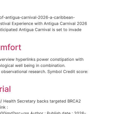
-of-antigua-carnival-2026-a-caribbean-
estival Experience with Antigua Carnival 2026
ticipated Antigua Carnival is set to invade
omfort
overview hyperlinks power constipation with
logical well being in combination.
f observational research. Symbol Credit score:
ial
al/ Health Secretary backs targeted BRCA2
ink :
00imd?src=rss Author : Publish date : 2026-