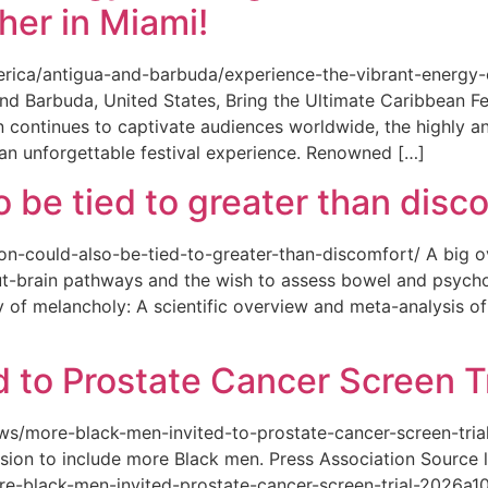
her in Miami!
merica/antigua-and-barbuda/experience-the-vibrant-energy
and Barbuda, United States, Bring the Ultimate Caribbean F
an continues to captivate audiences worldwide, the highly an
 an unforgettable festival experience. Renowned […]
o be tied to greater than disc
tion-could-also-be-tied-to-greater-than-discomfort/ A big 
ut-brain pathways and the wish to assess bowel and psycho
ity of melancholy: A scientific overview and meta-analysis o
 to Prostate Cancer Screen Tr
news/more-black-men-invited-to-prostate-cancer-screen-tri
sion to include more Black men. Press Association Source l
-black-men-invited-prostate-cancer-screen-trial-2026a10