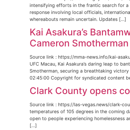
intensifying efforts in the frantic search f
response involving local officials, internat
whereabouts remain uncertain. Updates […]
Kai Asakura’s Bantamw
Cameron Smotherman 
Source link : https://mma-news.info/kai-as
UFC Macau, Kai Asakura’s daring leap to bant
Smotherman, securing a breathtaking victory 
02:45:00 Copyright for syndicated content b
Clark County opens cool
Source link : https://las-vegas.news/clark-
temperatures of 105 degrees in the coming da
open to people experiencing homelessness an
[…]