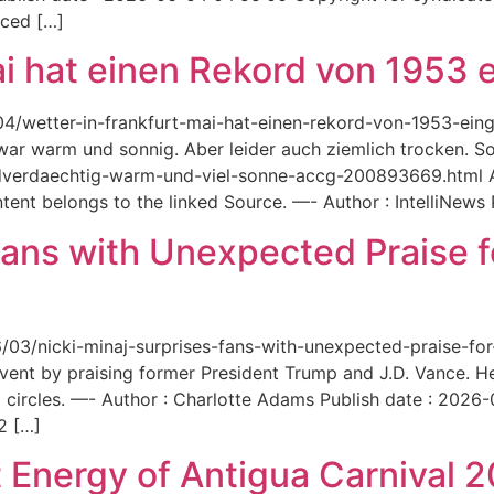
aced […]
ai hat einen Rekord von 1953 e
6/04/wetter-in-frankfurt-mai-hat-einen-rekord-von-1953-ei
 war warm und sonnig. Aber leider auch ziemlich trocken. Sou
ordverdaechtig-warm-und-viel-sonne-accg-200893669.html A
ent belongs to the linked Source. —- Author : IntelliNews
Fans with Unexpected Praise 
6/03/nicki-minaj-surprises-fans-with-unexpected-praise-fo
event by praising former President Trump and J.D. Vance. 
 circles. —- Author : Charlotte Adams Publish date : 2026
2 […]
 Energy of Antigua Carnival 