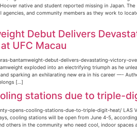
or a Hoover native and student reported missing in Japan. 
ional agencies, and community members as they work to loca
eight Debut Delivers Devastat
at UFC Macau
akuras-bantamweight-debut-delivers-devastating-victory-
amweight exploded into an electrifying triumph as he unle
and sparking an exhilarating new era in his career —- Auth
elongs […]
ing stations due to triple-di
county-opens-cooling-stations-due-to-triple-digit-heat/ L
ys, cooling stations will be open from June 4-5, according
d others in the community who need cool, indoor spaces a