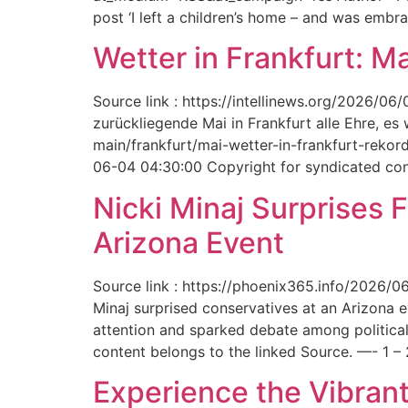
post ‘I left a children’s home – and was embr
Wetter in Frankfurt: M
Source link : https://intellinews.org/2026/0
zurückliegende Mai in Frankfurt alle Ehre, es
main/frankfurt/mai-wetter-in-frankfurt-rek
06-04 04:30:00 Copyright for syndicated cont
Nicki Minaj Surprises 
Arizona Event
Source link : https://phoenix365.info/2026/0
Minaj surprised conservatives at an Arizona 
attention and sparked debate among political
content belongs to the linked Source. —- 1 – 
Experience the Vibrant