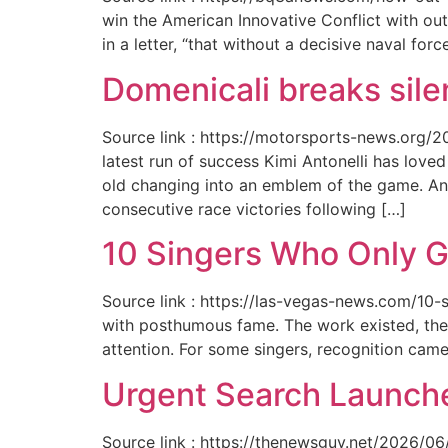
win the American Innovative Conflict with out
in a letter, “that without a decisive naval for
Domenicali breaks silen
Source link : https://motorsports-news.org/2
latest run of success Kimi Antonelli has lov
old changing into an emblem of the game. An
consecutive race victories following […]
10 Singers Who Only G
Source link : https://las-vegas-news.com/10-
with posthumous fame. The work existed, the 
attention. For some singers, recognition cam
Urgent Search Launche
Source link : https://thenewsguy.net/2026/06