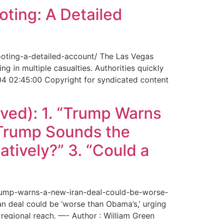
ting: A Detailed
ooting-a-detailed-account/ The Las Vegas
g in multiple casualties. Authorities quickly
04 02:45:00 Copyright for syndicated content
ved): 1. “Trump Warns
“Trump Sounds the
tively?” 3. “Could a
trump-warns-a-new-iran-deal-could-be-worse-
deal could be ‘worse than Obama’s,’ urging
regional reach. —- Author : William Green