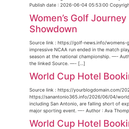
Publish date : 2026-06-04 05:53:00 Copyright
Women’s Golf Journey E
Showdown
Source link : https://golf-news.info/womens
impressive NCAA run ended in the match play
season at the national championship. —- Aut
the linked Source. —- […]
World Cup Hotel Bookin
Source link : https://yourblogdomain.com/202
https://sanantonio365.info/2026/06/04/world-
including San Antonio, are falling short of e
major sporting event. —- Author : Ava Thomp
World Cup Hotel Bookin