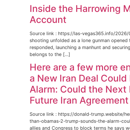
Inside the Harrowing 
Account
Source link : https://las-vegas365.info/202
shooting unfolded as a lone gunman opened fir
responded, launching a manhunt and securing 
belongs to the […]
Here are a few more e
a New Iran Deal Could
Alarm: Could the Next 
Future Iran Agreemen
Source link : https://donald-trump.website
than-obamas-2-trump-sounds-the-alarm-could
allies and Congress to block terms he says w