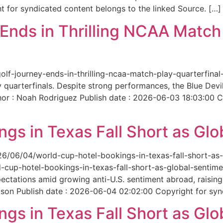
 for syndicated content belongs to the linked Source. […]
nds in Thrilling NCAA Match 
-golf-journey-ends-in-thrilling-ncaa-match-play-quarterfi
 quarterfinals. Despite strong performances, the Blue Dev
hor : Noah Rodriguez Publish date : 2026-06-03 18:03:00 C
gs in Texas Fall Short as Glo
6/06/04/world-cup-hotel-bookings-in-texas-fall-short-as-gl
cup-hotel-bookings-in-texas-fall-short-as-global-sentimen
xpectations amid growing anti-U.S. sentiment abroad, raisi
son Publish date : 2026-06-04 02:02:00 Copyright for synd
gs in Texas Fall Short as Glo