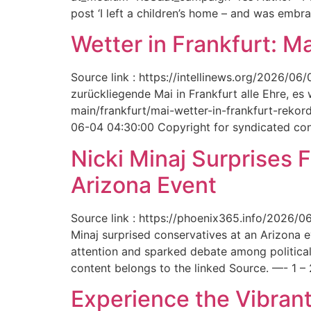
post ‘I left a children’s home – and was embr
Wetter in Frankfurt: M
Source link : https://intellinews.org/2026/0
zurückliegende Mai in Frankfurt alle Ehre, es
main/frankfurt/mai-wetter-in-frankfurt-rek
06-04 04:30:00 Copyright for syndicated cont
Nicki Minaj Surprises 
Arizona Event
Source link : https://phoenix365.info/2026/0
Minaj surprised conservatives at an Arizona 
attention and sparked debate among political
content belongs to the linked Source. —- 1 – 
Experience the Vibrant