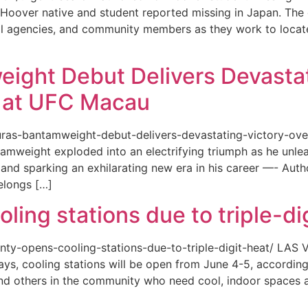
or a Hoover native and student reported missing in Japan. 
ional agencies, and community members as they work to loca
eight Debut Delivers Devastat
at UFC Macau
akuras-bantamweight-debut-delivers-devastating-victory-
amweight exploded into an electrifying triumph as he unle
and sparking an exhilarating new era in his career —- Auth
elongs […]
ing stations due to triple-di
county-opens-cooling-stations-due-to-triple-digit-heat/ L
ys, cooling stations will be open from June 4-5, according
d others in the community who need cool, indoor spaces a