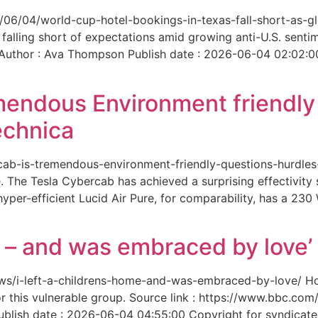
6/06/04/world-cup-hotel-bookings-in-texas-fall-short-as-gl
 falling short of expectations amid growing anti-U.S. senti
 Author : Ava Thompson Publish date : 2026-06-04 02:02:0
mendous Environment friendl
echnica
ercab-is-tremendous-environment-friendly-questions-hurdles
 The Tesla Cybercab has achieved a surprising effectivity s
yper-efficient Lucid Air Pure, for comparability, has a 230
me – and was embraced by love’
-news/i-left-a-childrens-home-and-was-embraced-by-love/ 
for this vulnerable group. Source link : https://www.bbc.
ish date : 2026-06-04 04:55:00 Copyright for syndicated