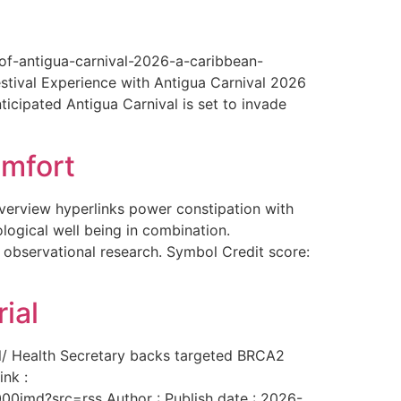
-of-antigua-carnival-2026-a-caribbean-
estival Experience with Antigua Carnival 2026
ticipated Antigua Carnival is set to invade
omfort
overview hyperlinks power constipation with
logical well being in combination.
f observational research. Symbol Credit score:
ial
al/ Health Secretary backs targeted BRCA2
ink :
00imd?src=rss Author : Publish date : 2026-