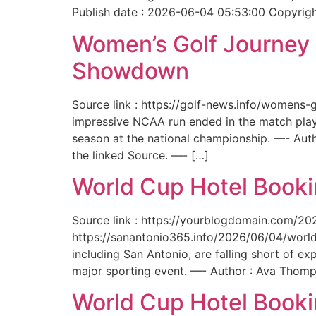
Publish date : 2026-06-04 05:53:00 Copyright
Women’s Golf Journey E
Showdown
Source link : https://golf-news.info/womens
impressive NCAA run ended in the match play
season at the national championship. —- Aut
the linked Source. —- […]
World Cup Hotel Bookin
Source link : https://yourblogdomain.com/202
https://sanantonio365.info/2026/06/04/world-
including San Antonio, are falling short of e
major sporting event. —- Author : Ava Thomp
World Cup Hotel Bookin