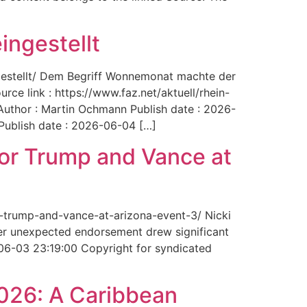
ingestellt
ngestellt/ Dem Begriff Wonnemonat machte der
rce link : https://www.faz.net/aktuell/rhein-
uthor : Martin Ochmann Publish date : 2026-
 Publish date : 2026-06-04 […]
for Trump and Vance at
r-trump-and-vance-at-arizona-event-3/ Nicki
Her unexpected endorsement drew significant
-06-03 23:19:00 Copyright for syndicated
2026: A Caribbean