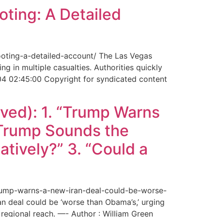
ting: A Detailed
ooting-a-detailed-account/ The Las Vegas
g in multiple casualties. Authorities quickly
04 02:45:00 Copyright for syndicated content
ved): 1. “Trump Warns
“Trump Sounds the
tively?” 3. “Could a
trump-warns-a-new-iran-deal-could-be-worse-
deal could be ‘worse than Obama’s,’ urging
regional reach. —- Author : William Green