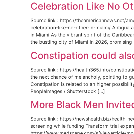
Celebration Like No Ot
Source link : https://theamericannews.net/a
celebration-like-no-other-in-miami/ Antigua 
in Miami As the vibrant spirit of the Caribbe
the bustling city of Miami in 2026, promising
Constipation could als
Source link : https://health365.info/constipa
the next chance of melancholy, pointing to g
Constipation is related to an higher possibil
PeopleImages / Shutterstock […]
More Black Men Invited
Source link : https://newshealth.biz/health-
screening while funding Transform trial expan
https://www.medscape.com/s/viewarticle/more