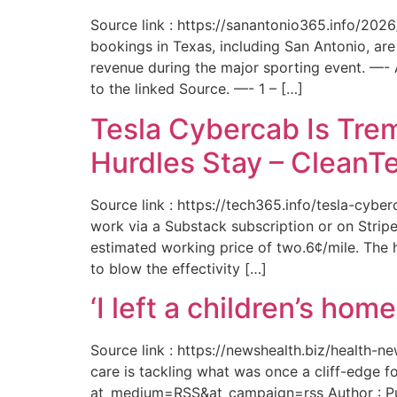
Source link : https://sanantonio365.info/202
bookings in Texas, including San Antonio, are
revenue during the major sporting event. —-
to the linked Source. —- 1 – […]
Tesla Cybercab Is Tre
Hurdles Stay – CleanT
Source link : https://tech365.info/tesla-cyb
work via a Substack subscription or on Stripe.
estimated working price of two.6¢/mile. The h
to blow the effectivity […]
‘I left a children’s ho
Source link : https://newshealth.biz/health
care is tackling what was once a cliff-edge 
at_medium=RSS&at_campaign=rss Author : Publ