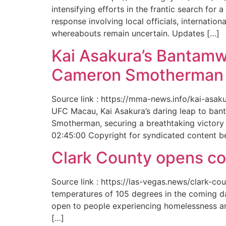
intensifying efforts in the frantic search f
response involving local officials, internat
whereabouts remain uncertain. Updates […]
Kai Asakura’s Bantamw
Cameron Smotherman 
Source link : https://mma-news.info/kai-as
UFC Macau, Kai Asakura’s daring leap to bant
Smotherman, securing a breathtaking victory 
02:45:00 Copyright for syndicated content b
Clark County opens cool
Source link : https://las-vegas.news/clark-
temperatures of 105 degrees in the coming da
open to people experiencing homelessness an
[…]