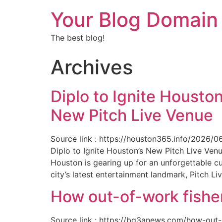
Your Blog Domain
The best blog!
Archives
Diplo to Ignite Houston
New Pitch Live Venue
Source link : https://houston365.info/2026/0
Diplo to Ignite Houston’s New Pitch Live Ve
Houston is gearing up for an unforgettable c
city’s latest entertainment landmark, Pitch Liv
How out-of-work fishe
Source link : https://bq3anews.com/how-out