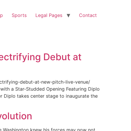
op
Sports
Legal Pages
Contact
ectrifying Debut at
ctrifying-debut-at-new-pitch-live-venue/
with a Star-Studded Opening Featuring Diplo
r Diplo takes center stage to inaugurate the
olution
ge Washington knew his forces may now not