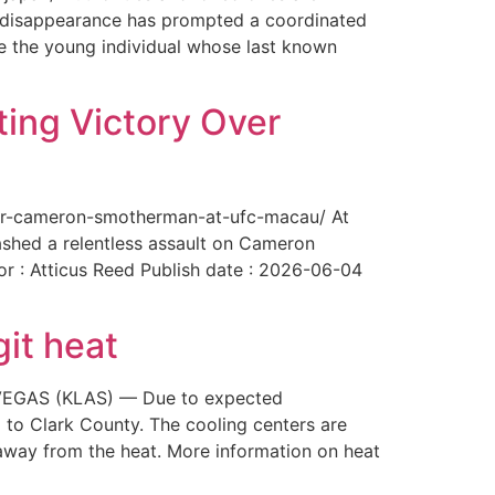
The disappearance has prompted a coordinated
te the young individual whose last known
ing Victory Over
over-cameron-smotherman-at-ufc-macau/ At
ashed a relentless assault on Cameron
or : Atticus Reed Publish date : 2026-06-04
git heat
AS VEGAS (KLAS) — Due to expected
 to Clark County. The cooling centers are
way from the heat. More information on heat