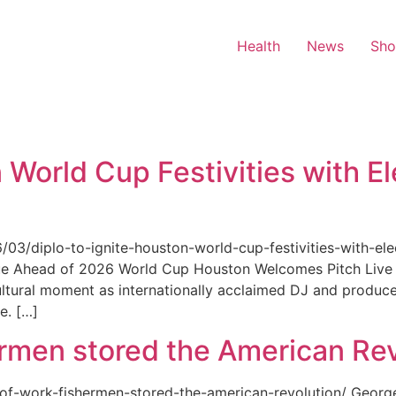
Health
News
Sh
 World Cup Festivities with El
6/03/diplo-to-ignite-houston-world-cup-festivities-with-ele
nue Ahead of 2026 World Cup Houston Welcomes Pitch Live 
ultural moment as internationally acclaimed DJ and produce
e. […]
rmen stored the American Rev
-of-work-fishermen-stored-the-american-revolution/ Geor