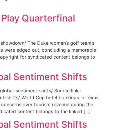
Play Quarterfinal
nal-showdown/ The Duke women’s golf team’s
ils were edged out, concluding a memorable
opyright for syndicated content belongs to
bal Sentiment Shifts
obal-sentiment-shifts/ Source link :
t-shifts/ World Cup hotel bookings in Texas,
ng concerns over tourism revenue during the
icated content belongs to the linked […]
bal Sentiment Shifts