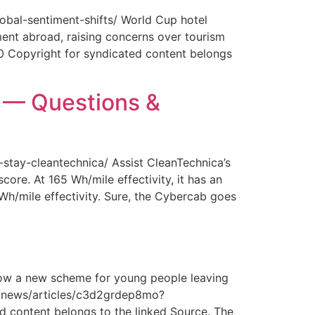
obal-sentiment-shifts/ World Cup hotel
ment abroad, raising concerns over tourism
0 Copyright for syndicated content belongs
y — Questions &
-stay-cleantechnica/ Assist CleanTechnica’s
core. At 165 Wh/mile effectivity, it has an
 Wh/mile effectivity. Sure, the Cybercab goes
How a new scheme for young people leaving
com/news/articles/c3d2grdep8mo?
 content belongs to the linked Source. The