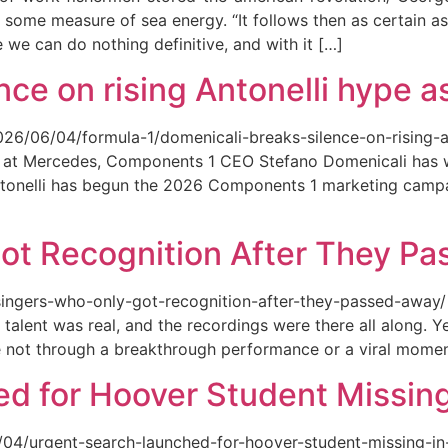
 some measure of sea energy. “It follows then as certain as
ce we can do nothing definitive, and with it […]
ce on rising Antonelli hype as
026/06/04/formula-1/domenicali-breaks-silence-on-rising-an
ed at Mercedes, Components 1 CEO Stefano Domenicali has we
tonelli has begun the 2026 Components 1 marketing campai
ot Recognition After They P
singers-who-only-got-recognition-after-they-passed-away/ Th
talent was real, and the recordings were there all along.
e not through a breakthrough performance or a viral momen
d for Hoover Student Missing
/04/urgent-search-launched-for-hoover-student-missing-in-