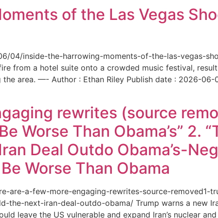
Moments of the Las Vegas Shoo
6/06/04/inside-the-harrowing-moments-of-the-las-vegas-sh
e from a hotel suite onto a crowded music festival, resultin
the area. —- Author : Ethan Riley Publish date : 2026-06-
ngaging rewrites (source remo
 Be Worse Than Obama’s” 2. 
Iran Deal Outdo Obama’s-Nega
t Be Worse Than Obama
/here-are-a-few-more-engaging-rewrites-source-removed1-
-the-next-iran-deal-outdo-obama/ Trump warns a new Iran 
ould leave the US vulnerable and expand Iran’s nuclear and 