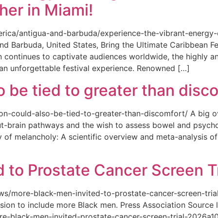
her in Miami!
merica/antigua-and-barbuda/experience-the-vibrant-energy
and Barbuda, United States, Bring the Ultimate Caribbean F
an continues to captivate audiences worldwide, the highly an
 an unforgettable festival experience. Renowned […]
o be tied to greater than disc
tion-could-also-be-tied-to-greater-than-discomfort/ A big 
ut-brain pathways and the wish to assess bowel and psycho
ity of melancholy: A scientific overview and meta-analysis o
 to Prostate Cancer Screen Tr
news/more-black-men-invited-to-prostate-cancer-screen-tri
sion to include more Black men. Press Association Source l
-black-men-invited-prostate-cancer-screen-trial-2026a10