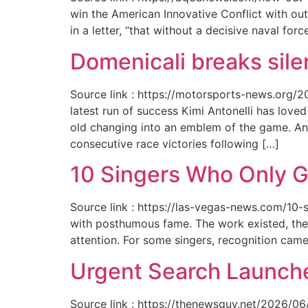
win the American Innovative Conflict with out
in a letter, “that without a decisive naval for
Domenicali breaks silen
Source link : https://motorsports-news.org/2
latest run of success Kimi Antonelli has lov
old changing into an emblem of the game. An
consecutive race victories following […]
10 Singers Who Only G
Source link : https://las-vegas-news.com/10-
with posthumous fame. The work existed, the 
attention. For some singers, recognition cam
Urgent Search Launche
Source link : https://thenewsguy.net/2026/06