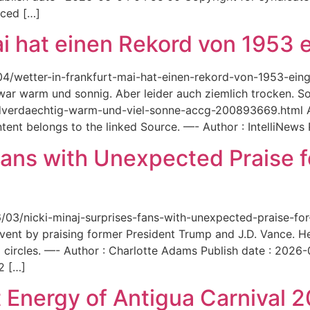
aced […]
ai hat einen Rekord von 1953 e
6/04/wetter-in-frankfurt-mai-hat-einen-rekord-von-1953-ei
 war warm und sonnig. Aber leider auch ziemlich trocken. Sou
ordverdaechtig-warm-und-viel-sonne-accg-200893669.html A
ent belongs to the linked Source. —- Author : IntelliNews
Fans with Unexpected Praise 
6/03/nicki-minaj-surprises-fans-with-unexpected-praise-fo
event by praising former President Trump and J.D. Vance. 
 circles. —- Author : Charlotte Adams Publish date : 2026
2 […]
 Energy of Antigua Carnival 