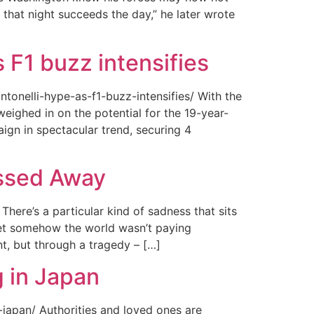
 that night succeeds the day,” he later wrote
 F1 buzz intensifies
tonelli-hype-as-f1-buzz-intensifies/ With the
ighed in on the potential for the 19-year-
gn in spectacular trend, securing 4
assed Away
ere’s a particular kind of sadness that sits
 Yet somehow the world wasn’t paying
t, but through a tragedy – […]
 in Japan
japan/ Authorities and loved ones are