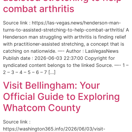
combat arthritis
Source link : https://las-vegas.news/henderson-man-
turns-to-assisted-stretching-to-help-combat-arthritis/ A
Henderson man struggling with arthritis is finding relief
with practitioner-assisted stretching, a concept that is
catching on nationwide. —- Author : LasVegasNews
Publish date : 2026-06-03 22:37:00 Copyright for
syndicated content belongs to the linked Source. —- 1 –
2 – 3 – 4 – 5 – 6 – 7 […]
Visit Bellingham: Your
Official Guide to Exploring
Whatcom County
Source link :
https://washington365.info/2026/06/03/visit-