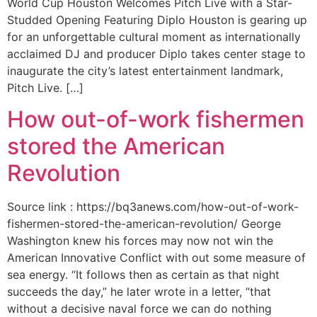
World Cup Houston Welcomes Pitch Live with a Star-
Studded Opening Featuring Diplo Houston is gearing up
for an unforgettable cultural moment as internationally
acclaimed DJ and producer Diplo takes center stage to
inaugurate the city’s latest entertainment landmark,
Pitch Live. […]
How out-of-work fishermen
stored the American
Revolution
Source link : https://bq3anews.com/how-out-of-work-
fishermen-stored-the-american-revolution/ George
Washington knew his forces may now not win the
American Innovative Conflict with out some measure of
sea energy. “It follows then as certain as that night
succeeds the day,” he later wrote in a letter, “that
without a decisive naval force we can do nothing