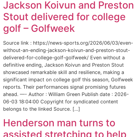
Jackson Koivun and Preston
Stout delivered for college
golf – Golfweek
Source link : https://news-sports.org/2026/06/03/even-
without-an-ending-jackson-koivun-and-preston-stout-
delivered-for-college-golf-golfweek/ Even without a
definitive ending, Jackson Koivun and Preston Stout
showcased remarkable skill and resilience, making a
significant impact on college golf this season, Golfweek
reports. Their performances signal promising futures
ahead. —- Author : William Green Publish date : 2026-
06-03 18:04:00 Copyright for syndicated content
belongs to the linked Source. […]
Henderson man turns to
assisted stretching to help