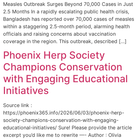
Measles Outbreak Surges Beyond 70,000 Cases in Just
2.5 Months In a rapidly escalating public health crisis,
Bangladesh has reported over 70,000 cases of measles
within a staggering 2.5-month period, alarming health
officials and raising concerns about vaccination
coverage in the region. This outbreak, described […]
Phoenix Herp Society
Champions Conservation
with Engaging Educational
Initiatives
Source link :
https://phoenix365.info/2026/06/03/phoenix-herp-
society-champions-conservation-with-engaging-
educational-initiatives/ Sure! Please provide the article
excerpt you’d like me to rewrite —- Author : Olivia