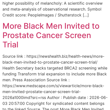
higher possibility of melancholy: A scientific overview
and meta-analysis of observational research. Symbol
Credit score: PeopleImages / Shutterstock […]
More Black Men Invited to
Prostate Cancer Screen
Trial
Source link : https://newshealth.biz/health-news/more-
black-men-invited-to-prostate-cancer-screen-trial/
Health Secretary backs targeted BRCA2 screening while
funding Transform trial expansion to include more Black
men. Press Association Source link :
https://www.medscape.com/s/viewarticle/more-black-
men-invited-prostate-cancer-screen-trial-
2026a1000imd?src=rss Author : Publish date : 2026-06-
03 20:57:00 Copyright for syndicated content belongs
to the linked Source. The post More Black Men Invited