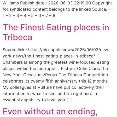
Williams Publish date : 2026-06-03 22:19:00 Copyright
for syndicated content belongs to the linked Source. —-
1 – 2 – 3 – 4 – 5 – 6 – 7 – 8
The Finest Eating places in
Tribeca
Source link : https://big-apple.news/2026/06/03/new-
york-news/the-finest-eating-places-in-tribeca/
Chambers is among the greatest wine-focused eating
places within the metropolis. Picture: Colin Clark/The
New York Occasions/Redux The Tribeca Competition
celebrates its twenty fifth anniversary this 12 months.
My colleagues at Vulture have put collectively their
information to what to see, and I’m right here in
essential capability to level you […]
Even without an ending,