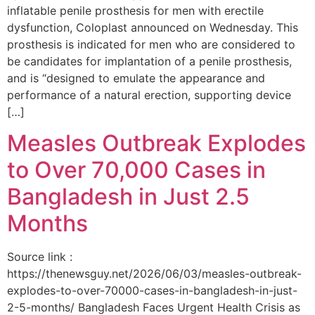
inflatable penile prosthesis for men with erectile
dysfunction, Coloplast announced on Wednesday. This
prosthesis is indicated for men who are considered to
be candidates for implantation of a penile prosthesis,
and is “designed to emulate the appearance and
performance of a natural erection, supporting device
[…]
Measles Outbreak Explodes
to Over 70,000 Cases in
Bangladesh in Just 2.5
Months
Source link :
https://thenewsguy.net/2026/06/03/measles-outbreak-
explodes-to-over-70000-cases-in-bangladesh-in-just-
2-5-months/ Bangladesh Faces Urgent Health Crisis as