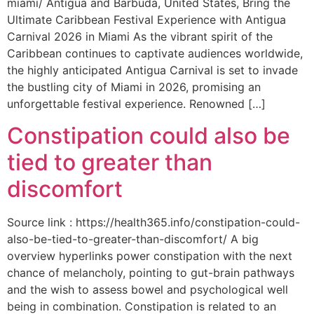
miami/ Antigua and Barbuda, United States, Bring the
Ultimate Caribbean Festival Experience with Antigua
Carnival 2026 in Miami As the vibrant spirit of the
Caribbean continues to captivate audiences worldwide,
the highly anticipated Antigua Carnival is set to invade
the bustling city of Miami in 2026, promising an
unforgettable festival experience. Renowned […]
Constipation could also be
tied to greater than
discomfort
Source link : https://health365.info/constipation-could-
also-be-tied-to-greater-than-discomfort/ A big
overview hyperlinks power constipation with the next
chance of melancholy, pointing to gut-brain pathways
and the wish to assess bowel and psychological well
being in combination. Constipation is related to an