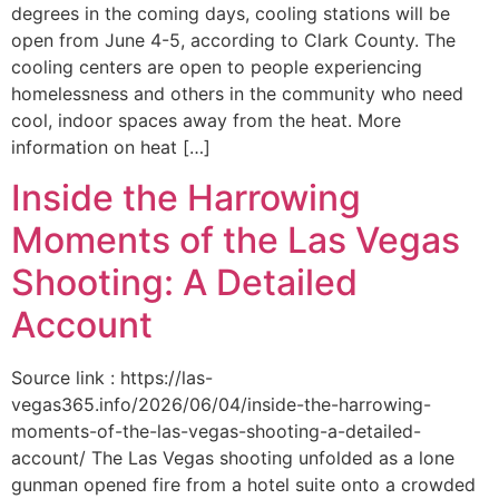
degrees in the coming days, cooling stations will be
open from June 4-5, according to Clark County. The
cooling centers are open to people experiencing
homelessness and others in the community who need
cool, indoor spaces away from the heat. More
information on heat […]
Inside the Harrowing
Moments of the Las Vegas
Shooting: A Detailed
Account
Source link : https://las-
vegas365.info/2026/06/04/inside-the-harrowing-
moments-of-the-las-vegas-shooting-a-detailed-
account/ The Las Vegas shooting unfolded as a lone
gunman opened fire from a hotel suite onto a crowded