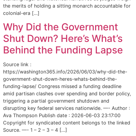
the merits of holding a sitting monarch accountable for
colonial-era […]
Why Did the Government
Shut Down? Here’s What’s
Behind the Funding Lapse
Source link :
https://washington365.info/2026/06/03/why-did-the-
government-shut-down-heres-whats-behind-the-
funding-lapse/ Congress missed a funding deadline
amid partisan clashes over spending and border policy,
triggering a partial government shutdown and
disrupting key federal services nationwide. —- Author :
Ava Thompson Publish date : 2026-06-03 23:17:00
Copyright for syndicated content belongs to the linked
Source. —- 1 – 2 – 3 – 4 […]