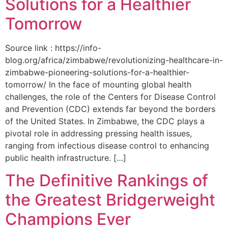
Solutions for a Healthier
Tomorrow
Source link : https://info-
blog.org/africa/zimbabwe/revolutionizing-healthcare-in-
zimbabwe-pioneering-solutions-for-a-healthier-
tomorrow/ In the face of mounting global health
challenges, the role of the ‌Centers for Disease Control
and Prevention (CDC) extends far beyond the borders
of⁤ the United States. ‌In Zimbabwe, the‍ CDC plays a⁤
pivotal role in addressing pressing health issues,
ranging from infectious​ disease‍ control to enhancing
public health‌ infrastructure. […]
The Definitive Rankings of
the Greatest Bridgerweight
Champions Ever