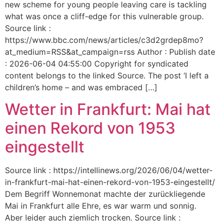
new scheme for young people leaving care is tackling
what was once a cliff-edge for this vulnerable group.
Source link :
https://www.bbc.com/news/articles/c3d2grdep8mo?
at_medium=RSS&at_campaign=rss Author : Publish date
: 2026-06-04 04:55:00 Copyright for syndicated
content belongs to the linked Source. The post ‘I left a
children’s home – and was embraced […]
Wetter in Frankfurt: Mai hat
einen Rekord von 1953
eingestellt
Source link : https://intellinews.org/2026/06/04/wetter-
in-frankfurt-mai-hat-einen-rekord-von-1953-eingestellt/
Dem Begriff Wonnemonat machte der zurückliegende
Mai in Frankfurt alle Ehre, es war warm und sonnig.
Aber leider auch ziemlich trocken. Source link :