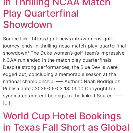
in Thrilling NCAA Match
Play Quarterfinal
Showdown
Source link : https://golf-news.info/womens-golf-
journey-ends-in-thrilling-ncaa-match-play-quarterfinal-
showdown/ The Duke women’s golf team’s impressive
NCAA run ended in the match play quarterfinals.
Despite strong performances, the Blue Devils were
edged out, concluding a memorable season at the
national championship. —- Author : Noah Rodriguez
Publish date : 2026-06-03 18:03:00 Copyright for
syndicated content belongs to the linked Source. —-
[…]
World Cup Hotel Bookings
in Texas Fall Short as Global