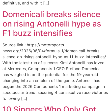
definitive, and with it […]
Domenicali breaks silence
on rising Antonelli hype as
F1 buzz intensifies
Source link : https://motorsports-
news.org/2026/06/04/formula-1/domenicali-breaks-
silence-on-rising-antonelli-hype-as-f1-buzz-intensifies/
With the latest run of success Kimi Antonelli has loved
at Mercedes, Components 1 CEO Stefano Domenicali
has weighed in on the potential for the 19-year-old
changing into an emblem of the game. Antonelli has
begun the 2026 Components 1 marketing campaign in
spectacular trend, securing 4 consecutive race victories
following […]
10 Singers Who Only Got