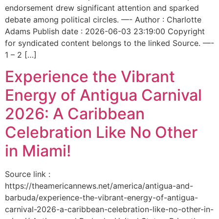
endorsement drew significant attention and sparked
debate among political circles. —- Author : Charlotte
Adams Publish date : 2026-06-03 23:19:00 Copyright
for syndicated content belongs to the linked Source. —-
1 – 2 […]
Experience the Vibrant
Energy of Antigua Carnival
2026: A Caribbean
Celebration Like No Other
in Miami!
Source link :
https://theamericannews.net/america/antigua-and-
barbuda/experience-the-vibrant-energy-of-antigua-
carnival-2026-a-caribbean-celebration-like-no-other-in-