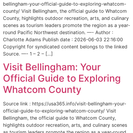
bellingham-your-official-guide-to-exploring-whatcom-
county/ Visit Bellingham, the official guide to Whatcom
County, highlights outdoor recreation, arts, and culinary
scenes as tourism leaders promote the region as a year-
round Pacific Northwest destination. —- Author :
Charlotte Adams Publish date : 2026-06-03 22:16:00
Copyright for syndicated content belongs to the linked
Source. —- 1 – 2 – […]
Visit Bellingham: Your
Official Guide to Exploring
Whatcom County
Source link : https://usa365.info/visit-bellingham-your-
official-guide-to-exploring-whatcom-county/ Visit
Bellingham, the official guide to Whatcom County,
highlights outdoor recreation, arts, and culinary scenes
as tourism leaders promote the region as a year-round