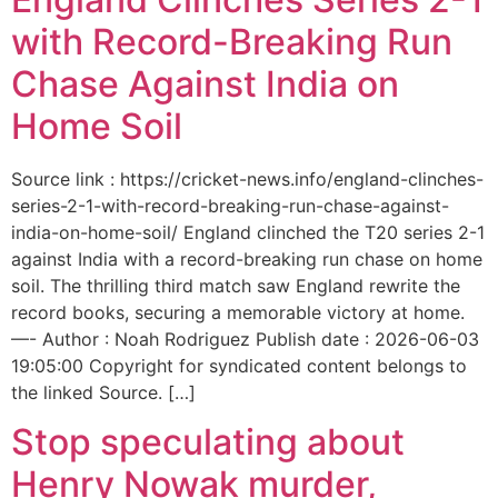
with Record-Breaking Run
Chase Against India on
Home Soil
Source link : https://cricket-news.info/england-clinches-
series-2-1-with-record-breaking-run-chase-against-
india-on-home-soil/ England clinched the T20 series 2-1
against India with a record-breaking run chase on home
soil. The thrilling third match saw England rewrite the
record books, securing a memorable victory at home.
—- Author : Noah Rodriguez Publish date : 2026-06-03
19:05:00 Copyright for syndicated content belongs to
the linked Source. […]
Stop speculating about
Henry Nowak murder,