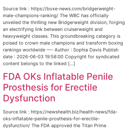
Source link : https://boxe-news.com/bridgerweight-
male-champions-ranking/ The WBC has officially
unveiled the thrilling new Bridgerweight division, forging
an electrifying link between cruiserweight and
heavyweight classes. This groundbreaking category is
poised to crown male champions and transform boxing
rankings worldwide —- Author : Sophia Davis Publish
date : 2026-06-03 19:58:00 Copyright for syndicated
content belongs to the linked […]
FDA OKs Inflatable Penile
Prosthesis for Erectile
Dysfunction
Source link : https://newshealth.biz/health-news/fda-
oks-inflatable-penile-prosthesis-for-erectile-
dysfunction/ The FDA approved the Titan Prime