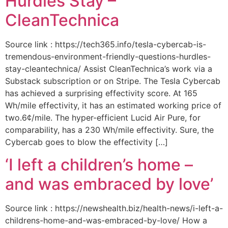
Hurdles Stay –
CleanTechnica
Source link : https://tech365.info/tesla-cybercab-is-
tremendous-environment-friendly-questions-hurdles-
stay-cleantechnica/ Assist CleanTechnica’s work via a
Substack subscription or on Stripe. The Tesla Cybercab
has achieved a surprising effectivity score. At 165
Wh/mile effectivity, it has an estimated working price of
two.6¢/mile. The hyper-efficient Lucid Air Pure, for
comparability, has a 230 Wh/mile effectivity. Sure, the
Cybercab goes to blow the effectivity […]
‘I left a children’s home –
and was embraced by love’
Source link : https://newshealth.biz/health-news/i-left-a-
childrens-home-and-was-embraced-by-love/ How a