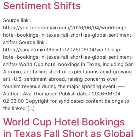
Sentiment Shifts
Source link :
https://yourblogdomain.com/2026/06/04/world-cup-
hotel-bookings-in-texas-fall-short-as-global-sentiment-
shifts/ Source link :
https://sanantonio365.info/2026/06/04/world-cup-
hotel-bookings-in-texas-fall-short-as-global-sentiment-
shifts/ World Cup hotel bookings in Texas, including San
Antonio, are falling short of expectations amid growing
anti-U.S. sentiment abroad, raising concerns over
tourism revenue during the major sporting event. —-
Author : Ava Thompson Publish date : 2026-06-04
02:02:00 Copyright for syndicated content belongs to
the linked […]
World Cup Hotel Bookings
in Texas Fall Short as Global