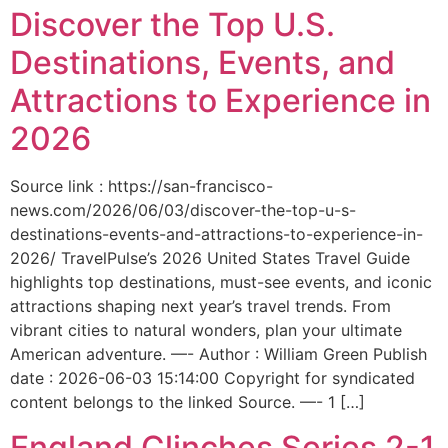
Discover the Top U.S.
Destinations, Events, and
Attractions to Experience in
2026
Source link : https://san-francisco-
news.com/2026/06/03/discover-the-top-u-s-
destinations-events-and-attractions-to-experience-in-
2026/ TravelPulse’s 2026 United States Travel Guide
highlights top destinations, must-see events, and iconic
attractions shaping next year’s travel trends. From
vibrant cities to natural wonders, plan your ultimate
American adventure. —- Author : William Green Publish
date : 2026-06-03 15:14:00 Copyright for syndicated
content belongs to the linked Source. —- 1 […]
England Clinches Series 2-1