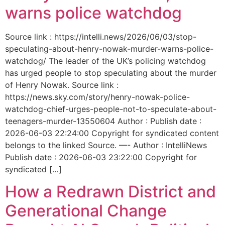
warns police watchdog
Source link : https://intelli.news/2026/06/03/stop-
speculating-about-henry-nowak-murder-warns-police-
watchdog/ The leader of the UK’s policing watchdog
has urged people to stop speculating about the murder
of Henry Nowak. Source link :
https://news.sky.com/story/henry-nowak-police-
watchdog-chief-urges-people-not-to-speculate-about-
teenagers-murder-13550604 Author : Publish date :
2026-06-03 22:24:00 Copyright for syndicated content
belongs to the linked Source. —- Author : IntelliNews
Publish date : 2026-06-03 23:22:00 Copyright for
syndicated […]
How a Redrawn District and
Generational Change