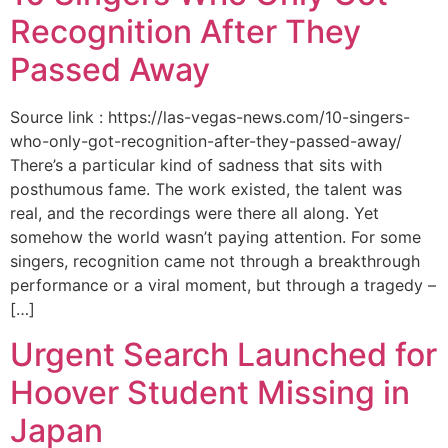
Recognition After They
Passed Away
Source link : https://las-vegas-news.com/10-singers-
who-only-got-recognition-after-they-passed-away/
There’s a particular kind of sadness that sits with
posthumous fame. The work existed, the talent was
real, and the recordings were there all along. Yet
somehow the world wasn’t paying attention. For some
singers, recognition came not through a breakthrough
performance or a viral moment, but through a tragedy –
[…]
Urgent Search Launched for
Hoover Student Missing in
Japan