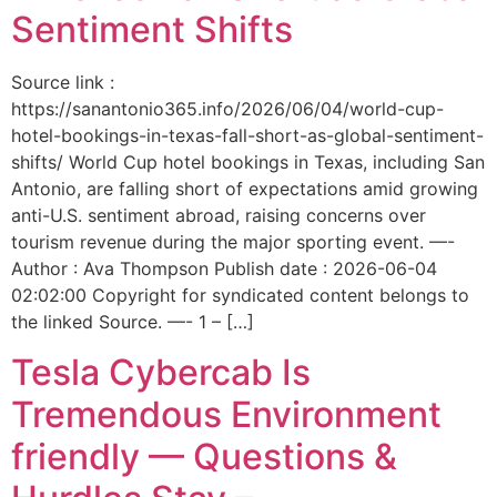
Sentiment Shifts
Source link :
https://sanantonio365.info/2026/06/04/world-cup-
hotel-bookings-in-texas-fall-short-as-global-sentiment-
shifts/ World Cup hotel bookings in Texas, including San
Antonio, are falling short of expectations amid growing
anti-U.S. sentiment abroad, raising concerns over
tourism revenue during the major sporting event. —-
Author : Ava Thompson Publish date : 2026-06-04
02:02:00 Copyright for syndicated content belongs to
the linked Source. —- 1 – […]
Tesla Cybercab Is
Tremendous Environment
friendly — Questions &