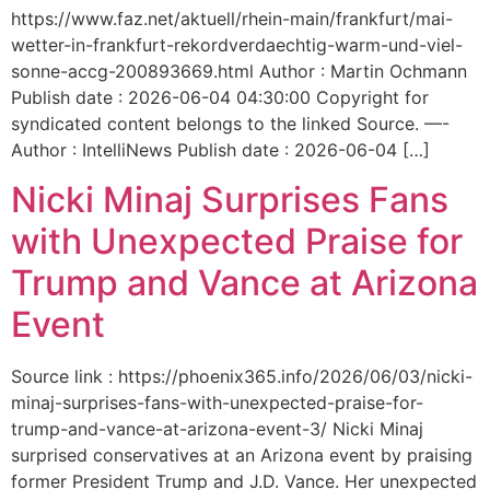
https://www.faz.net/aktuell/rhein-main/frankfurt/mai-
wetter-in-frankfurt-rekordverdaechtig-warm-und-viel-
sonne-accg-200893669.html Author : Martin Ochmann
Publish date : 2026-06-04 04:30:00 Copyright for
syndicated content belongs to the linked Source. —-
Author : IntelliNews Publish date : 2026-06-04 […]
Nicki Minaj Surprises Fans
with Unexpected Praise for
Trump and Vance at Arizona
Event
Source link : https://phoenix365.info/2026/06/03/nicki-
minaj-surprises-fans-with-unexpected-praise-for-
trump-and-vance-at-arizona-event-3/ Nicki Minaj
surprised conservatives at an Arizona event by praising
former President Trump and J.D. Vance. Her unexpected