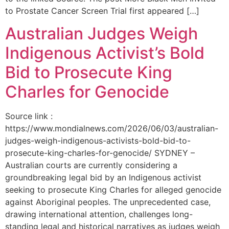
to Prostate Cancer Screen Trial first appeared […]
Australian Judges Weigh
Indigenous Activist’s Bold
Bid to Prosecute King
Charles for Genocide
Source link :
https://www.mondialnews.com/2026/06/03/australian-
judges-weigh-indigenous-activists-bold-bid-to-
prosecute-king-charles-for-genocide/ SYDNEY –
Australian courts are currently considering a
groundbreaking legal bid by an Indigenous activist
seeking to prosecute King Charles for alleged genocide
against Aboriginal peoples. The unprecedented case,
drawing international attention, challenges long-
standing legal and historical narratives as judges weigh