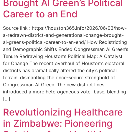
Brought Al Green’s Political
Career to an End
Source link : https://houston365.info/2026/06/03/how-
a-redrawn-district-and-generational-change-brought-
al-greens-political-career-to-an-end/ How Redistricting
and Demographic Shifts Ended Congressman Al Green’s
Tenure Redrawing Houston’s Political Map: A Catalyst
for Change The recent overhaul of Houston’s electoral
districts has dramatically altered the city’s political
terrain, dismantling the once-secure stronghold of
Congressman Al Green. The new district lines
introduced a more heterogeneous voter base, blending
[…]
Revolutionizing Healthcare
in Zimbabwe: Pioneering