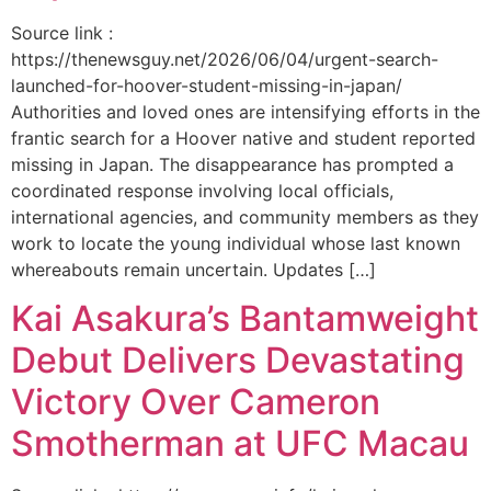
Source link :
https://thenewsguy.net/2026/06/04/urgent-search-
launched-for-hoover-student-missing-in-japan/
Authorities and loved ones are intensifying efforts in the
frantic search for a Hoover native and student reported
missing in Japan. The disappearance has prompted a
coordinated response involving local officials,
international agencies, and community members as they
work to locate the young individual whose last known
whereabouts remain uncertain. Updates […]
Kai Asakura’s Bantamweight
Debut Delivers Devastating
Victory Over Cameron
Smotherman at UFC Macau