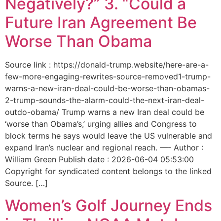
Negatively?” 3. “Could a
Future Iran Agreement Be
Worse Than Obama
Source link : https://donald-trump.website/here-are-a-
few-more-engaging-rewrites-source-removed1-trump-
warns-a-new-iran-deal-could-be-worse-than-obamas-
2-trump-sounds-the-alarm-could-the-next-iran-deal-
outdo-obama/ Trump warns a new Iran deal could be
‘worse than Obama’s,’ urging allies and Congress to
block terms he says would leave the US vulnerable and
expand Iran’s nuclear and regional reach. —- Author :
William Green Publish date : 2026-06-04 05:53:00
Copyright for syndicated content belongs to the linked
Source. […]
Women’s Golf Journey Ends