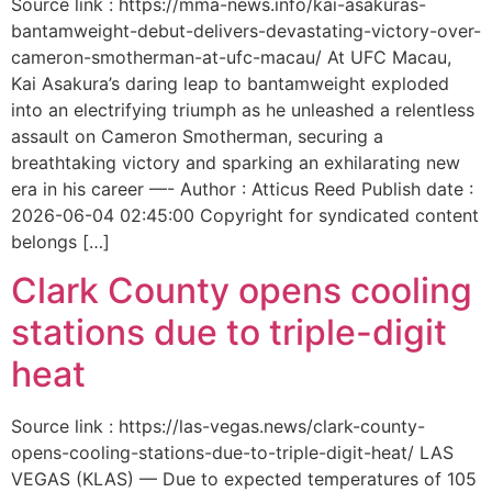
Source link : https://mma-news.info/kai-asakuras-
bantamweight-debut-delivers-devastating-victory-over-
cameron-smotherman-at-ufc-macau/ At UFC Macau,
Kai Asakura’s daring leap to bantamweight exploded
into an electrifying triumph as he unleashed a relentless
assault on Cameron Smotherman, securing a
breathtaking victory and sparking an exhilarating new
era in his career —- Author : Atticus Reed Publish date :
2026-06-04 02:45:00 Copyright for syndicated content
belongs […]
Clark County opens cooling
stations due to triple-digit
heat
Source link : https://las-vegas.news/clark-county-
opens-cooling-stations-due-to-triple-digit-heat/ LAS
VEGAS (KLAS) — Due to expected temperatures of 105