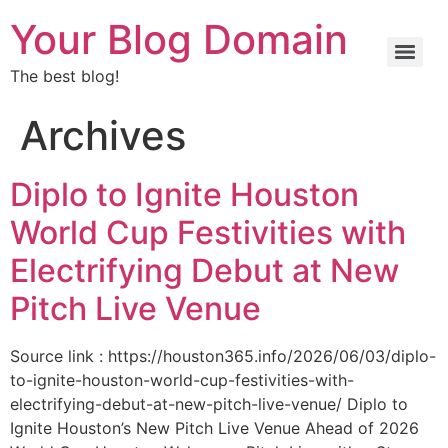
Your Blog Domain
The best blog!
Archives
Diplo to Ignite Houston
World Cup Festivities with
Electrifying Debut at New
Pitch Live Venue
Source link : https://houston365.info/2026/06/03/diplo-
to-ignite-houston-world-cup-festivities-with-
electrifying-debut-at-new-pitch-live-venue/ Diplo to
Ignite Houston’s New Pitch Live Venue Ahead of 2026