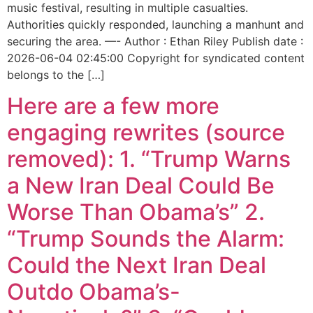
music festival, resulting in multiple casualties.
Authorities quickly responded, launching a manhunt and
securing the area. —- Author : Ethan Riley Publish date :
2026-06-04 02:45:00 Copyright for syndicated content
belongs to the […]
Here are a few more
engaging rewrites (source
removed): 1. “Trump Warns
a New Iran Deal Could Be
Worse Than Obama’s” 2.
“Trump Sounds the Alarm:
Could the Next Iran Deal
Outdo Obama’s-