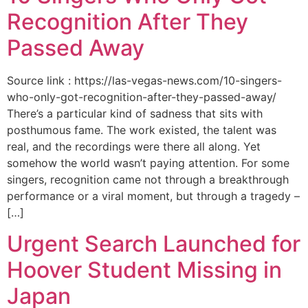
Recognition After They
Passed Away
Source link : https://las-vegas-news.com/10-singers-
who-only-got-recognition-after-they-passed-away/
There’s a particular kind of sadness that sits with
posthumous fame. The work existed, the talent was
real, and the recordings were there all along. Yet
somehow the world wasn’t paying attention. For some
singers, recognition came not through a breakthrough
performance or a viral moment, but through a tragedy –
[…]
Urgent Search Launched for
Hoover Student Missing in
Japan