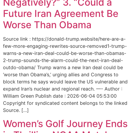
Negatively?” 3. “Could a
Future Iran Agreement Be
Worse Than Obama
Source link : https://donald-trump.website/here-are-a-
few-more-engaging-rewrites-source-removed1-trump-
warns-a-new-iran-deal-could-be-worse-than-obamas-
2-trump-sounds-the-alarm-could-the-next-iran-deal-
outdo-obama/ Trump warns a new Iran deal could be
‘worse than Obama’s,’ urging allies and Congress to
block terms he says would leave the US vulnerable and
expand Iran’s nuclear and regional reach. —- Author :
William Green Publish date : 2026-06-04 05:53:00
Copyright for syndicated content belongs to the linked
Source. […]
Women’s Golf Journey Ends