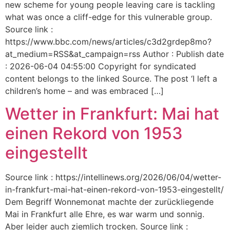
new scheme for young people leaving care is tackling
what was once a cliff-edge for this vulnerable group.
Source link :
https://www.bbc.com/news/articles/c3d2grdep8mo?
at_medium=RSS&at_campaign=rss Author : Publish date
: 2026-06-04 04:55:00 Copyright for syndicated
content belongs to the linked Source. The post ‘I left a
children’s home – and was embraced […]
Wetter in Frankfurt: Mai hat
einen Rekord von 1953
eingestellt
Source link : https://intellinews.org/2026/06/04/wetter-
in-frankfurt-mai-hat-einen-rekord-von-1953-eingestellt/
Dem Begriff Wonnemonat machte der zurückliegende
Mai in Frankfurt alle Ehre, es war warm und sonnig.
Aber leider auch ziemlich trocken. Source link :