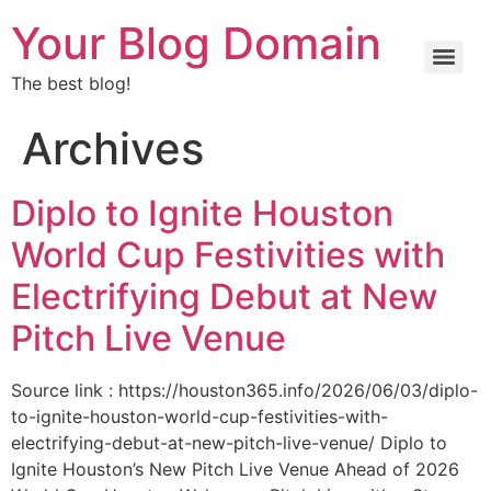
Your Blog Domain
The best blog!
Archives
Diplo to Ignite Houston
World Cup Festivities with
Electrifying Debut at New
Pitch Live Venue
Source link : https://houston365.info/2026/06/03/diplo-
to-ignite-houston-world-cup-festivities-with-
electrifying-debut-at-new-pitch-live-venue/ Diplo to
Ignite Houston’s New Pitch Live Venue Ahead of 2026