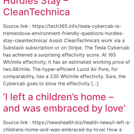
Hurdles Stay –
CleanTechnica
Source link : https://tech365.info/tesla-cybercab-is-
tremendous-environment-friendly-questions-hurdles-
stay-cleantechnica/ Assist CleanTechnica’s work via a
Substack subscription or on Stripe. The Tesla Cybercab
has achieved a surprising effectivity score. At 165
Wh/mile effectivity, it has an estimated working price of
two.6¢/mile. The hyper-efficient Lucid Air Pure, for
comparability, has a 230 Wh/mile effectivity. Sure, the
Cybercab goes to blow the effectivity […]
‘I left a children’s home –
and was embraced by love’
Source link : https://newshealth.biz/health-news/i-left-a-
childrens-home-and-was-embraced-by-love/ How a