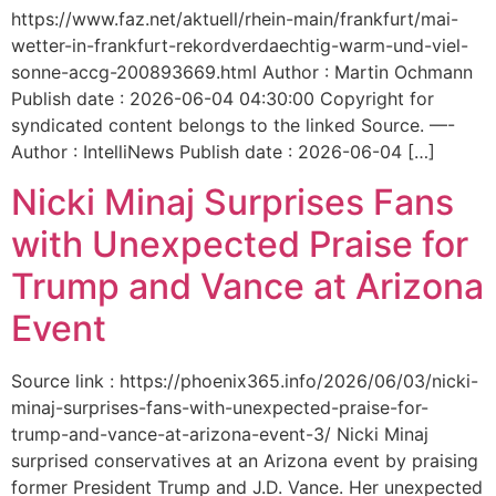
https://www.faz.net/aktuell/rhein-main/frankfurt/mai-
wetter-in-frankfurt-rekordverdaechtig-warm-und-viel-
sonne-accg-200893669.html Author : Martin Ochmann
Publish date : 2026-06-04 04:30:00 Copyright for
syndicated content belongs to the linked Source. —-
Author : IntelliNews Publish date : 2026-06-04 […]
Nicki Minaj Surprises Fans
with Unexpected Praise for
Trump and Vance at Arizona
Event
Source link : https://phoenix365.info/2026/06/03/nicki-
minaj-surprises-fans-with-unexpected-praise-for-
trump-and-vance-at-arizona-event-3/ Nicki Minaj
surprised conservatives at an Arizona event by praising
former President Trump and J.D. Vance. Her unexpected