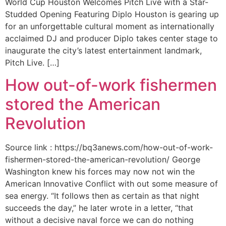
World Cup Houston Welcomes Pitch Live with a Star-
Studded Opening Featuring Diplo Houston is gearing up
for an unforgettable cultural moment as internationally
acclaimed DJ and producer Diplo takes center stage to
inaugurate the city’s latest entertainment landmark,
Pitch Live. […]
How out-of-work fishermen
stored the American
Revolution
Source link : https://bq3anews.com/how-out-of-work-
fishermen-stored-the-american-revolution/ George
Washington knew his forces may now not win the
American Innovative Conflict with out some measure of
sea energy. “It follows then as certain as that night
succeeds the day,” he later wrote in a letter, “that
without a decisive naval force we can do nothing