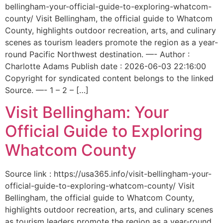
bellingham-your-official-guide-to-exploring-whatcom-
county/ Visit Bellingham, the official guide to Whatcom
County, highlights outdoor recreation, arts, and culinary
scenes as tourism leaders promote the region as a year-
round Pacific Northwest destination. —- Author :
Charlotte Adams Publish date : 2026-06-03 22:16:00
Copyright for syndicated content belongs to the linked
Source. —- 1 – 2 – […]
Visit Bellingham: Your
Official Guide to Exploring
Whatcom County
Source link : https://usa365.info/visit-bellingham-your-
official-guide-to-exploring-whatcom-county/ Visit
Bellingham, the official guide to Whatcom County,
highlights outdoor recreation, arts, and culinary scenes
as tourism leaders promote the region as a year-round