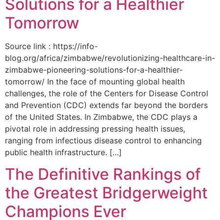
Solutions for a Healthier
Tomorrow
Source link : https://info-
blog.org/africa/zimbabwe/revolutionizing-healthcare-in-
zimbabwe-pioneering-solutions-for-a-healthier-
tomorrow/ In the face of mounting global health
challenges, the role of the ‌Centers for Disease Control
and Prevention (CDC) extends far beyond the borders
of⁤ the United States. ‌In Zimbabwe, the‍ CDC plays a⁤
pivotal role in addressing pressing health issues,
ranging from infectious​ disease‍ control to enhancing
public health‌ infrastructure. […]
The Definitive Rankings of
the Greatest Bridgerweight
Champions Ever