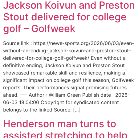
Jackson Koivun and Preston
Stout delivered for college
golf – Golfweek
Source link : https://news-sports.org/2026/06/03/even-
without-an-ending-jackson-koivun-and-preston-stout-
delivered-for-college-golf-golfweek/ Even without a
definitive ending, Jackson Koivun and Preston Stout
showcased remarkable skill and resilience, making a
significant impact on college golf this season, Golfweek
reports. Their performances signal promising futures
ahead. —- Author : William Green Publish date : 2026-
06-03 18:04:00 Copyright for syndicated content
belongs to the linked Source. […]
Henderson man turns to
assisted stretching to help