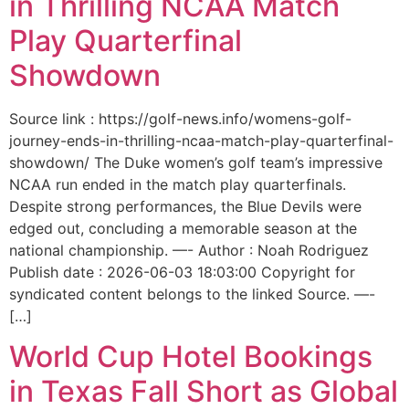
in Thrilling NCAA Match
Play Quarterfinal
Showdown
Source link : https://golf-news.info/womens-golf-
journey-ends-in-thrilling-ncaa-match-play-quarterfinal-
showdown/ The Duke women’s golf team’s impressive
NCAA run ended in the match play quarterfinals.
Despite strong performances, the Blue Devils were
edged out, concluding a memorable season at the
national championship. —- Author : Noah Rodriguez
Publish date : 2026-06-03 18:03:00 Copyright for
syndicated content belongs to the linked Source. —-
[…]
World Cup Hotel Bookings
in Texas Fall Short as Global