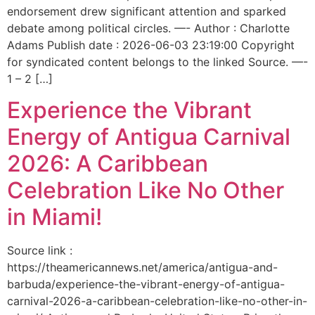
endorsement drew significant attention and sparked
debate among political circles. —- Author : Charlotte
Adams Publish date : 2026-06-03 23:19:00 Copyright
for syndicated content belongs to the linked Source. —-
1 – 2 […]
Experience the Vibrant
Energy of Antigua Carnival
2026: A Caribbean
Celebration Like No Other
in Miami!
Source link :
https://theamericannews.net/america/antigua-and-
barbuda/experience-the-vibrant-energy-of-antigua-
carnival-2026-a-caribbean-celebration-like-no-other-in-