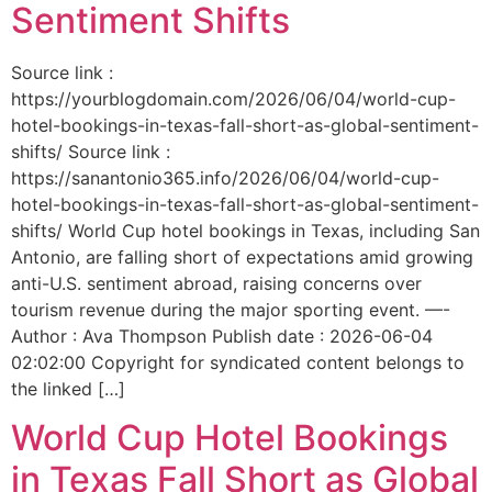
Sentiment Shifts
Source link :
https://yourblogdomain.com/2026/06/04/world-cup-
hotel-bookings-in-texas-fall-short-as-global-sentiment-
shifts/ Source link :
https://sanantonio365.info/2026/06/04/world-cup-
hotel-bookings-in-texas-fall-short-as-global-sentiment-
shifts/ World Cup hotel bookings in Texas, including San
Antonio, are falling short of expectations amid growing
anti-U.S. sentiment abroad, raising concerns over
tourism revenue during the major sporting event. —-
Author : Ava Thompson Publish date : 2026-06-04
02:02:00 Copyright for syndicated content belongs to
the linked […]
World Cup Hotel Bookings
in Texas Fall Short as Global