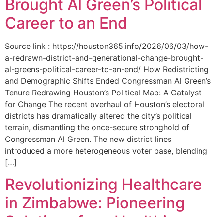
Brought Al Green’s Political
Career to an End
Source link : https://houston365.info/2026/06/03/how-
a-redrawn-district-and-generational-change-brought-
al-greens-political-career-to-an-end/ How Redistricting
and Demographic Shifts Ended Congressman Al Green’s
Tenure Redrawing Houston’s Political Map: A Catalyst
for Change The recent overhaul of Houston’s electoral
districts has dramatically altered the city’s political
terrain, dismantling the once-secure stronghold of
Congressman Al Green. The new district lines
introduced a more heterogeneous voter base, blending
[…]
Revolutionizing Healthcare
in Zimbabwe: Pioneering