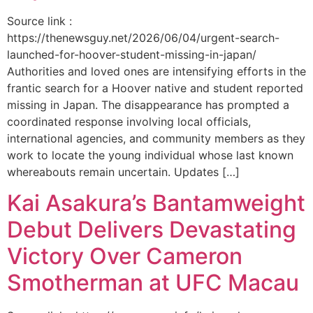
Source link :
https://thenewsguy.net/2026/06/04/urgent-search-
launched-for-hoover-student-missing-in-japan/
Authorities and loved ones are intensifying efforts in the
frantic search for a Hoover native and student reported
missing in Japan. The disappearance has prompted a
coordinated response involving local officials,
international agencies, and community members as they
work to locate the young individual whose last known
whereabouts remain uncertain. Updates […]
Kai Asakura’s Bantamweight
Debut Delivers Devastating
Victory Over Cameron
Smotherman at UFC Macau