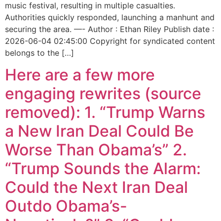
music festival, resulting in multiple casualties.
Authorities quickly responded, launching a manhunt and
securing the area. —- Author : Ethan Riley Publish date :
2026-06-04 02:45:00 Copyright for syndicated content
belongs to the […]
Here are a few more
engaging rewrites (source
removed): 1. “Trump Warns
a New Iran Deal Could Be
Worse Than Obama’s” 2.
“Trump Sounds the Alarm:
Could the Next Iran Deal
Outdo Obama’s-