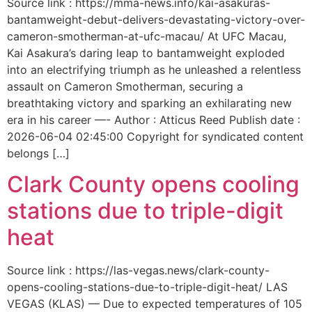
Source link : https://mma-news.info/kai-asakuras-
bantamweight-debut-delivers-devastating-victory-over-
cameron-smotherman-at-ufc-macau/ At UFC Macau,
Kai Asakura’s daring leap to bantamweight exploded
into an electrifying triumph as he unleashed a relentless
assault on Cameron Smotherman, securing a
breathtaking victory and sparking an exhilarating new
era in his career —- Author : Atticus Reed Publish date :
2026-06-04 02:45:00 Copyright for syndicated content
belongs […]
Clark County opens cooling
stations due to triple-digit
heat
Source link : https://las-vegas.news/clark-county-
opens-cooling-stations-due-to-triple-digit-heat/ LAS
VEGAS (KLAS) — Due to expected temperatures of 105