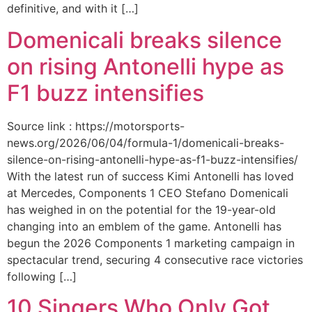
definitive, and with it […]
Domenicali breaks silence
on rising Antonelli hype as
F1 buzz intensifies
Source link : https://motorsports-
news.org/2026/06/04/formula-1/domenicali-breaks-
silence-on-rising-antonelli-hype-as-f1-buzz-intensifies/
With the latest run of success Kimi Antonelli has loved
at Mercedes, Components 1 CEO Stefano Domenicali
has weighed in on the potential for the 19-year-old
changing into an emblem of the game. Antonelli has
begun the 2026 Components 1 marketing campaign in
spectacular trend, securing 4 consecutive race victories
following […]
10 Singers Who Only Got