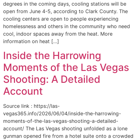
degrees in the coming days, cooling stations will be
open from June 4-5, according to Clark County. The
cooling centers are open to people experiencing
homelessness and others in the community who need
cool, indoor spaces away from the heat. More
information on heat […]
Inside the Harrowing
Moments of the Las Vegas
Shooting: A Detailed
Account
Source link : https://las-
vegas365.info/2026/06/04/inside-the-harrowing-
moments-of-the-las-vegas-shooting-a-detailed-
account/ The Las Vegas shooting unfolded as a lone
gunman opened fire from a hotel suite onto a crowded