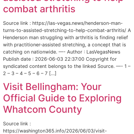
combat arthritis
Source link : https://las-vegas.news/henderson-man-
turns-to-assisted-stretching-to-help-combat-arthritis/ A
Henderson man struggling with arthritis is finding relief
with practitioner-assisted stretching, a concept that is
catching on nationwide. —- Author : LasVegasNews
Publish date : 2026-06-03 22:37:00 Copyright for
syndicated content belongs to the linked Source. —- 1 –
2 – 3 – 4 – 5 – 6 – 7 […]
Visit Bellingham: Your
Official Guide to Exploring
Whatcom County
Source link :
https://washington365.info/2026/06/03/visit-