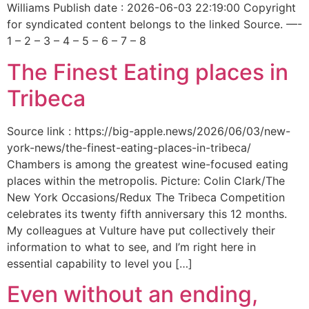
Williams Publish date : 2026-06-03 22:19:00 Copyright
for syndicated content belongs to the linked Source. —-
1 – 2 – 3 – 4 – 5 – 6 – 7 – 8
The Finest Eating places in
Tribeca
Source link : https://big-apple.news/2026/06/03/new-
york-news/the-finest-eating-places-in-tribeca/
Chambers is among the greatest wine-focused eating
places within the metropolis. Picture: Colin Clark/The
New York Occasions/Redux The Tribeca Competition
celebrates its twenty fifth anniversary this 12 months.
My colleagues at Vulture have put collectively their
information to what to see, and I’m right here in
essential capability to level you […]
Even without an ending,