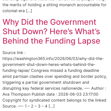
the merits of holding a sitting monarch accountable for
colonial-era […]
Why Did the Government
Shut Down? Here’s What’s
Behind the Funding Lapse
Source link :
https://washington365.info/2026/06/03/why-did-the-
government-shut-down-heres-whats-behind-the-
funding-lapse/ Congress missed a funding deadline
amid partisan clashes over spending and border policy,
triggering a partial government shutdown and
disrupting key federal services nationwide. —- Author :
Ava Thompson Publish date : 2026-06-03 23:17:00
Copyright for syndicated content belongs to the linked
Source. —- 1 – 2 – 3 – 4 […]