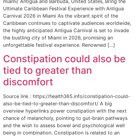
miami/ Antigua and Barbuda, United States, Bring the
Ultimate Caribbean Festival Experience with Antigua
Carnival 2026 in Miami As the vibrant spirit of the
Caribbean continues to captivate audiences worldwide,
the highly anticipated Antigua Carnival is set to invade
the bustling city of Miami in 2026, promising an
unforgettable festival experience. Renowned […]
Constipation could also be
tied to greater than
discomfort
Source link : https://health365.info/constipation-could-
also-be-tied-to-greater-than-discomfort/ A big
overview hyperlinks power constipation with the next
chance of melancholy, pointing to gut-brain pathways
and the wish to assess bowel and psychological well
being in combination. Constipation is related to an