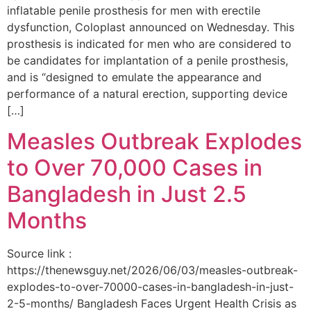
inflatable penile prosthesis for men with erectile
dysfunction, Coloplast announced on Wednesday. This
prosthesis is indicated for men who are considered to
be candidates for implantation of a penile prosthesis,
and is “designed to emulate the appearance and
performance of a natural erection, supporting device
[…]
Measles Outbreak Explodes
to Over 70,000 Cases in
Bangladesh in Just 2.5
Months
Source link :
https://thenewsguy.net/2026/06/03/measles-outbreak-
explodes-to-over-70000-cases-in-bangladesh-in-just-
2-5-months/ Bangladesh Faces Urgent Health Crisis as