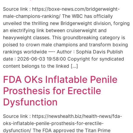
Source link : https://boxe-news.com/bridgerweight-
male-champions-ranking/ The WBC has officially
unveiled the thrilling new Bridgerweight division, forging
an electrifying link between cruiserweight and
heavyweight classes. This groundbreaking category is
poised to crown male champions and transform boxing
rankings worldwide —- Author : Sophia Davis Publish
date : 2026-06-03 19:58:00 Copyright for syndicated
content belongs to the linked […]
FDA OKs Inflatable Penile
Prosthesis for Erectile
Dysfunction
Source link : https://newshealth.biz/health-news/fda-
oks-inflatable-penile-prosthesis-for-erectile-
dysfunction/ The FDA approved the Titan Prime