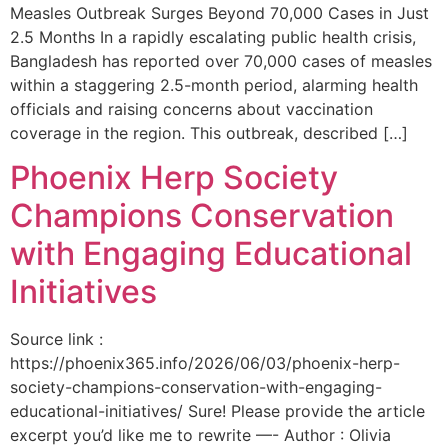
Measles Outbreak Surges Beyond 70,000 Cases in Just
2.5 Months In a rapidly escalating public health crisis,
Bangladesh has reported over 70,000 cases of measles
within a staggering 2.5-month period, alarming health
officials and raising concerns about vaccination
coverage in the region. This outbreak, described […]
Phoenix Herp Society
Champions Conservation
with Engaging Educational
Initiatives
Source link :
https://phoenix365.info/2026/06/03/phoenix-herp-
society-champions-conservation-with-engaging-
educational-initiatives/ Sure! Please provide the article
excerpt you’d like me to rewrite —- Author : Olivia