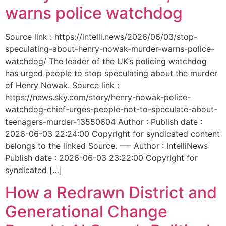
warns police watchdog
Source link : https://intelli.news/2026/06/03/stop-
speculating-about-henry-nowak-murder-warns-police-
watchdog/ The leader of the UK’s policing watchdog
has urged people to stop speculating about the murder
of Henry Nowak. Source link :
https://news.sky.com/story/henry-nowak-police-
watchdog-chief-urges-people-not-to-speculate-about-
teenagers-murder-13550604 Author : Publish date :
2026-06-03 22:24:00 Copyright for syndicated content
belongs to the linked Source. —- Author : IntelliNews
Publish date : 2026-06-03 23:22:00 Copyright for
syndicated […]
How a Redrawn District and
Generational Change