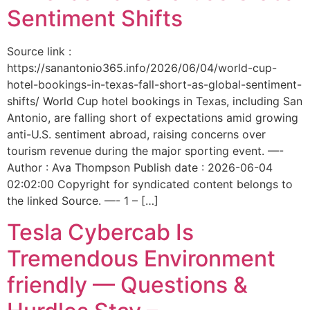
Sentiment Shifts
Source link :
https://sanantonio365.info/2026/06/04/world-cup-
hotel-bookings-in-texas-fall-short-as-global-sentiment-
shifts/ World Cup hotel bookings in Texas, including San
Antonio, are falling short of expectations amid growing
anti-U.S. sentiment abroad, raising concerns over
tourism revenue during the major sporting event. —-
Author : Ava Thompson Publish date : 2026-06-04
02:02:00 Copyright for syndicated content belongs to
the linked Source. —- 1 – […]
Tesla Cybercab Is
Tremendous Environment
friendly — Questions &