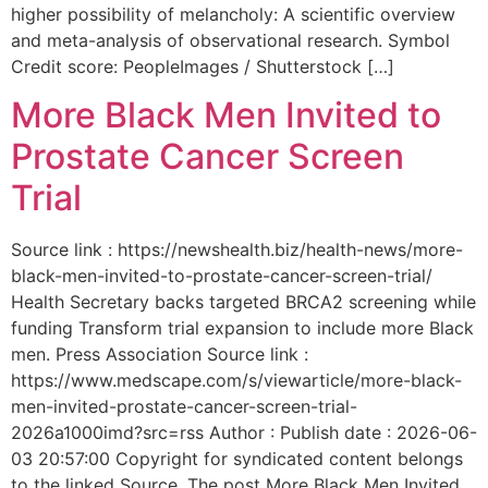
higher possibility of melancholy: A scientific overview
and meta-analysis of observational research. Symbol
Credit score: PeopleImages / Shutterstock […]
More Black Men Invited to
Prostate Cancer Screen
Trial
Source link : https://newshealth.biz/health-news/more-
black-men-invited-to-prostate-cancer-screen-trial/
Health Secretary backs targeted BRCA2 screening while
funding Transform trial expansion to include more Black
men. Press Association Source link :
https://www.medscape.com/s/viewarticle/more-black-
men-invited-prostate-cancer-screen-trial-
2026a1000imd?src=rss Author : Publish date : 2026-06-
03 20:57:00 Copyright for syndicated content belongs
to the linked Source. The post More Black Men Invited