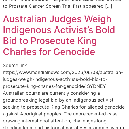
to Prostate Cancer Screen Trial first appeared […]
Australian Judges Weigh
Indigenous Activist’s Bold
Bid to Prosecute King
Charles for Genocide
Source link :
https://www.mondialnews.com/2026/06/03/australian-
judges-weigh-indigenous-activists-bold-bid-to-
prosecute-king-charles-for-genocide/ SYDNEY –
Australian courts are currently considering a
groundbreaking legal bid by an Indigenous activist
seeking to prosecute King Charles for alleged genocide
against Aboriginal peoples. The unprecedented case,
drawing international attention, challenges long-
standing legal and historical narratives as judges weigh