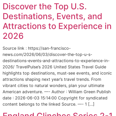
Discover the Top U.S.
Destinations, Events, and
Attractions to Experience in
2026
Source link : https://san-francisco-
news.com/2026/06/03/discover-the-top-u-s-
destinations-events-and-attractions-to-experience-in-
2026/ TravelPulse’s 2026 United States Travel Guide
highlights top destinations, must-see events, and iconic
attractions shaping next year’s travel trends. From
vibrant cities to natural wonders, plan your ultimate
American adventure. —- Author : William Green Publish
date : 2026-06-03 15:14:00 Copyright for syndicated
content belongs to the linked Source. —- 1 […]
England Clinches Series 2-1