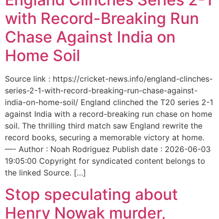
with Record-Breaking Run
Chase Against India on
Home Soil
Source link : https://cricket-news.info/england-clinches-
series-2-1-with-record-breaking-run-chase-against-
india-on-home-soil/ England clinched the T20 series 2-1
against India with a record-breaking run chase on home
soil. The thrilling third match saw England rewrite the
record books, securing a memorable victory at home.
—- Author : Noah Rodriguez Publish date : 2026-06-03
19:05:00 Copyright for syndicated content belongs to
the linked Source. […]
Stop speculating about
Henry Nowak murder,