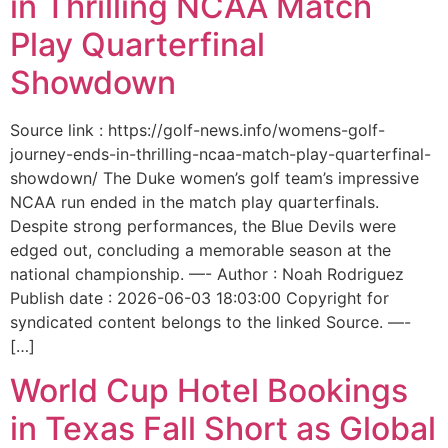
in Thrilling NCAA Match
Play Quarterfinal
Showdown
Source link : https://golf-news.info/womens-golf-
journey-ends-in-thrilling-ncaa-match-play-quarterfinal-
showdown/ The Duke women’s golf team’s impressive
NCAA run ended in the match play quarterfinals.
Despite strong performances, the Blue Devils were
edged out, concluding a memorable season at the
national championship. —- Author : Noah Rodriguez
Publish date : 2026-06-03 18:03:00 Copyright for
syndicated content belongs to the linked Source. —-
[…]
World Cup Hotel Bookings
in Texas Fall Short as Global