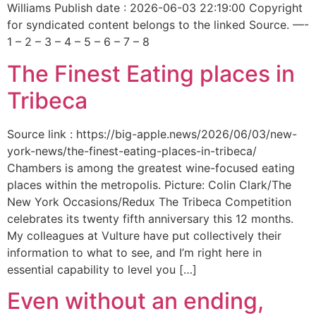
Williams Publish date : 2026-06-03 22:19:00 Copyright
for syndicated content belongs to the linked Source. —-
1 – 2 – 3 – 4 – 5 – 6 – 7 – 8
The Finest Eating places in
Tribeca
Source link : https://big-apple.news/2026/06/03/new-
york-news/the-finest-eating-places-in-tribeca/
Chambers is among the greatest wine-focused eating
places within the metropolis. Picture: Colin Clark/The
New York Occasions/Redux The Tribeca Competition
celebrates its twenty fifth anniversary this 12 months.
My colleagues at Vulture have put collectively their
information to what to see, and I’m right here in
essential capability to level you […]
Even without an ending,