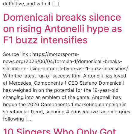
definitive, and with it […]
Domenicali breaks silence
on rising Antonelli hype as
F1 buzz intensifies
Source link : https://motorsports-
news.org/2026/06/04/formula-1/domenicali-breaks-
silence-on-rising-antonelli-hype-as-f1-buzz-intensifies/
With the latest run of success Kimi Antonelli has loved
at Mercedes, Components 1 CEO Stefano Domenicali
has weighed in on the potential for the 19-year-old
changing into an emblem of the game. Antonelli has
begun the 2026 Components 1 marketing campaign in
spectacular trend, securing 4 consecutive race victories
following […]
10 Singers Who Only Got