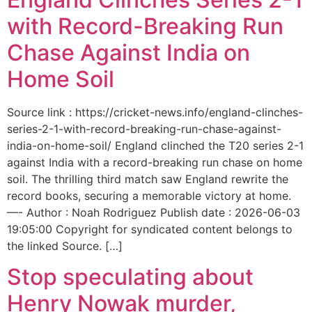
with Record-Breaking Run
Chase Against India on
Home Soil
Source link : https://cricket-news.info/england-clinches-
series-2-1-with-record-breaking-run-chase-against-
india-on-home-soil/ England clinched the T20 series 2-1
against India with a record-breaking run chase on home
soil. The thrilling third match saw England rewrite the
record books, securing a memorable victory at home.
—- Author : Noah Rodriguez Publish date : 2026-06-03
19:05:00 Copyright for syndicated content belongs to
the linked Source. […]
Stop speculating about
Henry Nowak murder,