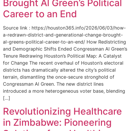
Brought Al Green’s Political
Career to an End
Source link : https://houston365.info/2026/06/03/how-
a-redrawn-district-and-generational-change-brought-
al-greens-political-career-to-an-end/ How Redistricting
and Demographic Shifts Ended Congressman Al Green’s
Tenure Redrawing Houston’s Political Map: A Catalyst
for Change The recent overhaul of Houston’s electoral
districts has dramatically altered the city’s political
terrain, dismantling the once-secure stronghold of
Congressman Al Green. The new district lines
introduced a more heterogeneous voter base, blending
[…]
Revolutionizing Healthcare
in Zimbabwe: Pioneering