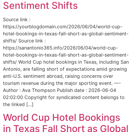
Sentiment Shifts
Source link :
https://yourblogdomain.com/2026/06/04/world-cup-
hotel-bookings-in-texas-fall-short-as-global-sentiment-
shifts/ Source link :
https://sanantonio365.info/2026/06/04/world-cup-
hotel-bookings-in-texas-fall-short-as-global-sentiment-
shifts/ World Cup hotel bookings in Texas, including San
Antonio, are falling short of expectations amid growing
anti-U.S. sentiment abroad, raising concerns over
tourism revenue during the major sporting event. —-
Author : Ava Thompson Publish date : 2026-06-04
02:02:00 Copyright for syndicated content belongs to
the linked […]
World Cup Hotel Bookings
in Texas Fall Short as Global