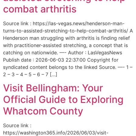
combat arthritis
Source link : https://las-vegas.news/henderson-man-
turns-to-assisted-stretching-to-help-combat-arthritis/ A
Henderson man struggling with arthritis is finding relief
with practitioner-assisted stretching, a concept that is
catching on nationwide. —- Author : LasVegasNews
Publish date : 2026-06-03 22:37:00 Copyright for
syndicated content belongs to the linked Source. —- 1 –
2 – 3 – 4 – 5 – 6 – 7 […]
Visit Bellingham: Your
Official Guide to Exploring
Whatcom County
Source link :
https://washington365.info/2026/06/03/visit-