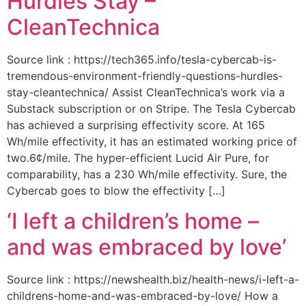
Hurdles Stay –
CleanTechnica
Source link : https://tech365.info/tesla-cybercab-is-
tremendous-environment-friendly-questions-hurdles-
stay-cleantechnica/ Assist CleanTechnica’s work via a
Substack subscription or on Stripe. The Tesla Cybercab
has achieved a surprising effectivity score. At 165
Wh/mile effectivity, it has an estimated working price of
two.6¢/mile. The hyper-efficient Lucid Air Pure, for
comparability, has a 230 Wh/mile effectivity. Sure, the
Cybercab goes to blow the effectivity […]
‘I left a children’s home –
and was embraced by love’
Source link : https://newshealth.biz/health-news/i-left-a-
childrens-home-and-was-embraced-by-love/ How a