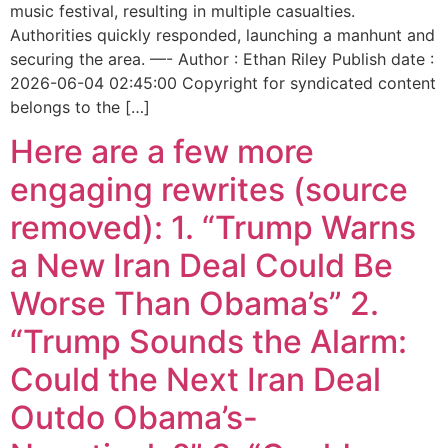
music festival, resulting in multiple casualties.
Authorities quickly responded, launching a manhunt and
securing the area. —- Author : Ethan Riley Publish date :
2026-06-04 02:45:00 Copyright for syndicated content
belongs to the […]
Here are a few more
engaging rewrites (source
removed): 1. “Trump Warns
a New Iran Deal Could Be
Worse Than Obama’s” 2.
“Trump Sounds the Alarm:
Could the Next Iran Deal
Outdo Obama’s-