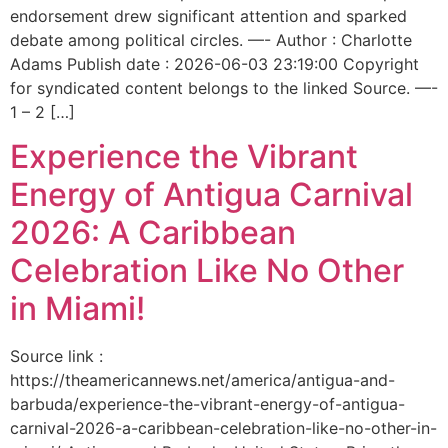
endorsement drew significant attention and sparked
debate among political circles. —- Author : Charlotte
Adams Publish date : 2026-06-03 23:19:00 Copyright
for syndicated content belongs to the linked Source. —-
1 – 2 […]
Experience the Vibrant
Energy of Antigua Carnival
2026: A Caribbean
Celebration Like No Other
in Miami!
Source link :
https://theamericannews.net/america/antigua-and-
barbuda/experience-the-vibrant-energy-of-antigua-
carnival-2026-a-caribbean-celebration-like-no-other-in-