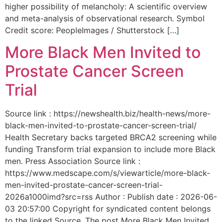
higher possibility of melancholy: A scientific overview
and meta-analysis of observational research. Symbol
Credit score: PeopleImages / Shutterstock […]
More Black Men Invited to
Prostate Cancer Screen
Trial
Source link : https://newshealth.biz/health-news/more-
black-men-invited-to-prostate-cancer-screen-trial/
Health Secretary backs targeted BRCA2 screening while
funding Transform trial expansion to include more Black
men. Press Association Source link :
https://www.medscape.com/s/viewarticle/more-black-
men-invited-prostate-cancer-screen-trial-
2026a1000imd?src=rss Author : Publish date : 2026-06-
03 20:57:00 Copyright for syndicated content belongs
to the linked Source. The post More Black Men Invited