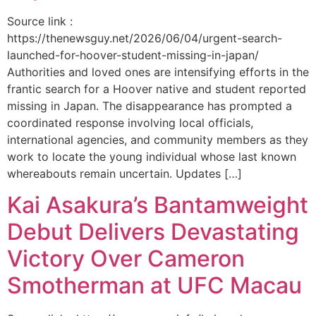
Source link :
https://thenewsguy.net/2026/06/04/urgent-search-
launched-for-hoover-student-missing-in-japan/
Authorities and loved ones are intensifying efforts in the
frantic search for a Hoover native and student reported
missing in Japan. The disappearance has prompted a
coordinated response involving local officials,
international agencies, and community members as they
work to locate the young individual whose last known
whereabouts remain uncertain. Updates […]
Kai Asakura’s Bantamweight
Debut Delivers Devastating
Victory Over Cameron
Smotherman at UFC Macau