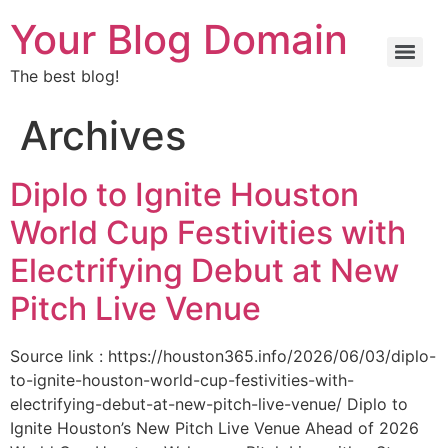
Your Blog Domain
The best blog!
Archives
Diplo to Ignite Houston
World Cup Festivities with
Electrifying Debut at New
Pitch Live Venue
Source link : https://houston365.info/2026/06/03/diplo-
to-ignite-houston-world-cup-festivities-with-
electrifying-debut-at-new-pitch-live-venue/ Diplo to
Ignite Houston’s New Pitch Live Venue Ahead of 2026