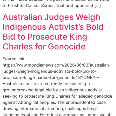
to Prostate Cancer Screen Trial first appeared […]
Australian Judges Weigh
Indigenous Activist’s Bold
Bid to Prosecute King
Charles for Genocide
Source link :
https://www.mondialnews.com/2026/06/03/australian-
judges-weigh-indigenous-activists-bold-bid-to-
prosecute-king-charles-for-genocide/ SYDNEY –
Australian courts are currently considering a
groundbreaking legal bid by an Indigenous activist
seeking to prosecute King Charles for alleged genocide
against Aboriginal peoples. The unprecedented case,
drawing international attention, challenges long-
standing legal and historical narratives as judges weigh