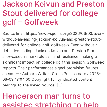
Jackson Koivun and Preston
Stout delivered for college
golf – Golfweek
Source link : https://news-sports.org/2026/06/03/even-
without-an-ending-jackson-koivun-and-preston-stout-
delivered-for-college-golf-golfweek/ Even without a
definitive ending, Jackson Koivun and Preston Stout
showcased remarkable skill and resilience, making a
significant impact on college golf this season, Golfweek
reports. Their performances signal promising futures
ahead. —- Author : William Green Publish date : 2026-
06-03 18:04:00 Copyright for syndicated content
belongs to the linked Source. […]
Henderson man turns to
assisted stretching to help