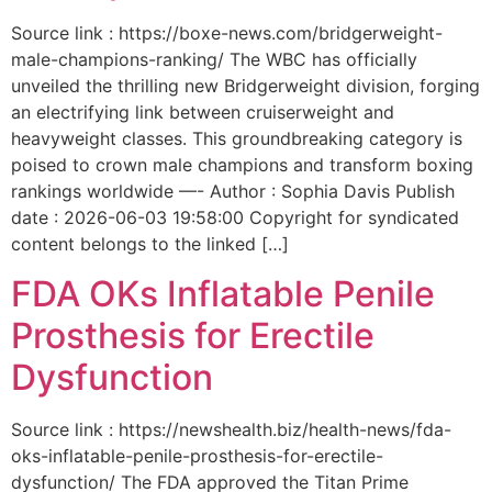
Source link : https://boxe-news.com/bridgerweight-
male-champions-ranking/ The WBC has officially
unveiled the thrilling new Bridgerweight division, forging
an electrifying link between cruiserweight and
heavyweight classes. This groundbreaking category is
poised to crown male champions and transform boxing
rankings worldwide —- Author : Sophia Davis Publish
date : 2026-06-03 19:58:00 Copyright for syndicated
content belongs to the linked […]
FDA OKs Inflatable Penile
Prosthesis for Erectile
Dysfunction
Source link : https://newshealth.biz/health-news/fda-
oks-inflatable-penile-prosthesis-for-erectile-
dysfunction/ The FDA approved the Titan Prime