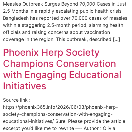
Measles Outbreak Surges Beyond 70,000 Cases in Just
2.5 Months In a rapidly escalating public health crisis,
Bangladesh has reported over 70,000 cases of measles
within a staggering 2.5-month period, alarming health
officials and raising concerns about vaccination
coverage in the region. This outbreak, described […]
Phoenix Herp Society
Champions Conservation
with Engaging Educational
Initiatives
Source link :
https://phoenix365.info/2026/06/03/phoenix-herp-
society-champions-conservation-with-engaging-
educational-initiatives/ Sure! Please provide the article
excerpt you’d like me to rewrite —- Author : Olivia