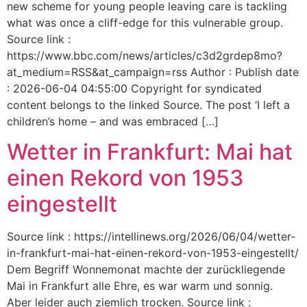
new scheme for young people leaving care is tackling
what was once a cliff-edge for this vulnerable group.
Source link :
https://www.bbc.com/news/articles/c3d2grdep8mo?
at_medium=RSS&at_campaign=rss Author : Publish date
: 2026-06-04 04:55:00 Copyright for syndicated
content belongs to the linked Source. The post ‘I left a
children’s home – and was embraced […]
Wetter in Frankfurt: Mai hat
einen Rekord von 1953
eingestellt
Source link : https://intellinews.org/2026/06/04/wetter-
in-frankfurt-mai-hat-einen-rekord-von-1953-eingestellt/
Dem Begriff Wonnemonat machte der zurückliegende
Mai in Frankfurt alle Ehre, es war warm und sonnig.
Aber leider auch ziemlich trocken. Source link :