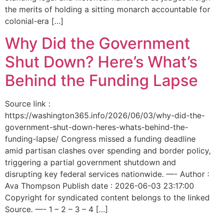
the merits of holding a sitting monarch accountable for
colonial-era […]
Why Did the Government
Shut Down? Here’s What’s
Behind the Funding Lapse
Source link :
https://washington365.info/2026/06/03/why-did-the-
government-shut-down-heres-whats-behind-the-
funding-lapse/ Congress missed a funding deadline
amid partisan clashes over spending and border policy,
triggering a partial government shutdown and
disrupting key federal services nationwide. —- Author :
Ava Thompson Publish date : 2026-06-03 23:17:00
Copyright for syndicated content belongs to the linked
Source. —- 1 – 2 – 3 – 4 […]