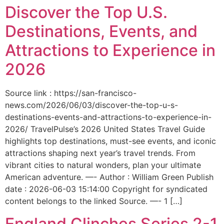
Discover the Top U.S.
Destinations, Events, and
Attractions to Experience in
2026
Source link : https://san-francisco-
news.com/2026/06/03/discover-the-top-u-s-
destinations-events-and-attractions-to-experience-in-
2026/ TravelPulse’s 2026 United States Travel Guide
highlights top destinations, must-see events, and iconic
attractions shaping next year’s travel trends. From
vibrant cities to natural wonders, plan your ultimate
American adventure. —- Author : William Green Publish
date : 2026-06-03 15:14:00 Copyright for syndicated
content belongs to the linked Source. —- 1 […]
England Clinches Series 2-1