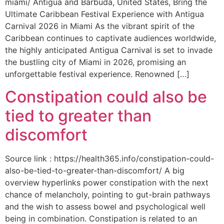
miami/ Antigua and Barbuda, United States, Bring the
Ultimate Caribbean Festival Experience with Antigua
Carnival 2026 in Miami As the vibrant spirit of the
Caribbean continues to captivate audiences worldwide,
the highly anticipated Antigua Carnival is set to invade
the bustling city of Miami in 2026, promising an
unforgettable festival experience. Renowned […]
Constipation could also be
tied to greater than
discomfort
Source link : https://health365.info/constipation-could-
also-be-tied-to-greater-than-discomfort/ A big
overview hyperlinks power constipation with the next
chance of melancholy, pointing to gut-brain pathways
and the wish to assess bowel and psychological well
being in combination. Constipation is related to an