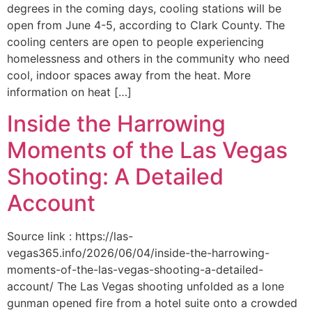
degrees in the coming days, cooling stations will be
open from June 4-5, according to Clark County. The
cooling centers are open to people experiencing
homelessness and others in the community who need
cool, indoor spaces away from the heat. More
information on heat […]
Inside the Harrowing
Moments of the Las Vegas
Shooting: A Detailed
Account
Source link : https://las-
vegas365.info/2026/06/04/inside-the-harrowing-
moments-of-the-las-vegas-shooting-a-detailed-
account/ The Las Vegas shooting unfolded as a lone
gunman opened fire from a hotel suite onto a crowded