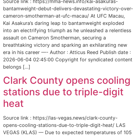
Source link : https://mma-news.info/kai-asakuras-
bantamweight-debut-delivers-devastating-victory-over-
cameron-smotherman-at-ufc-macau/ At UFC Macau,
Kai Asakura’s daring leap to bantamweight exploded
into an electrifying triumph as he unleashed a relentless
assault on Cameron Smotherman, securing a
breathtaking victory and sparking an exhilarating new
era in his career —- Author : Atticus Reed Publish date :
2026-06-04 02:45:00 Copyright for syndicated content
belongs […]
Clark County opens cooling
stations due to triple-digit
heat
Source link : https://las-vegas.news/clark-county-
opens-cooling-stations-due-to-triple-digit-heat/ LAS
VEGAS (KLAS) — Due to expected temperatures of 105