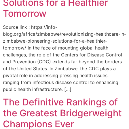
Solutions for a Healthier
Tomorrow
Source link : https://info-
blog.org/africa/zimbabwe/revolutionizing-healthcare-in-
zimbabwe-pioneering-solutions-for-a-healthier-
tomorrow/ In the face of mounting global health
challenges, the role of the ‌Centers for Disease Control
and Prevention (CDC) extends far beyond the borders
of⁤ the United States. ‌In Zimbabwe, the‍ CDC plays a⁤
pivotal role in addressing pressing health issues,
ranging from infectious​ disease‍ control to enhancing
public health‌ infrastructure. […]
The Definitive Rankings of
the Greatest Bridgerweight
Champions Ever