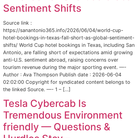
Sentiment Shifts
Source link :
https://sanantonio365.info/2026/06/04/world-cup-
hotel-bookings-in-texas-fall-short-as-global-sentiment-
shifts/ World Cup hotel bookings in Texas, including San
Antonio, are falling short of expectations amid growing
anti-U.S. sentiment abroad, raising concerns over
tourism revenue during the major sporting event. —-
Author : Ava Thompson Publish date : 2026-06-04
02:02:00 Copyright for syndicated content belongs to
the linked Source. —- 1 – […]
Tesla Cybercab Is
Tremendous Environment
friendly — Questions &