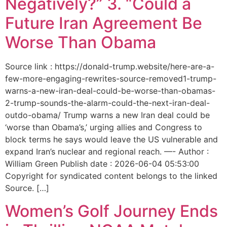
Negatively?” 3. “Could a
Future Iran Agreement Be
Worse Than Obama
Source link : https://donald-trump.website/here-are-a-
few-more-engaging-rewrites-source-removed1-trump-
warns-a-new-iran-deal-could-be-worse-than-obamas-
2-trump-sounds-the-alarm-could-the-next-iran-deal-
outdo-obama/ Trump warns a new Iran deal could be
‘worse than Obama’s,’ urging allies and Congress to
block terms he says would leave the US vulnerable and
expand Iran’s nuclear and regional reach. —- Author :
William Green Publish date : 2026-06-04 05:53:00
Copyright for syndicated content belongs to the linked
Source. […]
Women’s Golf Journey Ends