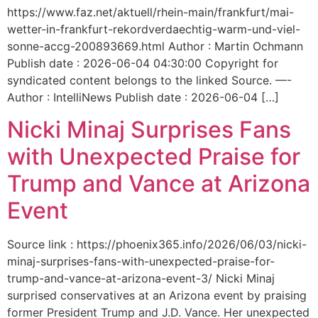
https://www.faz.net/aktuell/rhein-main/frankfurt/mai-
wetter-in-frankfurt-rekordverdaechtig-warm-und-viel-
sonne-accg-200893669.html Author : Martin Ochmann
Publish date : 2026-06-04 04:30:00 Copyright for
syndicated content belongs to the linked Source. —-
Author : IntelliNews Publish date : 2026-06-04 […]
Nicki Minaj Surprises Fans
with Unexpected Praise for
Trump and Vance at Arizona
Event
Source link : https://phoenix365.info/2026/06/03/nicki-
minaj-surprises-fans-with-unexpected-praise-for-
trump-and-vance-at-arizona-event-3/ Nicki Minaj
surprised conservatives at an Arizona event by praising
former President Trump and J.D. Vance. Her unexpected