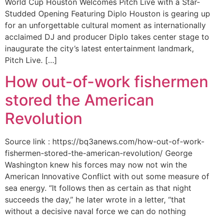
World Cup Houston Welcomes Pitch Live with a Star-
Studded Opening Featuring Diplo Houston is gearing up
for an unforgettable cultural moment as internationally
acclaimed DJ and producer Diplo takes center stage to
inaugurate the city’s latest entertainment landmark,
Pitch Live. […]
How out-of-work fishermen
stored the American
Revolution
Source link : https://bq3anews.com/how-out-of-work-
fishermen-stored-the-american-revolution/ George
Washington knew his forces may now not win the
American Innovative Conflict with out some measure of
sea energy. “It follows then as certain as that night
succeeds the day,” he later wrote in a letter, “that
without a decisive naval force we can do nothing