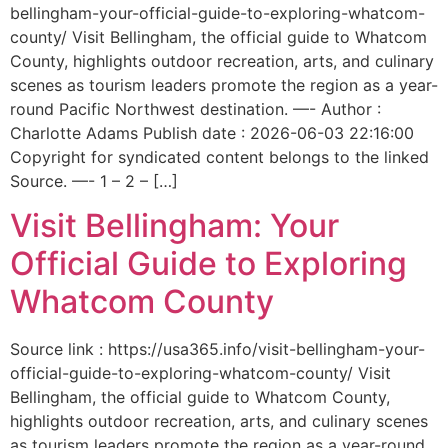
bellingham-your-official-guide-to-exploring-whatcom-
county/ Visit Bellingham, the official guide to Whatcom
County, highlights outdoor recreation, arts, and culinary
scenes as tourism leaders promote the region as a year-
round Pacific Northwest destination. —- Author :
Charlotte Adams Publish date : 2026-06-03 22:16:00
Copyright for syndicated content belongs to the linked
Source. —- 1 – 2 – […]
Visit Bellingham: Your
Official Guide to Exploring
Whatcom County
Source link : https://usa365.info/visit-bellingham-your-
official-guide-to-exploring-whatcom-county/ Visit
Bellingham, the official guide to Whatcom County,
highlights outdoor recreation, arts, and culinary scenes
as tourism leaders promote the region as a year-round