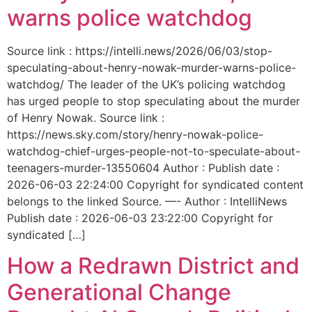
warns police watchdog
Source link : https://intelli.news/2026/06/03/stop-
speculating-about-henry-nowak-murder-warns-police-
watchdog/ The leader of the UK’s policing watchdog
has urged people to stop speculating about the murder
of Henry Nowak. Source link :
https://news.sky.com/story/henry-nowak-police-
watchdog-chief-urges-people-not-to-speculate-about-
teenagers-murder-13550604 Author : Publish date :
2026-06-03 22:24:00 Copyright for syndicated content
belongs to the linked Source. —- Author : IntelliNews
Publish date : 2026-06-03 23:22:00 Copyright for
syndicated […]
How a Redrawn District and
Generational Change