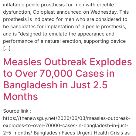
inflatable penile prosthesis for men with erectile
dysfunction, Coloplast announced on Wednesday. This
prosthesis is indicated for men who are considered to
be candidates for implantation of a penile prosthesis,
and is “designed to emulate the appearance and
performance of a natural erection, supporting device
[…]
Measles Outbreak Explodes
to Over 70,000 Cases in
Bangladesh in Just 2.5
Months
Source link :
https://thenewsguy.net/2026/06/03/measles-outbreak-
explodes-to-over-70000-cases-in-bangladesh-in-just-
2-5-months/ Bangladesh Faces Urgent Health Crisis as