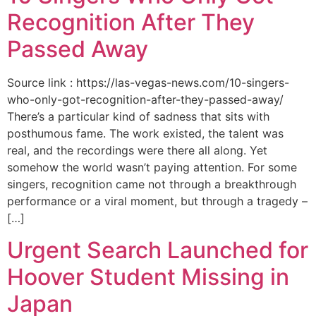
Recognition After They
Passed Away
Source link : https://las-vegas-news.com/10-singers-
who-only-got-recognition-after-they-passed-away/
There’s a particular kind of sadness that sits with
posthumous fame. The work existed, the talent was
real, and the recordings were there all along. Yet
somehow the world wasn’t paying attention. For some
singers, recognition came not through a breakthrough
performance or a viral moment, but through a tragedy –
[…]
Urgent Search Launched for
Hoover Student Missing in
Japan