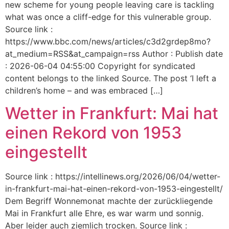
new scheme for young people leaving care is tackling
what was once a cliff-edge for this vulnerable group.
Source link :
https://www.bbc.com/news/articles/c3d2grdep8mo?
at_medium=RSS&at_campaign=rss Author : Publish date
: 2026-06-04 04:55:00 Copyright for syndicated
content belongs to the linked Source. The post ‘I left a
children’s home – and was embraced […]
Wetter in Frankfurt: Mai hat
einen Rekord von 1953
eingestellt
Source link : https://intellinews.org/2026/06/04/wetter-
in-frankfurt-mai-hat-einen-rekord-von-1953-eingestellt/
Dem Begriff Wonnemonat machte der zurückliegende
Mai in Frankfurt alle Ehre, es war warm und sonnig.
Aber leider auch ziemlich trocken. Source link :