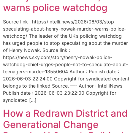
warns police watchdog
Source link : https://intelli.news/2026/06/03/stop-
speculating-about-henry-nowak-murder-warns-police-
watchdog/ The leader of the UK’s policing watchdog
has urged people to stop speculating about the murder
of Henry Nowak. Source link :
https://news.sky.com/story/henry-nowak-police-
watchdog-chief-urges-people-not-to-speculate-about-
teenagers-murder-13550604 Author : Publish date :
2026-06-03 22:24:00 Copyright for syndicated content
belongs to the linked Source. —- Author : IntelliNews
Publish date : 2026-06-03 23:22:00 Copyright for
syndicated […]
How a Redrawn District and
Generational Change