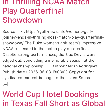
in Thrilling NCAA Match
Play Quarterfinal
Showdown
Source link : https://golf-news.info/womens-golf-
journey-ends-in-thrilling-ncaa-match-play-quarterfinal-
showdown/ The Duke women’s golf team’s impressive
NCAA run ended in the match play quarterfinals.
Despite strong performances, the Blue Devils were
edged out, concluding a memorable season at the
national championship. —- Author : Noah Rodriguez
Publish date : 2026-06-03 18:03:00 Copyright for
syndicated content belongs to the linked Source. —-
[…]
World Cup Hotel Bookings
in Texas Fall Short as Global