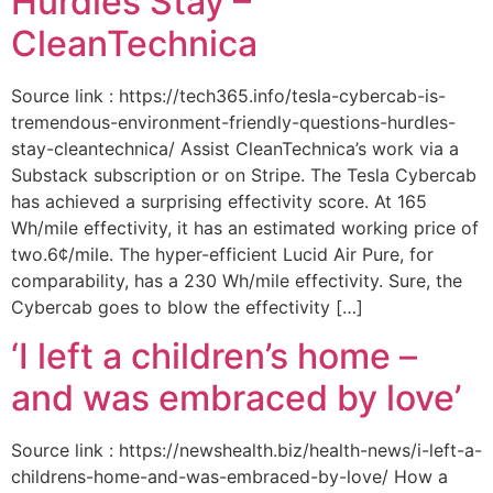
Hurdles Stay –
CleanTechnica
Source link : https://tech365.info/tesla-cybercab-is-
tremendous-environment-friendly-questions-hurdles-
stay-cleantechnica/ Assist CleanTechnica’s work via a
Substack subscription or on Stripe. The Tesla Cybercab
has achieved a surprising effectivity score. At 165
Wh/mile effectivity, it has an estimated working price of
two.6¢/mile. The hyper-efficient Lucid Air Pure, for
comparability, has a 230 Wh/mile effectivity. Sure, the
Cybercab goes to blow the effectivity […]
‘I left a children’s home –
and was embraced by love’
Source link : https://newshealth.biz/health-news/i-left-a-
childrens-home-and-was-embraced-by-love/ How a