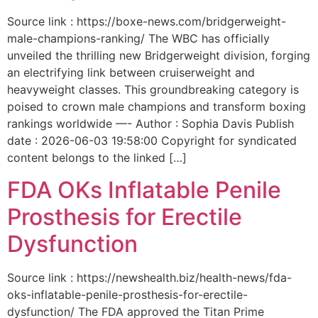
Source link : https://boxe-news.com/bridgerweight-
male-champions-ranking/ The WBC has officially
unveiled the thrilling new Bridgerweight division, forging
an electrifying link between cruiserweight and
heavyweight classes. This groundbreaking category is
poised to crown male champions and transform boxing
rankings worldwide —- Author : Sophia Davis Publish
date : 2026-06-03 19:58:00 Copyright for syndicated
content belongs to the linked […]
FDA OKs Inflatable Penile
Prosthesis for Erectile
Dysfunction
Source link : https://newshealth.biz/health-news/fda-
oks-inflatable-penile-prosthesis-for-erectile-
dysfunction/ The FDA approved the Titan Prime