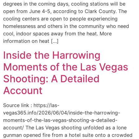
degrees in the coming days, cooling stations will be
open from June 4-5, according to Clark County. The
cooling centers are open to people experiencing
homelessness and others in the community who need
cool, indoor spaces away from the heat. More
information on heat […]
Inside the Harrowing
Moments of the Las Vegas
Shooting: A Detailed
Account
Source link : https://las-
vegas365.info/2026/06/04/inside-the-harrowing-
moments-of-the-las-vegas-shooting-a-detailed-
account/ The Las Vegas shooting unfolded as a lone
gunman opened fire from a hotel suite onto a crowded