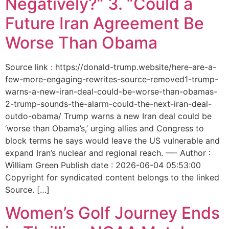
Negatively?” 3. “Could a
Future Iran Agreement Be
Worse Than Obama
Source link : https://donald-trump.website/here-are-a-
few-more-engaging-rewrites-source-removed1-trump-
warns-a-new-iran-deal-could-be-worse-than-obamas-
2-trump-sounds-the-alarm-could-the-next-iran-deal-
outdo-obama/ Trump warns a new Iran deal could be
‘worse than Obama’s,’ urging allies and Congress to
block terms he says would leave the US vulnerable and
expand Iran’s nuclear and regional reach. —- Author :
William Green Publish date : 2026-06-04 05:53:00
Copyright for syndicated content belongs to the linked
Source. […]
Women’s Golf Journey Ends