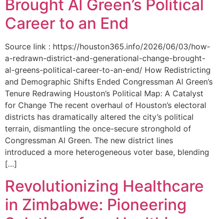
Brought Al Green’s Political
Career to an End
Source link : https://houston365.info/2026/06/03/how-
a-redrawn-district-and-generational-change-brought-
al-greens-political-career-to-an-end/ How Redistricting
and Demographic Shifts Ended Congressman Al Green’s
Tenure Redrawing Houston’s Political Map: A Catalyst
for Change The recent overhaul of Houston’s electoral
districts has dramatically altered the city’s political
terrain, dismantling the once-secure stronghold of
Congressman Al Green. The new district lines
introduced a more heterogeneous voter base, blending
[…]
Revolutionizing Healthcare
in Zimbabwe: Pioneering