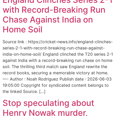
with Record-Breaking Run
Chase Against India on
Home Soil
Source link : https://cricket-news.info/england-clinches-
series-2-1-with-record-breaking-run-chase-against-
india-on-home-soil/ England clinched the T20 series 2-1
against India with a record-breaking run chase on home
soil. The thrilling third match saw England rewrite the
record books, securing a memorable victory at home.
—- Author : Noah Rodriguez Publish date : 2026-06-03
19:05:00 Copyright for syndicated content belongs to
the linked Source. […]
Stop speculating about
Henry Nowak murder,