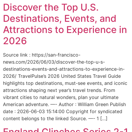
Discover the Top U.S.
Destinations, Events, and
Attractions to Experience in
2026
Source link : https://san-francisco-
news.com/2026/06/03/discover-the-top-u-s-
destinations-events-and-attractions-to-experience-in-
2026/ TravelPulse’s 2026 United States Travel Guide
highlights top destinations, must-see events, and iconic
attractions shaping next year’s travel trends. From
vibrant cities to natural wonders, plan your ultimate
American adventure. —- Author : William Green Publish
date : 2026-06-03 15:14:00 Copyright for syndicated
content belongs to the linked Source. —- 1 […]
England Clinches Series 2-1