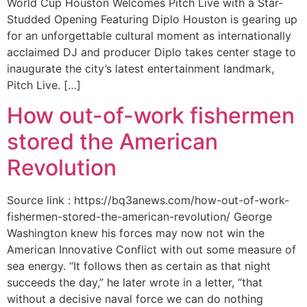
World Cup Houston Welcomes Pitch Live with a Star-
Studded Opening Featuring Diplo Houston is gearing up
for an unforgettable cultural moment as internationally
acclaimed DJ and producer Diplo takes center stage to
inaugurate the city’s latest entertainment landmark,
Pitch Live. […]
How out-of-work fishermen
stored the American
Revolution
Source link : https://bq3anews.com/how-out-of-work-
fishermen-stored-the-american-revolution/ George
Washington knew his forces may now not win the
American Innovative Conflict with out some measure of
sea energy. “It follows then as certain as that night
succeeds the day,” he later wrote in a letter, “that
without a decisive naval force we can do nothing