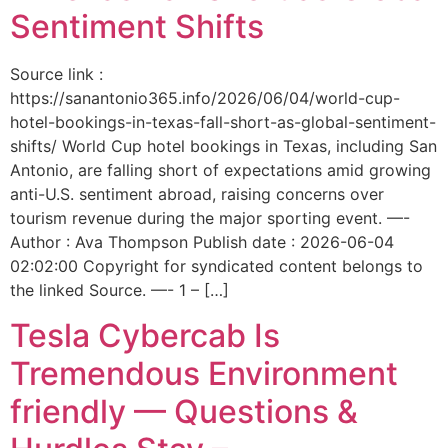
Sentiment Shifts
Source link :
https://sanantonio365.info/2026/06/04/world-cup-
hotel-bookings-in-texas-fall-short-as-global-sentiment-
shifts/ World Cup hotel bookings in Texas, including San
Antonio, are falling short of expectations amid growing
anti-U.S. sentiment abroad, raising concerns over
tourism revenue during the major sporting event. —-
Author : Ava Thompson Publish date : 2026-06-04
02:02:00 Copyright for syndicated content belongs to
the linked Source. —- 1 – […]
Tesla Cybercab Is
Tremendous Environment
friendly — Questions &