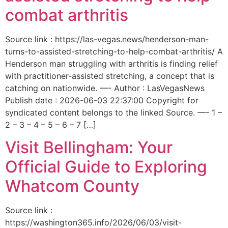
combat arthritis
Source link : https://las-vegas.news/henderson-man-
turns-to-assisted-stretching-to-help-combat-arthritis/ A
Henderson man struggling with arthritis is finding relief
with practitioner-assisted stretching, a concept that is
catching on nationwide. —- Author : LasVegasNews
Publish date : 2026-06-03 22:37:00 Copyright for
syndicated content belongs to the linked Source. —- 1 –
2 – 3 – 4 – 5 – 6 – 7 […]
Visit Bellingham: Your
Official Guide to Exploring
Whatcom County
Source link :
https://washington365.info/2026/06/03/visit-