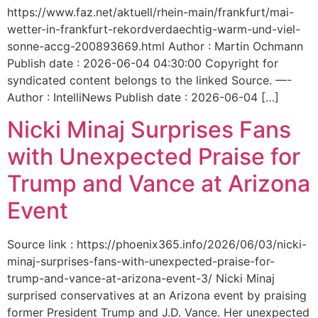
https://www.faz.net/aktuell/rhein-main/frankfurt/mai-
wetter-in-frankfurt-rekordverdaechtig-warm-und-viel-
sonne-accg-200893669.html Author : Martin Ochmann
Publish date : 2026-06-04 04:30:00 Copyright for
syndicated content belongs to the linked Source. —-
Author : IntelliNews Publish date : 2026-06-04 […]
Nicki Minaj Surprises Fans
with Unexpected Praise for
Trump and Vance at Arizona
Event
Source link : https://phoenix365.info/2026/06/03/nicki-
minaj-surprises-fans-with-unexpected-praise-for-
trump-and-vance-at-arizona-event-3/ Nicki Minaj
surprised conservatives at an Arizona event by praising
former President Trump and J.D. Vance. Her unexpected