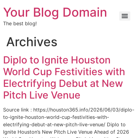
Your Blog Domain
The best blog!
Archives
Diplo to Ignite Houston
World Cup Festivities with
Electrifying Debut at New
Pitch Live Venue
Source link : https://houston365.info/2026/06/03/diplo-
to-ignite-houston-world-cup-festivities-with-
electrifying-debut-at-new-pitch-live-venue/ Diplo to
Ignite Houston’s New Pitch Live Venue Ahead of 2026