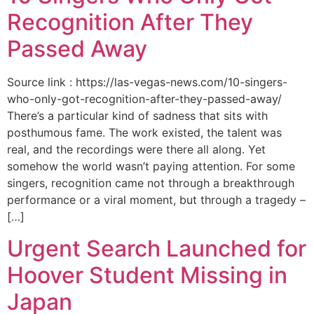
Recognition After They
Passed Away
Source link : https://las-vegas-news.com/10-singers-
who-only-got-recognition-after-they-passed-away/
There’s a particular kind of sadness that sits with
posthumous fame. The work existed, the talent was
real, and the recordings were there all along. Yet
somehow the world wasn’t paying attention. For some
singers, recognition came not through a breakthrough
performance or a viral moment, but through a tragedy –
[…]
Urgent Search Launched for
Hoover Student Missing in
Japan