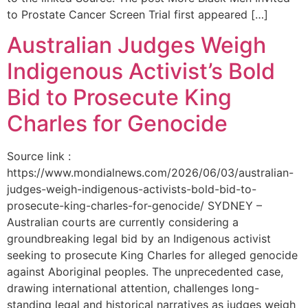
to Prostate Cancer Screen Trial first appeared […]
Australian Judges Weigh
Indigenous Activist’s Bold
Bid to Prosecute King
Charles for Genocide
Source link :
https://www.mondialnews.com/2026/06/03/australian-
judges-weigh-indigenous-activists-bold-bid-to-
prosecute-king-charles-for-genocide/ SYDNEY –
Australian courts are currently considering a
groundbreaking legal bid by an Indigenous activist
seeking to prosecute King Charles for alleged genocide
against Aboriginal peoples. The unprecedented case,
drawing international attention, challenges long-
standing legal and historical narratives as judges weigh