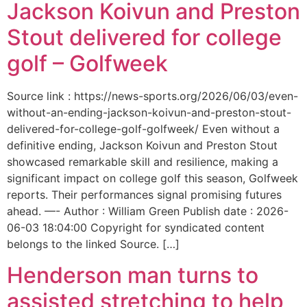
Jackson Koivun and Preston
Stout delivered for college
golf – Golfweek
Source link : https://news-sports.org/2026/06/03/even-
without-an-ending-jackson-koivun-and-preston-stout-
delivered-for-college-golf-golfweek/ Even without a
definitive ending, Jackson Koivun and Preston Stout
showcased remarkable skill and resilience, making a
significant impact on college golf this season, Golfweek
reports. Their performances signal promising futures
ahead. —- Author : William Green Publish date : 2026-
06-03 18:04:00 Copyright for syndicated content
belongs to the linked Source. […]
Henderson man turns to
assisted stretching to help