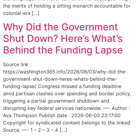
the merits of holding a sitting monarch accountable for
colonial-era […]
Why Did the Government
Shut Down? Here’s What’s
Behind the Funding Lapse
Source link :
https://washington365.info/2026/06/03/why-did-the-
government-shut-down-heres-whats-behind-the-
funding-lapse/ Congress missed a funding deadline
amid partisan clashes over spending and border policy,
triggering a partial government shutdown and
disrupting key federal services nationwide. —- Author :
Ava Thompson Publish date : 2026-06-03 23:17:00
Copyright for syndicated content belongs to the linked
Source. —- 1 – 2 – 3 – 4 […]