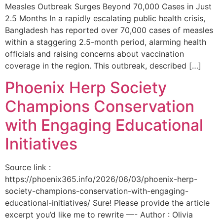
Measles Outbreak Surges Beyond 70,000 Cases in Just
2.5 Months In a rapidly escalating public health crisis,
Bangladesh has reported over 70,000 cases of measles
within a staggering 2.5-month period, alarming health
officials and raising concerns about vaccination
coverage in the region. This outbreak, described […]
Phoenix Herp Society
Champions Conservation
with Engaging Educational
Initiatives
Source link :
https://phoenix365.info/2026/06/03/phoenix-herp-
society-champions-conservation-with-engaging-
educational-initiatives/ Sure! Please provide the article
excerpt you’d like me to rewrite —- Author : Olivia