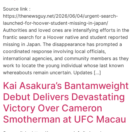
Source link :
https://thenewsguy.net/2026/06/04/urgent-search-
launched-for-hoover-student-missing-in-japan/
Authorities and loved ones are intensifying efforts in the
frantic search for a Hoover native and student reported
missing in Japan. The disappearance has prompted a
coordinated response involving local officials,
international agencies, and community members as they
work to locate the young individual whose last known
whereabouts remain uncertain. Updates […]
Kai Asakura’s Bantamweight
Debut Delivers Devastating
Victory Over Cameron
Smotherman at UFC Macau