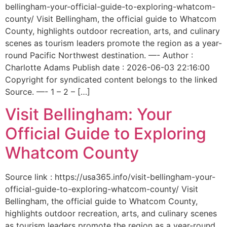
bellingham-your-official-guide-to-exploring-whatcom-
county/ Visit Bellingham, the official guide to Whatcom
County, highlights outdoor recreation, arts, and culinary
scenes as tourism leaders promote the region as a year-
round Pacific Northwest destination. —- Author :
Charlotte Adams Publish date : 2026-06-03 22:16:00
Copyright for syndicated content belongs to the linked
Source. —- 1 – 2 – […]
Visit Bellingham: Your
Official Guide to Exploring
Whatcom County
Source link : https://usa365.info/visit-bellingham-your-
official-guide-to-exploring-whatcom-county/ Visit
Bellingham, the official guide to Whatcom County,
highlights outdoor recreation, arts, and culinary scenes
as tourism leaders promote the region as a year-round