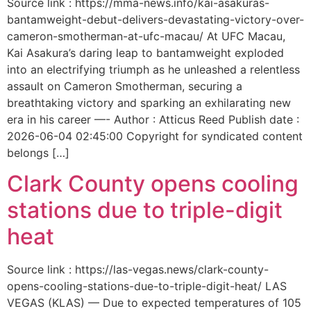
Source link : https://mma-news.info/kai-asakuras-
bantamweight-debut-delivers-devastating-victory-over-
cameron-smotherman-at-ufc-macau/ At UFC Macau,
Kai Asakura’s daring leap to bantamweight exploded
into an electrifying triumph as he unleashed a relentless
assault on Cameron Smotherman, securing a
breathtaking victory and sparking an exhilarating new
era in his career —- Author : Atticus Reed Publish date :
2026-06-04 02:45:00 Copyright for syndicated content
belongs […]
Clark County opens cooling
stations due to triple-digit
heat
Source link : https://las-vegas.news/clark-county-
opens-cooling-stations-due-to-triple-digit-heat/ LAS
VEGAS (KLAS) — Due to expected temperatures of 105