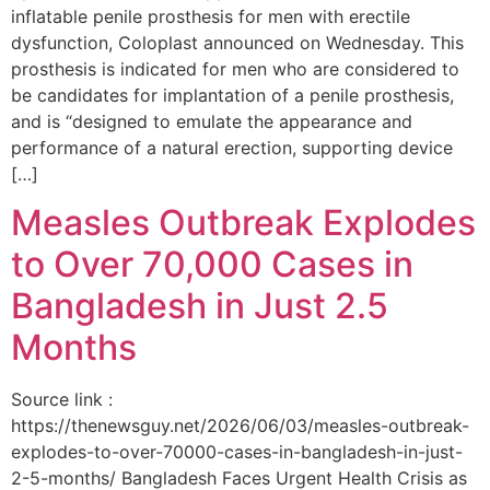
inflatable penile prosthesis for men with erectile
dysfunction, Coloplast announced on Wednesday. This
prosthesis is indicated for men who are considered to
be candidates for implantation of a penile prosthesis,
and is “designed to emulate the appearance and
performance of a natural erection, supporting device
[…]
Measles Outbreak Explodes
to Over 70,000 Cases in
Bangladesh in Just 2.5
Months
Source link :
https://thenewsguy.net/2026/06/03/measles-outbreak-
explodes-to-over-70000-cases-in-bangladesh-in-just-
2-5-months/ Bangladesh Faces Urgent Health Crisis as