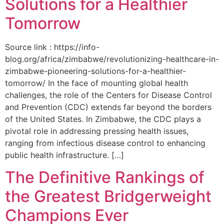
Solutions for a Healthier
Tomorrow
Source link : https://info-
blog.org/africa/zimbabwe/revolutionizing-healthcare-in-
zimbabwe-pioneering-solutions-for-a-healthier-
tomorrow/ In the face of mounting global health
challenges, the role of the ‌Centers for Disease Control
and Prevention (CDC) extends far beyond the borders
of⁤ the United States. ‌In Zimbabwe, the‍ CDC plays a⁤
pivotal role in addressing pressing health issues,
ranging from infectious​ disease‍ control to enhancing
public health‌ infrastructure. […]
The Definitive Rankings of
the Greatest Bridgerweight
Champions Ever