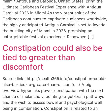
miami/ Antigua and Barbuda, United States, Bring the
Ultimate Caribbean Festival Experience with Antigua
Carnival 2026 in Miami As the vibrant spirit of the
Caribbean continues to captivate audiences worldwide,
the highly anticipated Antigua Carnival is set to invade
the bustling city of Miami in 2026, promising an
unforgettable festival experience. Renowned […]
Constipation could also be
tied to greater than
discomfort
Source link : https://health365.info/constipation-could-
also-be-tied-to-greater-than-discomfort/ A big
overview hyperlinks power constipation with the next
chance of melancholy, pointing to gut-brain pathways
and the wish to assess bowel and psychological well
being in combination. Constipation is related to an