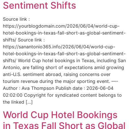
Sentiment Shifts
Source link :
https://yourblogdomain.com/2026/06/04/world-cup-
hotel-bookings-in-texas-fall-short-as-global-sentiment-
shifts/ Source link :
https://sanantonio365.info/2026/06/04/world-cup-
hotel-bookings-in-texas-fall-short-as-global-sentiment-
shifts/ World Cup hotel bookings in Texas, including San
Antonio, are falling short of expectations amid growing
anti-U.S. sentiment abroad, raising concerns over
tourism revenue during the major sporting event. —-
Author : Ava Thompson Publish date : 2026-06-04
02:02:00 Copyright for syndicated content belongs to
the linked […]
World Cup Hotel Bookings
in Texas Fall Short as Global