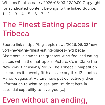
Williams Publish date : 2026-06-03 22:19:00 Copyright
for syndicated content belongs to the linked Source. —-
1 – 2 – 3 – 4 – 5 – 6 – 7 – 8
The Finest Eating places in
Tribeca
Source link : https://big-apple.news/2026/06/03/new-
york-news/the-finest-eating-places-in-tribeca/
Chambers is among the greatest wine-focused eating
places within the metropolis. Picture: Colin Clark/The
New York Occasions/Redux The Tribeca Competition
celebrates its twenty fifth anniversary this 12 months.
My colleagues at Vulture have put collectively their
information to what to see, and I’m right here in
essential capability to level you […]
Even without an ending,