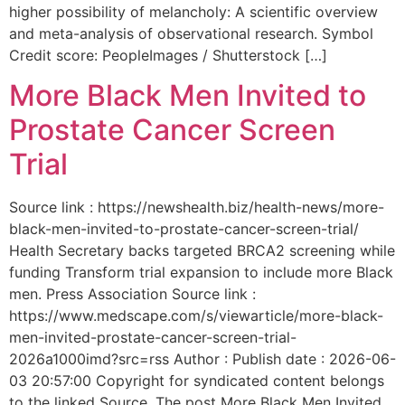
higher possibility of melancholy: A scientific overview
and meta-analysis of observational research. Symbol
Credit score: PeopleImages / Shutterstock […]
More Black Men Invited to
Prostate Cancer Screen
Trial
Source link : https://newshealth.biz/health-news/more-
black-men-invited-to-prostate-cancer-screen-trial/
Health Secretary backs targeted BRCA2 screening while
funding Transform trial expansion to include more Black
men. Press Association Source link :
https://www.medscape.com/s/viewarticle/more-black-
men-invited-prostate-cancer-screen-trial-
2026a1000imd?src=rss Author : Publish date : 2026-06-
03 20:57:00 Copyright for syndicated content belongs
to the linked Source. The post More Black Men Invited