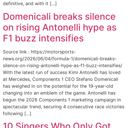
definitive, and with it […]
Domenicali breaks silence
on rising Antonelli hype as
F1 buzz intensifies
Source link : https://motorsports-
news.org/2026/06/04/formula-1/domenicali-breaks-
silence-on-rising-antonelli-hype-as-f1-buzz-intensifies/
With the latest run of success Kimi Antonelli has loved
at Mercedes, Components 1 CEO Stefano Domenicali
has weighed in on the potential for the 19-year-old
changing into an emblem of the game. Antonelli has
begun the 2026 Components 1 marketing campaign in
spectacular trend, securing 4 consecutive race victories
following […]
10 Singers Who Only Got