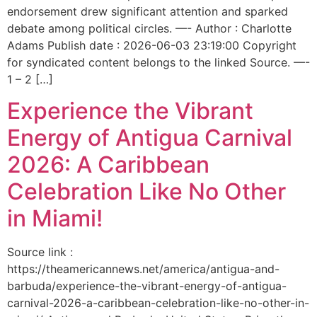
endorsement drew significant attention and sparked
debate among political circles. —- Author : Charlotte
Adams Publish date : 2026-06-03 23:19:00 Copyright
for syndicated content belongs to the linked Source. —-
1 – 2 […]
Experience the Vibrant
Energy of Antigua Carnival
2026: A Caribbean
Celebration Like No Other
in Miami!
Source link :
https://theamericannews.net/america/antigua-and-
barbuda/experience-the-vibrant-energy-of-antigua-
carnival-2026-a-caribbean-celebration-like-no-other-in-