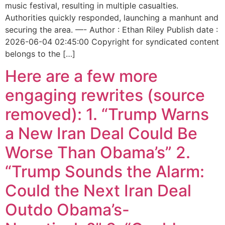
music festival, resulting in multiple casualties.
Authorities quickly responded, launching a manhunt and
securing the area. —- Author : Ethan Riley Publish date :
2026-06-04 02:45:00 Copyright for syndicated content
belongs to the […]
Here are a few more
engaging rewrites (source
removed): 1. “Trump Warns
a New Iran Deal Could Be
Worse Than Obama’s” 2.
“Trump Sounds the Alarm:
Could the Next Iran Deal
Outdo Obama’s-