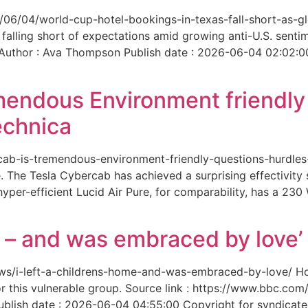
6/06/04/world-cup-hotel-bookings-in-texas-fall-short-as-gl
 falling short of expectations amid growing anti-U.S. senti
 Author : Ava Thompson Publish date : 2026-06-04 02:02:0
mendous Environment friendl
echnica
ercab-is-tremendous-environment-friendly-questions-hurdles
 The Tesla Cybercab has achieved a surprising effectivity s
yper-efficient Lucid Air Pure, for comparability, has a 230
me – and was embraced by love’
-news/i-left-a-childrens-home-and-was-embraced-by-love/ 
for this vulnerable group. Source link : https://www.bbc.
ish date : 2026-06-04 04:55:00 Copyright for syndicated