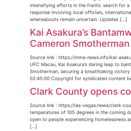
intensifying efforts in the frantic search f
response involving local officials, internat
whereabouts remain uncertain. Updates […]
Kai Asakura’s Bantamw
Cameron Smotherman 
Source link : https://mma-news.info/kai-as
UFC Macau, Kai Asakura’s daring leap to bant
Smotherman, securing a breathtaking victory 
02:45:00 Copyright for syndicated content b
Clark County opens cool
Source link : https://las-vegas.news/clark-
temperatures of 105 degrees in the coming da
open to people experiencing homelessness an
[…]