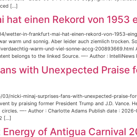
aced […]
ai hat einen Rekord von 1953 e
6/04/wetter-in-frankfurt-mai-hat-einen-rekord-von-1953-ei
 war warm und sonnig. Aber leider auch ziemlich trocken. Sou
ordverdaechtig-warm-und-viel-sonne-accg-200893669.html A
ent belongs to the linked Source. —- Author : IntelliNews
Fans with Unexpected Praise 
6/03/nicki-minaj-surprises-fans-with-unexpected-praise-fo
event by praising former President Trump and J.D. Vance. 
 circles. —- Author : Charlotte Adams Publish date : 2026
2 […]
 Energy of Antigua Carnival 