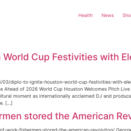
Health
News
Sh
 World Cup Festivities with El
6/03/diplo-to-ignite-houston-world-cup-festivities-with-ele
nue Ahead of 2026 World Cup Houston Welcomes Pitch Live 
ultural moment as internationally acclaimed DJ and produce
e. […]
rmen stored the American Rev
-of-work-fishermen-stored-the-american-revolution/ Geor