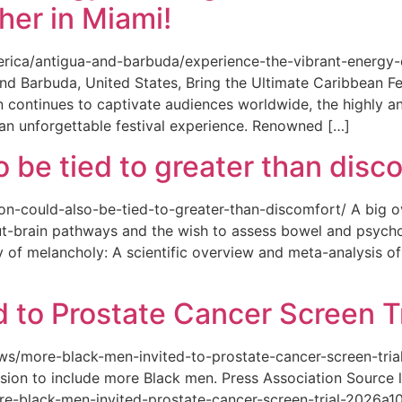
her in Miami!
merica/antigua-and-barbuda/experience-the-vibrant-energy
and Barbuda, United States, Bring the Ultimate Caribbean F
an continues to captivate audiences worldwide, the highly an
 an unforgettable festival experience. Renowned […]
o be tied to greater than disc
tion-could-also-be-tied-to-greater-than-discomfort/ A big 
ut-brain pathways and the wish to assess bowel and psycho
ity of melancholy: A scientific overview and meta-analysis o
 to Prostate Cancer Screen Tr
news/more-black-men-invited-to-prostate-cancer-screen-tri
sion to include more Black men. Press Association Source l
-black-men-invited-prostate-cancer-screen-trial-2026a10