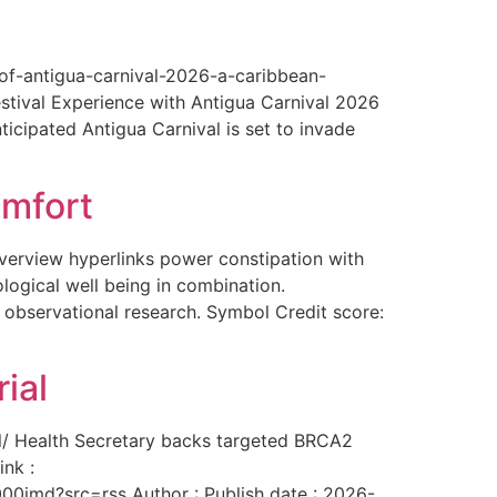
-of-antigua-carnival-2026-a-caribbean-
estival Experience with Antigua Carnival 2026
ticipated Antigua Carnival is set to invade
omfort
overview hyperlinks power constipation with
logical well being in combination.
f observational research. Symbol Credit score:
ial
al/ Health Secretary backs targeted BRCA2
ink :
00imd?src=rss Author : Publish date : 2026-