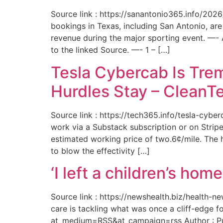
Source link : https://sanantonio365.info/202
bookings in Texas, including San Antonio, are
revenue during the major sporting event. —-
to the linked Source. —- 1 – […]
Tesla Cybercab Is Tre
Hurdles Stay – CleanT
Source link : https://tech365.info/tesla-cyb
work via a Substack subscription or on Stripe.
estimated working price of two.6¢/mile. The h
to blow the effectivity […]
‘I left a children’s ho
Source link : https://newshealth.biz/health
care is tackling what was once a cliff-edge 
at_medium=RSS&at_campaign=rss Author : Publ