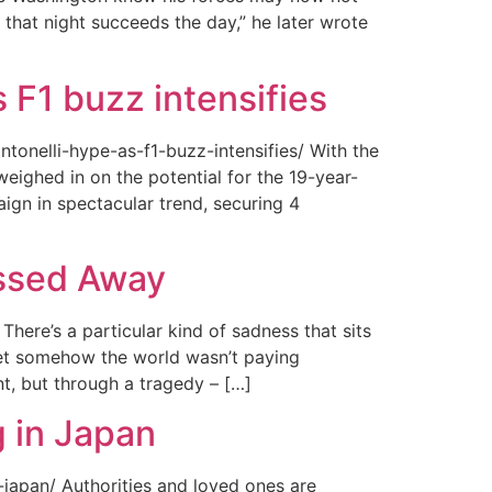
 that night succeeds the day,” he later wrote
 F1 buzz intensifies
tonelli-hype-as-f1-buzz-intensifies/ With the
ighed in on the potential for the 19-year-
gn in spectacular trend, securing 4
assed Away
ere’s a particular kind of sadness that sits
 Yet somehow the world wasn’t paying
t, but through a tragedy – […]
 in Japan
japan/ Authorities and loved ones are