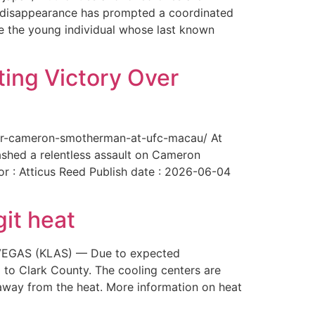
The disappearance has prompted a coordinated
te the young individual whose last known
ing Victory Over
over-cameron-smotherman-at-ufc-macau/ At
ashed a relentless assault on Cameron
or : Atticus Reed Publish date : 2026-06-04
git heat
AS VEGAS (KLAS) — Due to expected
 to Clark County. The cooling centers are
way from the heat. More information on heat