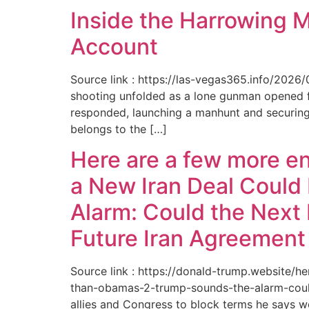
Inside the Harrowing 
Account
Source link : https://las-vegas365.info/202
shooting unfolded as a lone gunman opened fir
responded, launching a manhunt and securing 
belongs to the […]
Here are a few more e
a New Iran Deal Could
Alarm: Could the Next 
Future Iran Agreemen
Source link : https://donald-trump.website
than-obamas-2-trump-sounds-the-alarm-could
allies and Congress to block terms he says w