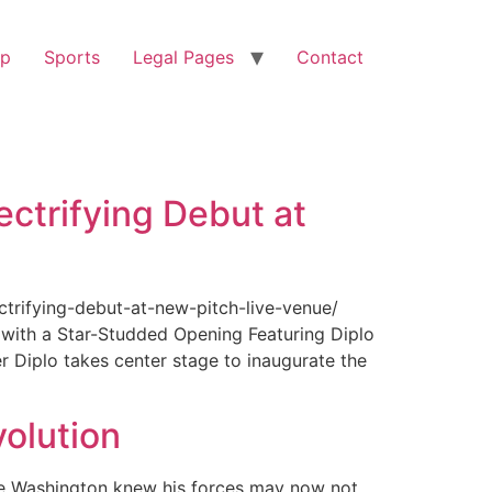
op
Sports
Legal Pages
Contact
ectrifying Debut at
ctrifying-debut-at-new-pitch-live-venue/
with a Star-Studded Opening Featuring Diplo
r Diplo takes center stage to inaugurate the
olution
ge Washington knew his forces may now not