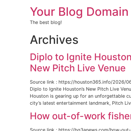
Your Blog Domain
The best blog!
Archives
Diplo to Ignite Houston
New Pitch Live Venue
Source link : https://houston365.info/2026/0
Diplo to Ignite Houston’s New Pitch Live Ve
Houston is gearing up for an unforgettable c
city’s latest entertainment landmark, Pitch Liv
How out-of-work fishe
Source link : https://bq3anews.com/how-out