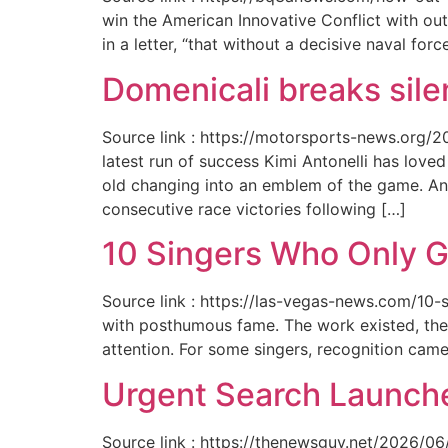
win the American Innovative Conflict with out
in a letter, “that without a decisive naval for
Domenicali breaks silen
Source link : https://motorsports-news.org/2
latest run of success Kimi Antonelli has lov
old changing into an emblem of the game. An
consecutive race victories following […]
10 Singers Who Only G
Source link : https://las-vegas-news.com/10-
with posthumous fame. The work existed, the 
attention. For some singers, recognition cam
Urgent Search Launche
Source link : https://thenewsguy.net/2026/06