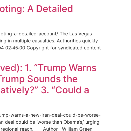
ting: A Detailed
ooting-a-detailed-account/ The Las Vegas
g in multiple casualties. Authorities quickly
04 02:45:00 Copyright for syndicated content
ved): 1. “Trump Warns
“Trump Sounds the
tively?” 3. “Could a
trump-warns-a-new-iran-deal-could-be-worse-
deal could be ‘worse than Obama’s,’ urging
regional reach. —- Author : William Green