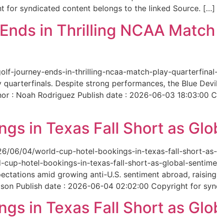
 for syndicated content belongs to the linked Source. […]
nds in Thrilling NCAA Match 
-golf-journey-ends-in-thrilling-ncaa-match-play-quarterfi
 quarterfinals. Despite strong performances, the Blue Dev
hor : Noah Rodriguez Publish date : 2026-06-03 18:03:00 C
gs in Texas Fall Short as Glo
6/06/04/world-cup-hotel-bookings-in-texas-fall-short-as-gl
cup-hotel-bookings-in-texas-fall-short-as-global-sentimen
xpectations amid growing anti-U.S. sentiment abroad, raisi
son Publish date : 2026-06-04 02:02:00 Copyright for synd
gs in Texas Fall Short as Glo