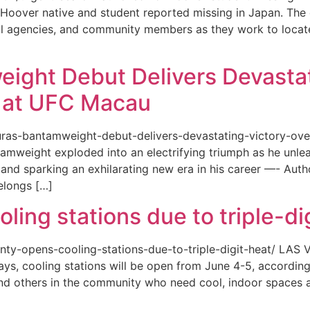
or a Hoover native and student reported missing in Japan. 
ional agencies, and community members as they work to loca
eight Debut Delivers Devastat
at UFC Macau
akuras-bantamweight-debut-delivers-devastating-victory-
amweight exploded into an electrifying triumph as he unle
and sparking an exhilarating new era in his career —- Auth
elongs […]
ing stations due to triple-di
county-opens-cooling-stations-due-to-triple-digit-heat/ L
ys, cooling stations will be open from June 4-5, according
d others in the community who need cool, indoor spaces a