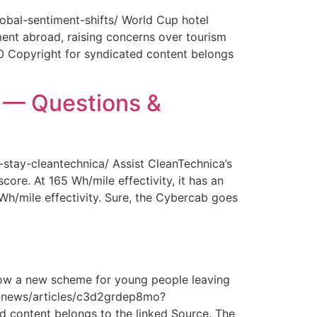
obal-sentiment-shifts/ World Cup hotel
ment abroad, raising concerns over tourism
0 Copyright for syndicated content belongs
y — Questions &
-stay-cleantechnica/ Assist CleanTechnica’s
core. At 165 Wh/mile effectivity, it has an
 Wh/mile effectivity. Sure, the Cybercab goes
How a new scheme for young people leaving
com/news/articles/c3d2grdep8mo?
 content belongs to the linked Source. The