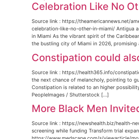
Celebration Like No Ot
Source link : https://theamericannews.net/a
celebration-like-no-other-in-miami/ Antigua 
in Miami As the vibrant spirit of the Caribbe
the bustling city of Miami in 2026, promising
Constipation could als
Source link : https://health365.info/constipa
the next chance of melancholy, pointing to g
Constipation is related to an higher possibil
PeopleImages / Shutterstock […]
More Black Men Invited
Source link : https://newshealth.biz/health-
screening while funding Transform trial expan
https://www.medscape.com/s/viewarticle/more