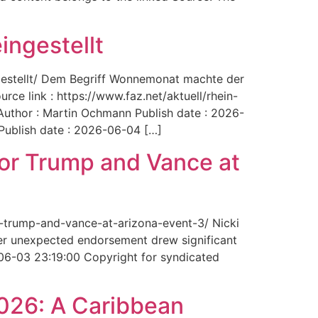
ingestellt
ngestellt/ Dem Begriff Wonnemonat machte der
rce link : https://www.faz.net/aktuell/rhein-
uthor : Martin Ochmann Publish date : 2026-
 Publish date : 2026-06-04 […]
for Trump and Vance at
r-trump-and-vance-at-arizona-event-3/ Nicki
Her unexpected endorsement drew significant
-06-03 23:19:00 Copyright for syndicated
2026: A Caribbean