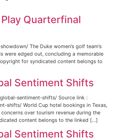
Play Quarterfinal
nal-showdown/ The Duke women’s golf team’s
ils were edged out, concluding a memorable
opyright for syndicated content belongs to
bal Sentiment Shifts
obal-sentiment-shifts/ Source link :
t-shifts/ World Cup hotel bookings in Texas,
ng concerns over tourism revenue during the
icated content belongs to the linked […]
bal Sentiment Shifts