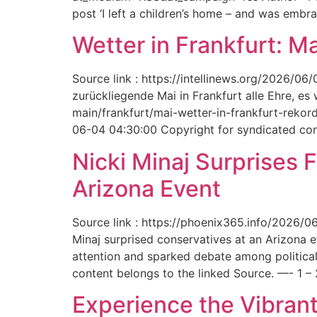
post ‘I left a children’s home – and was embr
Wetter in Frankfurt: M
Source link : https://intellinews.org/2026/0
zurückliegende Mai in Frankfurt alle Ehre, es
main/frankfurt/mai-wetter-in-frankfurt-rek
06-04 04:30:00 Copyright for syndicated cont
Nicki Minaj Surprises 
Arizona Event
Source link : https://phoenix365.info/2026/0
Minaj surprised conservatives at an Arizona 
attention and sparked debate among political
content belongs to the linked Source. —- 1 – 
Experience the Vibrant