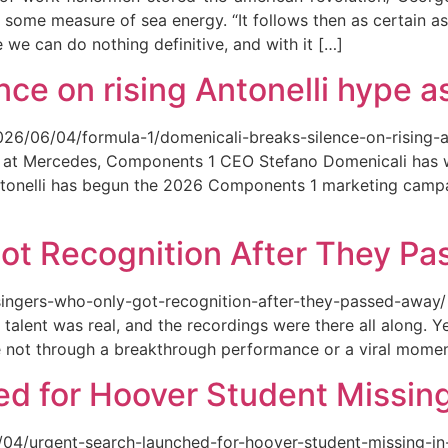
 some measure of sea energy. “It follows then as certain as
ce we can do nothing definitive, and with it […]
ce on rising Antonelli hype as
026/06/04/formula-1/domenicali-breaks-silence-on-rising-an
ed at Mercedes, Components 1 CEO Stefano Domenicali has we
tonelli has begun the 2026 Components 1 marketing campai
ot Recognition After They P
singers-who-only-got-recognition-after-they-passed-away/ Th
talent was real, and the recordings were there all along.
e not through a breakthrough performance or a viral momen
d for Hoover Student Missing
/04/urgent-search-launched-for-hoover-student-missing-in-