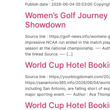
Publish date : 2026-06-04 05:53:00 Copyright
Women’s Golf Journey E
Showdown
Source link : https://golf-news.info/womens
impressive NCAA run ended in the match play
season at the national championship. —- Aut
the linked Source. —- […]
World Cup Hotel Bookin
Source link : https://yourblogdomain.com/202
https://sanantonio365.info/2026/06/04/world-
including San Antonio, are falling short of e
major sporting event. —- Author : Ava Thomp
World Cup Hotel Bookin