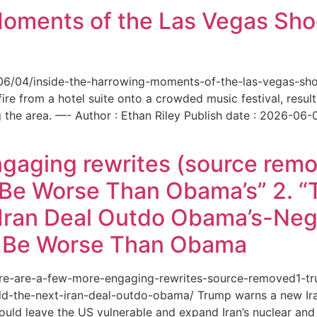
Moments of the Las Vegas Shoo
6/06/04/inside-the-harrowing-moments-of-the-las-vegas-sh
e from a hotel suite onto a crowded music festival, resultin
the area. —- Author : Ethan Riley Publish date : 2026-06-
ngaging rewrites (source remo
 Be Worse Than Obama’s” 2. 
Iran Deal Outdo Obama’s-Nega
t Be Worse Than Obama
/here-are-a-few-more-engaging-rewrites-source-removed1-
-the-next-iran-deal-outdo-obama/ Trump warns a new Iran 
ould leave the US vulnerable and expand Iran’s nuclear and 