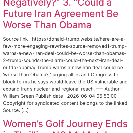
Negatively?” 3. “Could a
Future Iran Agreement Be
Worse Than Obama
Source link : https://donald-trump.website/here-are-a-
few-more-engaging-rewrites-source-removed1-trump-
warns-a-new-iran-deal-could-be-worse-than-obamas-
2-trump-sounds-the-alarm-could-the-next-iran-deal-
outdo-obama/ Trump warns a new Iran deal could be
‘worse than Obama’s,’ urging allies and Congress to
block terms he says would leave the US vulnerable and
expand Iran’s nuclear and regional reach. —- Author :
William Green Publish date : 2026-06-04 05:53:00
Copyright for syndicated content belongs to the linked
Source. […]
Women’s Golf Journey Ends