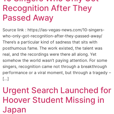
Recognition After They
Passed Away
Source link : https://las-vegas-news.com/10-singers-
who-only-got-recognition-after-they-passed-away/
There’s a particular kind of sadness that sits with
posthumous fame. The work existed, the talent was
real, and the recordings were there all along. Yet
somehow the world wasn’t paying attention. For some
singers, recognition came not through a breakthrough
performance or a viral moment, but through a tragedy –
[…]
Urgent Search Launched for
Hoover Student Missing in
Japan