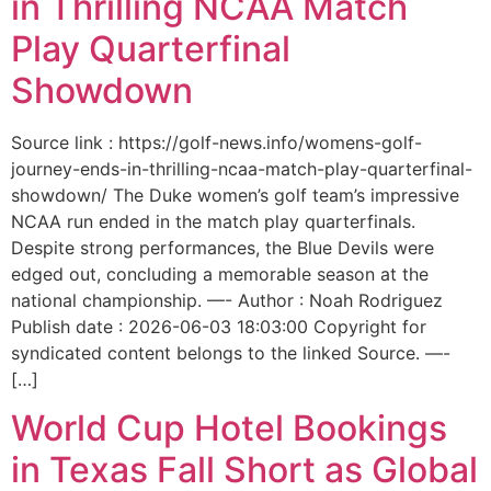
in Thrilling NCAA Match
Play Quarterfinal
Showdown
Source link : https://golf-news.info/womens-golf-
journey-ends-in-thrilling-ncaa-match-play-quarterfinal-
showdown/ The Duke women’s golf team’s impressive
NCAA run ended in the match play quarterfinals.
Despite strong performances, the Blue Devils were
edged out, concluding a memorable season at the
national championship. —- Author : Noah Rodriguez
Publish date : 2026-06-03 18:03:00 Copyright for
syndicated content belongs to the linked Source. —-
[…]
World Cup Hotel Bookings
in Texas Fall Short as Global