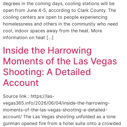
degrees in the coming days, cooling stations will be
open from June 4-5, according to Clark County. The
cooling centers are open to people experiencing
homelessness and others in the community who need
cool, indoor spaces away from the heat. More
information on heat […]
Inside the Harrowing
Moments of the Las Vegas
Shooting: A Detailed
Account
Source link : https://las-
vegas365.info/2026/06/04/inside-the-harrowing-
moments-of-the-las-vegas-shooting-a-detailed-
account/ The Las Vegas shooting unfolded as a lone
gunman opened fire from a hotel suite onto a crowded