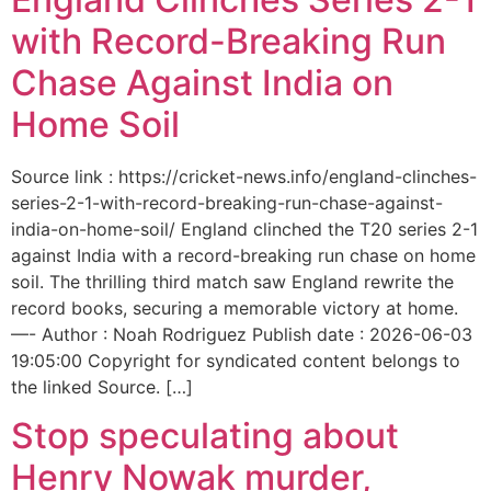
with Record-Breaking Run
Chase Against India on
Home Soil
Source link : https://cricket-news.info/england-clinches-
series-2-1-with-record-breaking-run-chase-against-
india-on-home-soil/ England clinched the T20 series 2-1
against India with a record-breaking run chase on home
soil. The thrilling third match saw England rewrite the
record books, securing a memorable victory at home.
—- Author : Noah Rodriguez Publish date : 2026-06-03
19:05:00 Copyright for syndicated content belongs to
the linked Source. […]
Stop speculating about
Henry Nowak murder,