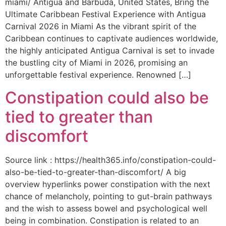
miami/ Antigua and Barbuda, United States, Bring the
Ultimate Caribbean Festival Experience with Antigua
Carnival 2026 in Miami As the vibrant spirit of the
Caribbean continues to captivate audiences worldwide,
the highly anticipated Antigua Carnival is set to invade
the bustling city of Miami in 2026, promising an
unforgettable festival experience. Renowned […]
Constipation could also be
tied to greater than
discomfort
Source link : https://health365.info/constipation-could-
also-be-tied-to-greater-than-discomfort/ A big
overview hyperlinks power constipation with the next
chance of melancholy, pointing to gut-brain pathways
and the wish to assess bowel and psychological well
being in combination. Constipation is related to an