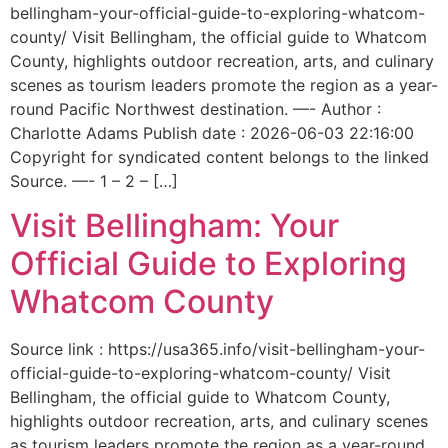
bellingham-your-official-guide-to-exploring-whatcom-
county/ Visit Bellingham, the official guide to Whatcom
County, highlights outdoor recreation, arts, and culinary
scenes as tourism leaders promote the region as a year-
round Pacific Northwest destination. —- Author :
Charlotte Adams Publish date : 2026-06-03 22:16:00
Copyright for syndicated content belongs to the linked
Source. —- 1 – 2 – […]
Visit Bellingham: Your
Official Guide to Exploring
Whatcom County
Source link : https://usa365.info/visit-bellingham-your-
official-guide-to-exploring-whatcom-county/ Visit
Bellingham, the official guide to Whatcom County,
highlights outdoor recreation, arts, and culinary scenes
as tourism leaders promote the region as a year-round