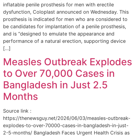
inflatable penile prosthesis for men with erectile
dysfunction, Coloplast announced on Wednesday. This
prosthesis is indicated for men who are considered to
be candidates for implantation of a penile prosthesis,
and is “designed to emulate the appearance and
performance of a natural erection, supporting device
[…]
Measles Outbreak Explodes
to Over 70,000 Cases in
Bangladesh in Just 2.5
Months
Source link :
https://thenewsguy.net/2026/06/03/measles-outbreak-
explodes-to-over-70000-cases-in-bangladesh-in-just-
2-5-months/ Bangladesh Faces Urgent Health Crisis as