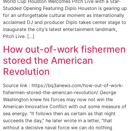
World Cup Houston Welcomes Pitch Live with a Star-
Studded Opening Featuring Diplo Houston is gearing up
for an unforgettable cultural moment as internationally
acclaimed DJ and producer Diplo takes center stage to
inaugurate the city’s latest entertainment landmark,
Pitch Live. […]
How out-of-work fishermen
stored the American
Revolution
Source link : https://bq3anews.com/how-out-of-work-
fishermen-stored-the-american-revolution/ George
Washington knew his forces may now not win the
American Innovative Conflict with out some measure of
sea energy. “It follows then as certain as that night
succeeds the day,” he later wrote in a letter, “that
without a decisive naval force we can do nothing