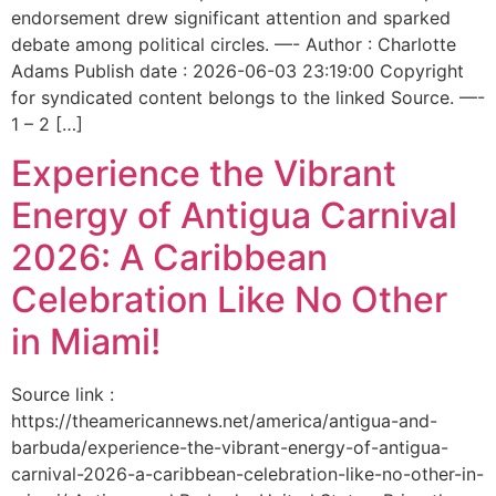
endorsement drew significant attention and sparked
debate among political circles. —- Author : Charlotte
Adams Publish date : 2026-06-03 23:19:00 Copyright
for syndicated content belongs to the linked Source. —-
1 – 2 […]
Experience the Vibrant
Energy of Antigua Carnival
2026: A Caribbean
Celebration Like No Other
in Miami!
Source link :
https://theamericannews.net/america/antigua-and-
barbuda/experience-the-vibrant-energy-of-antigua-
carnival-2026-a-caribbean-celebration-like-no-other-in-