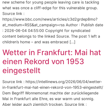
new scheme for young people leaving care is tackling
what was once a cliff-edge for this vulnerable group.
Source link :
https://www.bbc.com/news/articles/c3d2grdep8mo?
at_medium=RSS&at_campaign=rss Author : Publish date
: 2026-06-04 04:55:00 Copyright for syndicated
content belongs to the linked Source. The post ‘I left a
children’s home – and was embraced […]
Wetter in Frankfurt: Mai hat
einen Rekord von 1953
eingestellt
Source link : https://intellinews.org/2026/06/04/wetter-
in-frankfurt-mai-hat-einen-rekord-von-1953-eingestellt/
Dem Begriff Wonnemonat machte der zurückliegende
Mai in Frankfurt alle Ehre, es war warm und sonnig.
Aber leider auch ziemlich trocken. Source link :