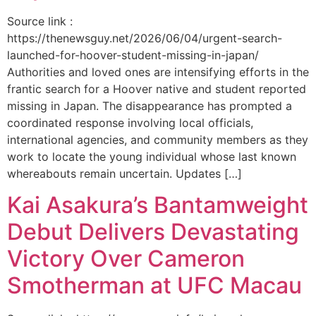
Source link :
https://thenewsguy.net/2026/06/04/urgent-search-
launched-for-hoover-student-missing-in-japan/
Authorities and loved ones are intensifying efforts in the
frantic search for a Hoover native and student reported
missing in Japan. The disappearance has prompted a
coordinated response involving local officials,
international agencies, and community members as they
work to locate the young individual whose last known
whereabouts remain uncertain. Updates […]
Kai Asakura’s Bantamweight
Debut Delivers Devastating
Victory Over Cameron
Smotherman at UFC Macau