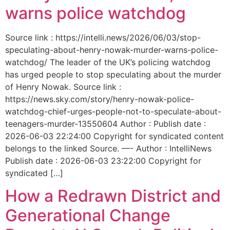
warns police watchdog
Source link : https://intelli.news/2026/06/03/stop-
speculating-about-henry-nowak-murder-warns-police-
watchdog/ The leader of the UK’s policing watchdog
has urged people to stop speculating about the murder
of Henry Nowak. Source link :
https://news.sky.com/story/henry-nowak-police-
watchdog-chief-urges-people-not-to-speculate-about-
teenagers-murder-13550604 Author : Publish date :
2026-06-03 22:24:00 Copyright for syndicated content
belongs to the linked Source. —- Author : IntelliNews
Publish date : 2026-06-03 23:22:00 Copyright for
syndicated […]
How a Redrawn District and
Generational Change