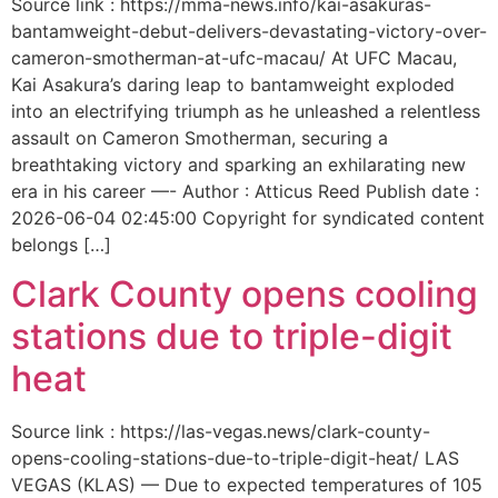
Source link : https://mma-news.info/kai-asakuras-
bantamweight-debut-delivers-devastating-victory-over-
cameron-smotherman-at-ufc-macau/ At UFC Macau,
Kai Asakura’s daring leap to bantamweight exploded
into an electrifying triumph as he unleashed a relentless
assault on Cameron Smotherman, securing a
breathtaking victory and sparking an exhilarating new
era in his career —- Author : Atticus Reed Publish date :
2026-06-04 02:45:00 Copyright for syndicated content
belongs […]
Clark County opens cooling
stations due to triple-digit
heat
Source link : https://las-vegas.news/clark-county-
opens-cooling-stations-due-to-triple-digit-heat/ LAS
VEGAS (KLAS) — Due to expected temperatures of 105