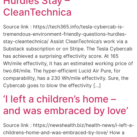
Hurdles Stay –
CleanTechnica
Source link : https://tech365.info/tesla-cybercab-is-
tremendous-environment-friendly-questions-hurdles-
stay-cleantechnica/ Assist CleanTechnica’s work via a
Substack subscription or on Stripe. The Tesla Cybercab
has achieved a surprising effectivity score. At 165
Wh/mile effectivity, it has an estimated working price of
two.6¢/mile. The hyper-efficient Lucid Air Pure, for
comparability, has a 230 Wh/mile effectivity. Sure, the
Cybercab goes to blow the effectivity […]
‘I left a children’s home –
and was embraced by love’
Source link : https://newshealth.biz/health-news/i-left-a-
childrens-home-and-was-embraced-by-love/ How a