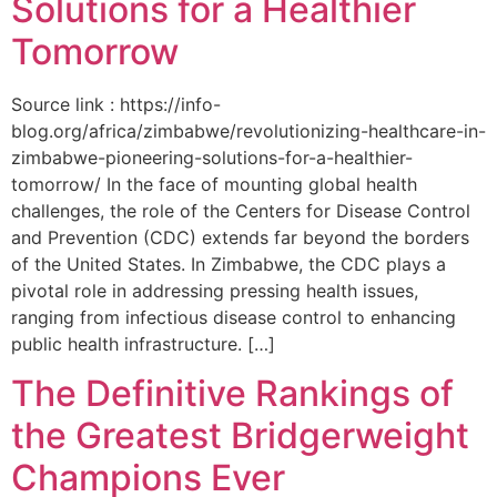
Solutions for a Healthier
Tomorrow
Source link : https://info-
blog.org/africa/zimbabwe/revolutionizing-healthcare-in-
zimbabwe-pioneering-solutions-for-a-healthier-
tomorrow/ In the face of mounting global health
challenges, the role of the ‌Centers for Disease Control
and Prevention (CDC) extends far beyond the borders
of⁤ the United States. ‌In Zimbabwe, the‍ CDC plays a⁤
pivotal role in addressing pressing health issues,
ranging from infectious​ disease‍ control to enhancing
public health‌ infrastructure. […]
The Definitive Rankings of
the Greatest Bridgerweight
Champions Ever