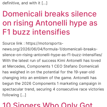
definitive, and with it […]
Domenicali breaks silence
on rising Antonelli hype as
F1 buzz intensifies
Source link : https://motorsports-
news.org/2026/06/04/formula-1/domenicali-breaks-
silence-on-rising-antonelli-hype-as-f1-buzz-intensifies/
With the latest run of success Kimi Antonelli has loved
at Mercedes, Components 1 CEO Stefano Domenicali
has weighed in on the potential for the 19-year-old
changing into an emblem of the game. Antonelli has
begun the 2026 Components 1 marketing campaign in
spectacular trend, securing 4 consecutive race victories
following […]
10 Singers Who Only Got