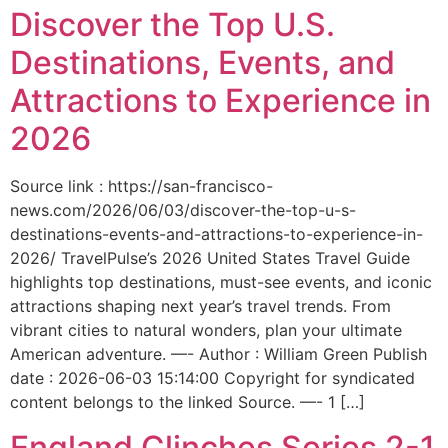
Discover the Top U.S.
Destinations, Events, and
Attractions to Experience in
2026
Source link : https://san-francisco-
news.com/2026/06/03/discover-the-top-u-s-
destinations-events-and-attractions-to-experience-in-
2026/ TravelPulse’s 2026 United States Travel Guide
highlights top destinations, must-see events, and iconic
attractions shaping next year’s travel trends. From
vibrant cities to natural wonders, plan your ultimate
American adventure. —- Author : William Green Publish
date : 2026-06-03 15:14:00 Copyright for syndicated
content belongs to the linked Source. —- 1 […]
England Clinches Series 2-1