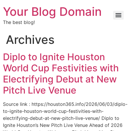
Your Blog Domain
The best blog!
Archives
Diplo to Ignite Houston
World Cup Festivities with
Electrifying Debut at New
Pitch Live Venue
Source link : https://houston365.info/2026/06/03/diplo-
to-ignite-houston-world-cup-festivities-with-
electrifying-debut-at-new-pitch-live-venue/ Diplo to
Ignite Houston’s New Pitch Live Venue Ahead of 2026