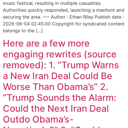
music festival, resulting in multiple casualties.
Authorities quickly responded, launching a manhunt and
securing the area. —- Author : Ethan Riley Publish date :
2026-06-04 02:45:00 Copyright for syndicated content
belongs to the […]
Here are a few more
engaging rewrites (source
removed): 1. “Trump Warns
a New Iran Deal Could Be
Worse Than Obama’s” 2.
“Trump Sounds the Alarm:
Could the Next Iran Deal
Outdo Obama’s-