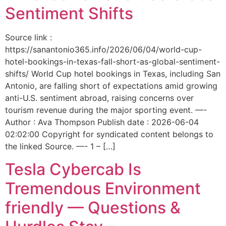
Sentiment Shifts
Source link :
https://sanantonio365.info/2026/06/04/world-cup-
hotel-bookings-in-texas-fall-short-as-global-sentiment-
shifts/ World Cup hotel bookings in Texas, including San
Antonio, are falling short of expectations amid growing
anti-U.S. sentiment abroad, raising concerns over
tourism revenue during the major sporting event. —-
Author : Ava Thompson Publish date : 2026-06-04
02:02:00 Copyright for syndicated content belongs to
the linked Source. —- 1 – […]
Tesla Cybercab Is
Tremendous Environment
friendly — Questions &