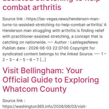
combat arthritis
Source link : https://las-vegas.news/henderson-man-
turns-to-assisted-stretching-to-help-combat-arthritis/ A
Henderson man struggling with arthritis is finding relief
with practitioner-assisted stretching, a concept that is
catching on nationwide. —- Author : LasVegasNews
Publish date : 2026-06-03 22:37:00 Copyright for
syndicated content belongs to the linked Source. —- 1 –
2 – 3 – 4 – 5 – 6 – 7 […]
Visit Bellingham: Your
Official Guide to Exploring
Whatcom County
Source link :
https://washington365.info/2026/06/03/visit-