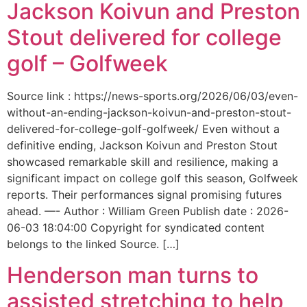
Jackson Koivun and Preston
Stout delivered for college
golf – Golfweek
Source link : https://news-sports.org/2026/06/03/even-
without-an-ending-jackson-koivun-and-preston-stout-
delivered-for-college-golf-golfweek/ Even without a
definitive ending, Jackson Koivun and Preston Stout
showcased remarkable skill and resilience, making a
significant impact on college golf this season, Golfweek
reports. Their performances signal promising futures
ahead. —- Author : William Green Publish date : 2026-
06-03 18:04:00 Copyright for syndicated content
belongs to the linked Source. […]
Henderson man turns to
assisted stretching to help