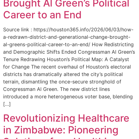
Brought Al Green’s Political
Career to an End
Source link : https://houston365.info/2026/06/03/how-
a-redrawn-district-and-generational-change-brought-
al-greens-political-career-to-an-end/ How Redistricting
and Demographic Shifts Ended Congressman Al Green’s
Tenure Redrawing Houston’s Political Map: A Catalyst
for Change The recent overhaul of Houston’s electoral
districts has dramatically altered the city’s political
terrain, dismantling the once-secure stronghold of
Congressman Al Green. The new district lines
introduced a more heterogeneous voter base, blending
[…]
Revolutionizing Healthcare
in Zimbabwe: Pioneering