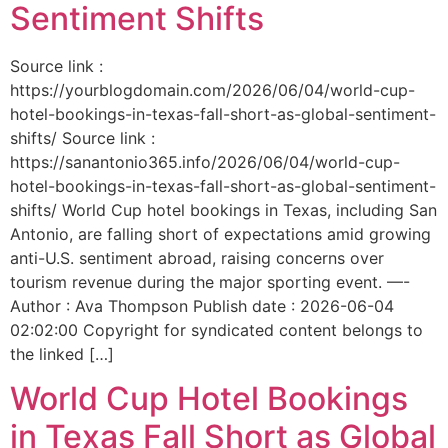
Sentiment Shifts
Source link :
https://yourblogdomain.com/2026/06/04/world-cup-
hotel-bookings-in-texas-fall-short-as-global-sentiment-
shifts/ Source link :
https://sanantonio365.info/2026/06/04/world-cup-
hotel-bookings-in-texas-fall-short-as-global-sentiment-
shifts/ World Cup hotel bookings in Texas, including San
Antonio, are falling short of expectations amid growing
anti-U.S. sentiment abroad, raising concerns over
tourism revenue during the major sporting event. —-
Author : Ava Thompson Publish date : 2026-06-04
02:02:00 Copyright for syndicated content belongs to
the linked […]
World Cup Hotel Bookings
in Texas Fall Short as Global