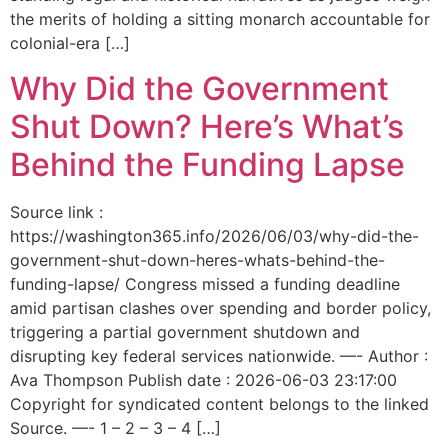
the merits of holding a sitting monarch accountable for
colonial-era […]
Why Did the Government
Shut Down? Here’s What’s
Behind the Funding Lapse
Source link :
https://washington365.info/2026/06/03/why-did-the-
government-shut-down-heres-whats-behind-the-
funding-lapse/ Congress missed a funding deadline
amid partisan clashes over spending and border policy,
triggering a partial government shutdown and
disrupting key federal services nationwide. —- Author :
Ava Thompson Publish date : 2026-06-03 23:17:00
Copyright for syndicated content belongs to the linked
Source. —- 1 – 2 – 3 – 4 […]