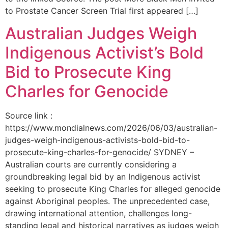
to Prostate Cancer Screen Trial first appeared […]
Australian Judges Weigh
Indigenous Activist’s Bold
Bid to Prosecute King
Charles for Genocide
Source link :
https://www.mondialnews.com/2026/06/03/australian-
judges-weigh-indigenous-activists-bold-bid-to-
prosecute-king-charles-for-genocide/ SYDNEY –
Australian courts are currently considering a
groundbreaking legal bid by an Indigenous activist
seeking to prosecute King Charles for alleged genocide
against Aboriginal peoples. The unprecedented case,
drawing international attention, challenges long-
standing legal and historical narratives as judges weigh