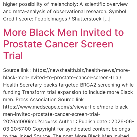
higher possibility of melancholy: A scientific overview
and meta-analysis of observational research. Symbol
Credit score: PeopleImages / Shutterstock […]
More Black Men Invited to
Prostate Cancer Screen
Trial
Source link : https://newshealth.biz/health-news/more-
black-men-invited-to-prostate-cancer-screen-trial/
Health Secretary backs targeted BRCA2 screening while
funding Transform trial expansion to include more Black
men. Press Association Source link :
https://www.medscape.com/s/viewarticle/more-black-
men-invited-prostate-cancer-screen-trial-
2026a1000imd?src=rss Author : Publish date : 2026-06-
03 20:57:00 Copyright for syndicated content belongs
to the linked Source. The post More Black Men Invited