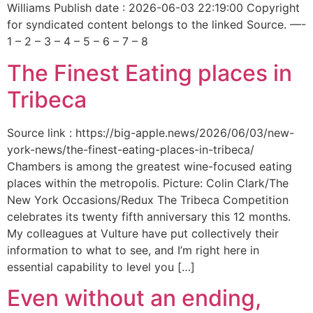
Williams Publish date : 2026-06-03 22:19:00 Copyright
for syndicated content belongs to the linked Source. —-
1 – 2 – 3 – 4 – 5 – 6 – 7 – 8
The Finest Eating places in
Tribeca
Source link : https://big-apple.news/2026/06/03/new-
york-news/the-finest-eating-places-in-tribeca/
Chambers is among the greatest wine-focused eating
places within the metropolis. Picture: Colin Clark/The
New York Occasions/Redux The Tribeca Competition
celebrates its twenty fifth anniversary this 12 months.
My colleagues at Vulture have put collectively their
information to what to see, and I’m right here in
essential capability to level you […]
Even without an ending,