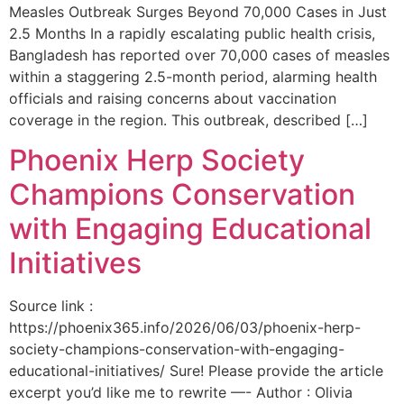
Measles Outbreak Surges Beyond 70,000 Cases in Just
2.5 Months In a rapidly escalating public health crisis,
Bangladesh has reported over 70,000 cases of measles
within a staggering 2.5-month period, alarming health
officials and raising concerns about vaccination
coverage in the region. This outbreak, described […]
Phoenix Herp Society
Champions Conservation
with Engaging Educational
Initiatives
Source link :
https://phoenix365.info/2026/06/03/phoenix-herp-
society-champions-conservation-with-engaging-
educational-initiatives/ Sure! Please provide the article
excerpt you’d like me to rewrite —- Author : Olivia