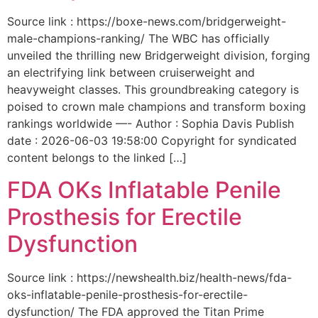
Source link : https://boxe-news.com/bridgerweight-
male-champions-ranking/ The WBC has officially
unveiled the thrilling new Bridgerweight division, forging
an electrifying link between cruiserweight and
heavyweight classes. This groundbreaking category is
poised to crown male champions and transform boxing
rankings worldwide —- Author : Sophia Davis Publish
date : 2026-06-03 19:58:00 Copyright for syndicated
content belongs to the linked […]
FDA OKs Inflatable Penile
Prosthesis for Erectile
Dysfunction
Source link : https://newshealth.biz/health-news/fda-
oks-inflatable-penile-prosthesis-for-erectile-
dysfunction/ The FDA approved the Titan Prime