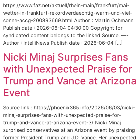
https://www.faz.net/aktuell/rhein-main/frankfurt/mai-
wetter-in-frankfurt-rekordverdaechtig-warm-und-viel-
sonne-accg-200893669.html Author : Martin Ochmann
Publish date : 2026-06-04 04:30:00 Copyright for
syndicated content belongs to the linked Source. —-
Author : IntelliNews Publish date : 2026-06-04 […]
Nicki Minaj Surprises Fans
with Unexpected Praise for
Trump and Vance at Arizona
Event
Source link : https://phoenix365.info/2026/06/03/nicki-
minaj-surprises-fans-with-unexpected-praise-for-
trump-and-vance-at-arizona-event-3/ Nicki Minaj
surprised conservatives at an Arizona event by praising
former President Trump and J.D. Vance. Her unexpected