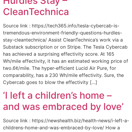
Hurdles Stay –
CleanTechnica
Source link : https://tech365.info/tesla-cybercab-is-
tremendous-environment-friendly-questions-hurdles-
stay-cleantechnica/ Assist CleanTechnica’s work via a
Substack subscription or on Stripe. The Tesla Cybercab
has achieved a surprising effectivity score. At 165
Wh/mile effectivity, it has an estimated working price of
two.6¢/mile. The hyper-efficient Lucid Air Pure, for
comparability, has a 230 Wh/mile effectivity. Sure, the
Cybercab goes to blow the effectivity […]
‘I left a children’s home –
and was embraced by love’
Source link : https://newshealth.biz/health-news/i-left-a-
childrens-home-and-was-embraced-by-love/ How a