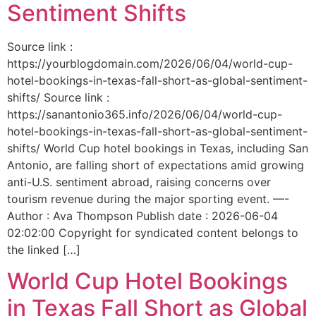
Sentiment Shifts
Source link :
https://yourblogdomain.com/2026/06/04/world-cup-
hotel-bookings-in-texas-fall-short-as-global-sentiment-
shifts/ Source link :
https://sanantonio365.info/2026/06/04/world-cup-
hotel-bookings-in-texas-fall-short-as-global-sentiment-
shifts/ World Cup hotel bookings in Texas, including San
Antonio, are falling short of expectations amid growing
anti-U.S. sentiment abroad, raising concerns over
tourism revenue during the major sporting event. —-
Author : Ava Thompson Publish date : 2026-06-04
02:02:00 Copyright for syndicated content belongs to
the linked […]
World Cup Hotel Bookings
in Texas Fall Short as Global