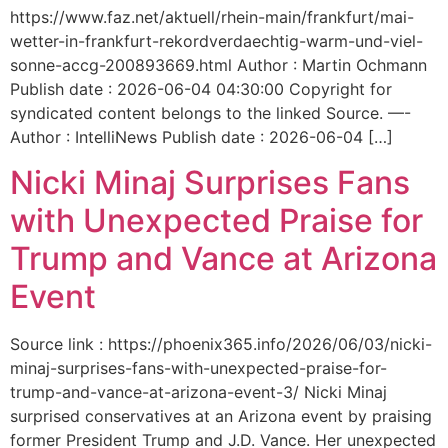
https://www.faz.net/aktuell/rhein-main/frankfurt/mai-
wetter-in-frankfurt-rekordverdaechtig-warm-und-viel-
sonne-accg-200893669.html Author : Martin Ochmann
Publish date : 2026-06-04 04:30:00 Copyright for
syndicated content belongs to the linked Source. —-
Author : IntelliNews Publish date : 2026-06-04 […]
Nicki Minaj Surprises Fans
with Unexpected Praise for
Trump and Vance at Arizona
Event
Source link : https://phoenix365.info/2026/06/03/nicki-
minaj-surprises-fans-with-unexpected-praise-for-
trump-and-vance-at-arizona-event-3/ Nicki Minaj
surprised conservatives at an Arizona event by praising
former President Trump and J.D. Vance. Her unexpected