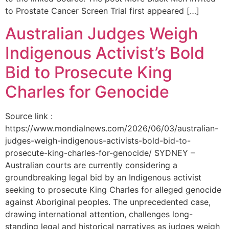
to Prostate Cancer Screen Trial first appeared […]
Australian Judges Weigh
Indigenous Activist’s Bold
Bid to Prosecute King
Charles for Genocide
Source link :
https://www.mondialnews.com/2026/06/03/australian-
judges-weigh-indigenous-activists-bold-bid-to-
prosecute-king-charles-for-genocide/ SYDNEY –
Australian courts are currently considering a
groundbreaking legal bid by an Indigenous activist
seeking to prosecute King Charles for alleged genocide
against Aboriginal peoples. The unprecedented case,
drawing international attention, challenges long-
standing legal and historical narratives as judges weigh