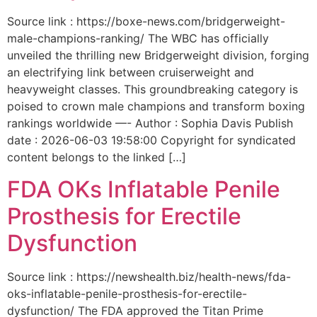
Source link : https://boxe-news.com/bridgerweight-
male-champions-ranking/ The WBC has officially
unveiled the thrilling new Bridgerweight division, forging
an electrifying link between cruiserweight and
heavyweight classes. This groundbreaking category is
poised to crown male champions and transform boxing
rankings worldwide —- Author : Sophia Davis Publish
date : 2026-06-03 19:58:00 Copyright for syndicated
content belongs to the linked […]
FDA OKs Inflatable Penile
Prosthesis for Erectile
Dysfunction
Source link : https://newshealth.biz/health-news/fda-
oks-inflatable-penile-prosthesis-for-erectile-
dysfunction/ The FDA approved the Titan Prime