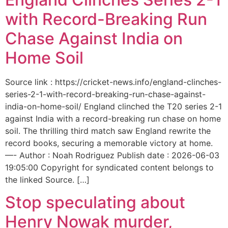
with Record-Breaking Run
Chase Against India on
Home Soil
Source link : https://cricket-news.info/england-clinches-
series-2-1-with-record-breaking-run-chase-against-
india-on-home-soil/ England clinched the T20 series 2-1
against India with a record-breaking run chase on home
soil. The thrilling third match saw England rewrite the
record books, securing a memorable victory at home.
—- Author : Noah Rodriguez Publish date : 2026-06-03
19:05:00 Copyright for syndicated content belongs to
the linked Source. […]
Stop speculating about
Henry Nowak murder,