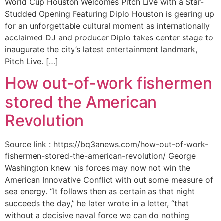
World Cup Houston Welcomes Pitch Live with a Star-
Studded Opening Featuring Diplo Houston is gearing up
for an unforgettable cultural moment as internationally
acclaimed DJ and producer Diplo takes center stage to
inaugurate the city’s latest entertainment landmark,
Pitch Live. […]
How out-of-work fishermen
stored the American
Revolution
Source link : https://bq3anews.com/how-out-of-work-
fishermen-stored-the-american-revolution/ George
Washington knew his forces may now not win the
American Innovative Conflict with out some measure of
sea energy. “It follows then as certain as that night
succeeds the day,” he later wrote in a letter, “that
without a decisive naval force we can do nothing