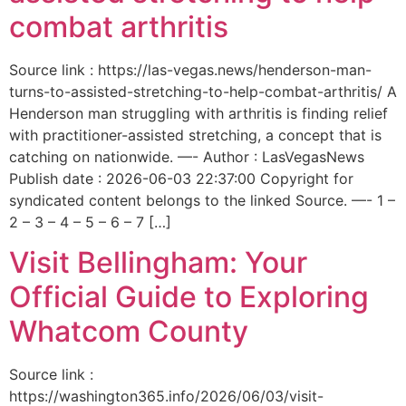
combat arthritis
Source link : https://las-vegas.news/henderson-man-
turns-to-assisted-stretching-to-help-combat-arthritis/ A
Henderson man struggling with arthritis is finding relief
with practitioner-assisted stretching, a concept that is
catching on nationwide. —- Author : LasVegasNews
Publish date : 2026-06-03 22:37:00 Copyright for
syndicated content belongs to the linked Source. —- 1 –
2 – 3 – 4 – 5 – 6 – 7 […]
Visit Bellingham: Your
Official Guide to Exploring
Whatcom County
Source link :
https://washington365.info/2026/06/03/visit-