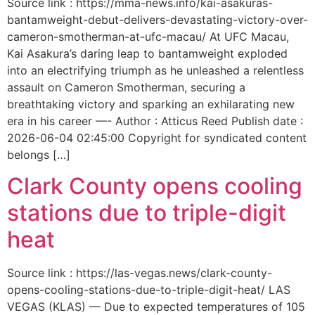
Source link : https://mma-news.info/kai-asakuras-
bantamweight-debut-delivers-devastating-victory-over-
cameron-smotherman-at-ufc-macau/ At UFC Macau,
Kai Asakura’s daring leap to bantamweight exploded
into an electrifying triumph as he unleashed a relentless
assault on Cameron Smotherman, securing a
breathtaking victory and sparking an exhilarating new
era in his career —- Author : Atticus Reed Publish date :
2026-06-04 02:45:00 Copyright for syndicated content
belongs […]
Clark County opens cooling
stations due to triple-digit
heat
Source link : https://las-vegas.news/clark-county-
opens-cooling-stations-due-to-triple-digit-heat/ LAS
VEGAS (KLAS) — Due to expected temperatures of 105