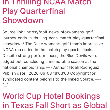
in Thrilling NCAA Match
Play Quarterfinal
Showdown
Source link : https://golf-news.info/womens-golf-
journey-ends-in-thrilling-ncaa-match-play-quarterfinal-
showdown/ The Duke women’s golf team’s impressive
NCAA run ended in the match play quarterfinals.
Despite strong performances, the Blue Devils were
edged out, concluding a memorable season at the
national championship. —- Author : Noah Rodriguez
Publish date : 2026-06-03 18:03:00 Copyright for
syndicated content belongs to the linked Source. —-
[…]
World Cup Hotel Bookings
in Texas Fall Short as Global