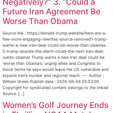
Negatively?” 3. “Could a
Future Iran Agreement Be
Worse Than Obama
Source link : https://donald-trump.website/here-are-a-
few-more-engaging-rewrites-source-removed1-trump-
warns-a-new-iran-deal-could-be-worse-than-obamas-
2-trump-sounds-the-alarm-could-the-next-iran-deal-
outdo-obama/ Trump warns a new Iran deal could be
‘worse than Obama’s,’ urging allies and Congress to
block terms he says would leave the US vulnerable and
expand Iran’s nuclear and regional reach. —- Author :
William Green Publish date : 2026-06-04 05:53:00
Copyright for syndicated content belongs to the linked
Source. […]
Women’s Golf Journey Ends