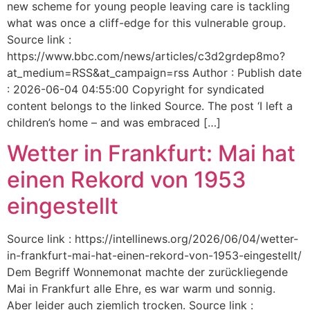
new scheme for young people leaving care is tackling
what was once a cliff-edge for this vulnerable group.
Source link :
https://www.bbc.com/news/articles/c3d2grdep8mo?
at_medium=RSS&at_campaign=rss Author : Publish date
: 2026-06-04 04:55:00 Copyright for syndicated
content belongs to the linked Source. The post ‘I left a
children’s home – and was embraced […]
Wetter in Frankfurt: Mai hat
einen Rekord von 1953
eingestellt
Source link : https://intellinews.org/2026/06/04/wetter-
in-frankfurt-mai-hat-einen-rekord-von-1953-eingestellt/
Dem Begriff Wonnemonat machte der zurückliegende
Mai in Frankfurt alle Ehre, es war warm und sonnig.
Aber leider auch ziemlich trocken. Source link :