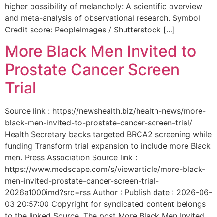
higher possibility of melancholy: A scientific overview
and meta-analysis of observational research. Symbol
Credit score: PeopleImages / Shutterstock […]
More Black Men Invited to
Prostate Cancer Screen
Trial
Source link : https://newshealth.biz/health-news/more-
black-men-invited-to-prostate-cancer-screen-trial/
Health Secretary backs targeted BRCA2 screening while
funding Transform trial expansion to include more Black
men. Press Association Source link :
https://www.medscape.com/s/viewarticle/more-black-
men-invited-prostate-cancer-screen-trial-
2026a1000imd?src=rss Author : Publish date : 2026-06-
03 20:57:00 Copyright for syndicated content belongs
to the linked Source. The post More Black Men Invited