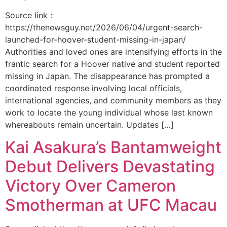
Source link :
https://thenewsguy.net/2026/06/04/urgent-search-
launched-for-hoover-student-missing-in-japan/
Authorities and loved ones are intensifying efforts in the
frantic search for a Hoover native and student reported
missing in Japan. The disappearance has prompted a
coordinated response involving local officials,
international agencies, and community members as they
work to locate the young individual whose last known
whereabouts remain uncertain. Updates […]
Kai Asakura’s Bantamweight
Debut Delivers Devastating
Victory Over Cameron
Smotherman at UFC Macau