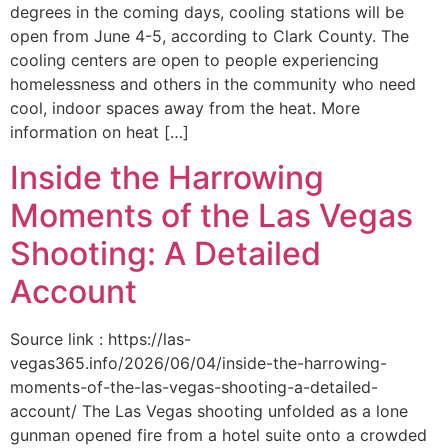
degrees in the coming days, cooling stations will be
open from June 4-5, according to Clark County. The
cooling centers are open to people experiencing
homelessness and others in the community who need
cool, indoor spaces away from the heat. More
information on heat […]
Inside the Harrowing
Moments of the Las Vegas
Shooting: A Detailed
Account
Source link : https://las-
vegas365.info/2026/06/04/inside-the-harrowing-
moments-of-the-las-vegas-shooting-a-detailed-
account/ The Las Vegas shooting unfolded as a lone
gunman opened fire from a hotel suite onto a crowded