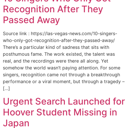
Recognition After They
Passed Away
Source link : https://las-vegas-news.com/10-singers-
who-only-got-recognition-after-they-passed-away/
There’s a particular kind of sadness that sits with
posthumous fame. The work existed, the talent was
real, and the recordings were there all along. Yet
somehow the world wasn’t paying attention. For some
singers, recognition came not through a breakthrough
performance or a viral moment, but through a tragedy –
[…]
Urgent Search Launched for
Hoover Student Missing in
Japan