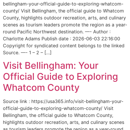
bellingham-your-official-guide-to-exploring-whatcom-
county/ Visit Bellingham, the official guide to Whatcom
County, highlights outdoor recreation, arts, and culinary
scenes as tourism leaders promote the region as a year-
round Pacific Northwest destination. —- Author :
Charlotte Adams Publish date : 2026-06-03 22:16:00
Copyright for syndicated content belongs to the linked
Source. —- 1 – 2 – […]
Visit Bellingham: Your
Official Guide to Exploring
Whatcom County
Source link : https://usa365.info/visit-bellingham-your-
official-guide-to-exploring-whatcom-county/ Visit
Bellingham, the official guide to Whatcom County,
highlights outdoor recreation, arts, and culinary scenes
as tourism leaders promote the region as a year-round