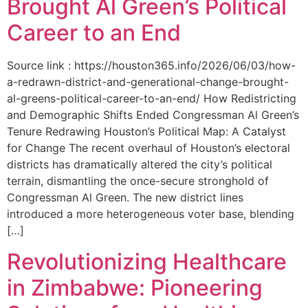
Brought Al Green’s Political
Career to an End
Source link : https://houston365.info/2026/06/03/how-
a-redrawn-district-and-generational-change-brought-
al-greens-political-career-to-an-end/ How Redistricting
and Demographic Shifts Ended Congressman Al Green’s
Tenure Redrawing Houston’s Political Map: A Catalyst
for Change The recent overhaul of Houston’s electoral
districts has dramatically altered the city’s political
terrain, dismantling the once-secure stronghold of
Congressman Al Green. The new district lines
introduced a more heterogeneous voter base, blending
[…]
Revolutionizing Healthcare
in Zimbabwe: Pioneering