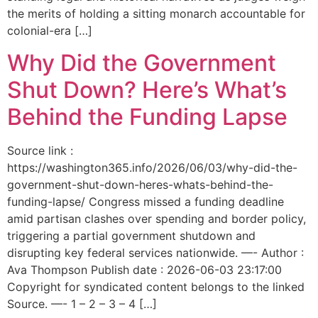
the merits of holding a sitting monarch accountable for
colonial-era […]
Why Did the Government
Shut Down? Here’s What’s
Behind the Funding Lapse
Source link :
https://washington365.info/2026/06/03/why-did-the-
government-shut-down-heres-whats-behind-the-
funding-lapse/ Congress missed a funding deadline
amid partisan clashes over spending and border policy,
triggering a partial government shutdown and
disrupting key federal services nationwide. —- Author :
Ava Thompson Publish date : 2026-06-03 23:17:00
Copyright for syndicated content belongs to the linked
Source. —- 1 – 2 – 3 – 4 […]