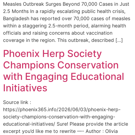
Measles Outbreak Surges Beyond 70,000 Cases in Just
2.5 Months In a rapidly escalating public health crisis,
Bangladesh has reported over 70,000 cases of measles
within a staggering 2.5-month period, alarming health
officials and raising concerns about vaccination
coverage in the region. This outbreak, described […]
Phoenix Herp Society
Champions Conservation
with Engaging Educational
Initiatives
Source link :
https://phoenix365.info/2026/06/03/phoenix-herp-
society-champions-conservation-with-engaging-
educational-initiatives/ Sure! Please provide the article
excerpt you’d like me to rewrite —- Author : Olivia