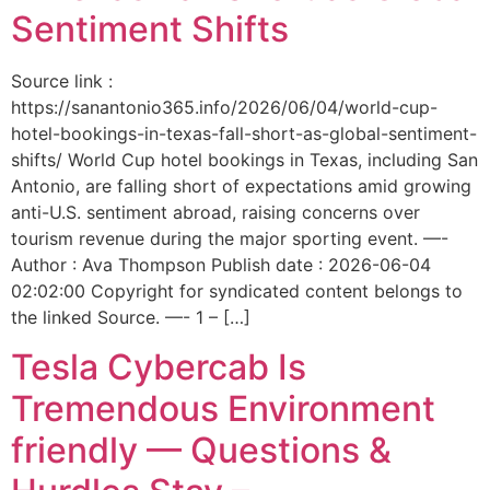
Sentiment Shifts
Source link :
https://sanantonio365.info/2026/06/04/world-cup-
hotel-bookings-in-texas-fall-short-as-global-sentiment-
shifts/ World Cup hotel bookings in Texas, including San
Antonio, are falling short of expectations amid growing
anti-U.S. sentiment abroad, raising concerns over
tourism revenue during the major sporting event. —-
Author : Ava Thompson Publish date : 2026-06-04
02:02:00 Copyright for syndicated content belongs to
the linked Source. —- 1 – […]
Tesla Cybercab Is
Tremendous Environment
friendly — Questions &