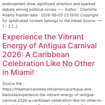
endorsement drew significant attention and sparked
debate among political circles. —- Author : Charlotte
Adams Publish date : 2026-06-03 23:19:00 Copyright
for syndicated content belongs to the linked Source. —-
1 – 2 […]
Experience the Vibrant
Energy of Antigua Carnival
2026: A Caribbean
Celebration Like No Other
in Miami!
Source link :
https://theamericannews.net/america/antigua-and-
barbuda/experience-the-vibrant-energy-of-antigua-
carnival-2026-a-caribbean-celebration-like-no-other-in-