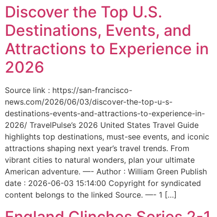
Discover the Top U.S.
Destinations, Events, and
Attractions to Experience in
2026
Source link : https://san-francisco-
news.com/2026/06/03/discover-the-top-u-s-
destinations-events-and-attractions-to-experience-in-
2026/ TravelPulse’s 2026 United States Travel Guide
highlights top destinations, must-see events, and iconic
attractions shaping next year’s travel trends. From
vibrant cities to natural wonders, plan your ultimate
American adventure. —- Author : William Green Publish
date : 2026-06-03 15:14:00 Copyright for syndicated
content belongs to the linked Source. —- 1 […]
England Clinches Series 2-1