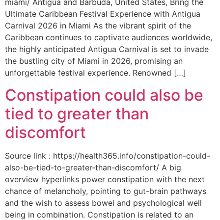
miami/ Antigua and Barbuda, United States, Bring the
Ultimate Caribbean Festival Experience with Antigua
Carnival 2026 in Miami As the vibrant spirit of the
Caribbean continues to captivate audiences worldwide,
the highly anticipated Antigua Carnival is set to invade
the bustling city of Miami in 2026, promising an
unforgettable festival experience. Renowned […]
Constipation could also be
tied to greater than
discomfort
Source link : https://health365.info/constipation-could-
also-be-tied-to-greater-than-discomfort/ A big
overview hyperlinks power constipation with the next
chance of melancholy, pointing to gut-brain pathways
and the wish to assess bowel and psychological well
being in combination. Constipation is related to an