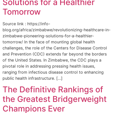
Solutions for a Healthier
Tomorrow
Source link : https://info-
blog.org/africa/zimbabwe/revolutionizing-healthcare-in-
zimbabwe-pioneering-solutions-for-a-healthier-
tomorrow/ In the face of mounting global health
challenges, the role of the ‌Centers for Disease Control
and Prevention (CDC) extends far beyond the borders
of⁤ the United States. ‌In Zimbabwe, the‍ CDC plays a⁤
pivotal role in addressing pressing health issues,
ranging from infectious​ disease‍ control to enhancing
public health‌ infrastructure. […]
The Definitive Rankings of
the Greatest Bridgerweight
Champions Ever