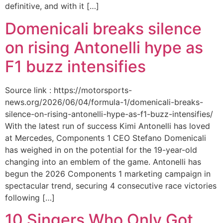
definitive, and with it […]
Domenicali breaks silence
on rising Antonelli hype as
F1 buzz intensifies
Source link : https://motorsports-
news.org/2026/06/04/formula-1/domenicali-breaks-
silence-on-rising-antonelli-hype-as-f1-buzz-intensifies/
With the latest run of success Kimi Antonelli has loved
at Mercedes, Components 1 CEO Stefano Domenicali
has weighed in on the potential for the 19-year-old
changing into an emblem of the game. Antonelli has
begun the 2026 Components 1 marketing campaign in
spectacular trend, securing 4 consecutive race victories
following […]
10 Singers Who Only Got