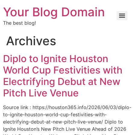
Your Blog Domain
The best blog!
Archives
Diplo to Ignite Houston
World Cup Festivities with
Electrifying Debut at New
Pitch Live Venue
Source link : https://houston365.info/2026/06/03/diplo-
to-ignite-houston-world-cup-festivities-with-
electrifying-debut-at-new-pitch-live-venue/ Diplo to
Ignite Houston’s New Pitch Live Venue Ahead of 2026