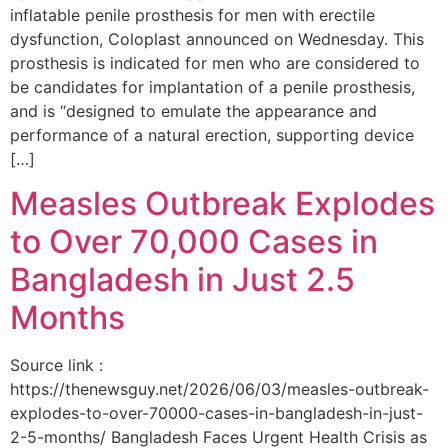
inflatable penile prosthesis for men with erectile
dysfunction, Coloplast announced on Wednesday. This
prosthesis is indicated for men who are considered to
be candidates for implantation of a penile prosthesis,
and is “designed to emulate the appearance and
performance of a natural erection, supporting device
[…]
Measles Outbreak Explodes
to Over 70,000 Cases in
Bangladesh in Just 2.5
Months
Source link :
https://thenewsguy.net/2026/06/03/measles-outbreak-
explodes-to-over-70000-cases-in-bangladesh-in-just-
2-5-months/ Bangladesh Faces Urgent Health Crisis as