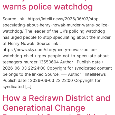
warns police watchdog
Source link : https://intelli.news/2026/06/03/stop-
speculating-about-henry-nowak-murder-warns-police-
watchdog/ The leader of the UK’s policing watchdog
has urged people to stop speculating about the murder
of Henry Nowak. Source link :
https://news.sky.com/story/henry-nowak-police-
watchdog-chief-urges-people-not-to-speculate-about-
teenagers-murder-13550604 Author : Publish date :
2026-06-03 22:24:00 Copyright for syndicated content
belongs to the linked Source. —- Author : IntelliNews
Publish date : 2026-06-03 23:22:00 Copyright for
syndicated […]
How a Redrawn District and
Generational Change