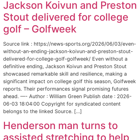
Jackson Koivun and Preston
Stout delivered for college
golf – Golfweek
Source link : https://news-sports.org/2026/06/03/even-
without-an-ending-jackson-koivun-and-preston-stout-
delivered-for-college-golf-golfweek/ Even without a
definitive ending, Jackson Koivun and Preston Stout
showcased remarkable skill and resilience, making a
significant impact on college golf this season, Golfweek
reports. Their performances signal promising futures
ahead. —- Author : William Green Publish date : 2026-
06-03 18:04:00 Copyright for syndicated content
belongs to the linked Source. […]
Henderson man turns to
assisted stretching to help