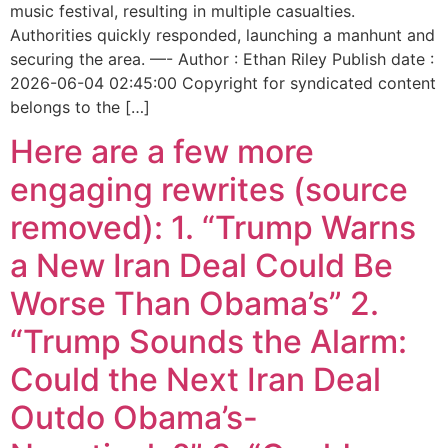
music festival, resulting in multiple casualties.
Authorities quickly responded, launching a manhunt and
securing the area. —- Author : Ethan Riley Publish date :
2026-06-04 02:45:00 Copyright for syndicated content
belongs to the […]
Here are a few more
engaging rewrites (source
removed): 1. “Trump Warns
a New Iran Deal Could Be
Worse Than Obama’s” 2.
“Trump Sounds the Alarm:
Could the Next Iran Deal
Outdo Obama’s-