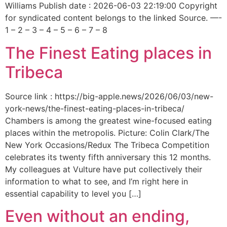
Williams Publish date : 2026-06-03 22:19:00 Copyright
for syndicated content belongs to the linked Source. —-
1 – 2 – 3 – 4 – 5 – 6 – 7 – 8
The Finest Eating places in
Tribeca
Source link : https://big-apple.news/2026/06/03/new-
york-news/the-finest-eating-places-in-tribeca/
Chambers is among the greatest wine-focused eating
places within the metropolis. Picture: Colin Clark/The
New York Occasions/Redux The Tribeca Competition
celebrates its twenty fifth anniversary this 12 months.
My colleagues at Vulture have put collectively their
information to what to see, and I’m right here in
essential capability to level you […]
Even without an ending,