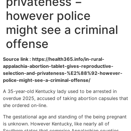
privateness −
however police
might see a criminal
offense
Source link : https://health365.info/in-rural-
appalachia-abortion-tablet-gives-reproductive-
selection-and-privateness-%E2%88%92-however-
police-might-see-a-criminal-offense/
A 35-year-old Kentucky lady used to be arrested in
overdue 2025, accused of taking abortion capsules that
she ordered on-line.
The gestational age and standing of the being pregnant
is unknown. However Kentucky, like nearly all of
Southern states that comprise Appalachian counties,