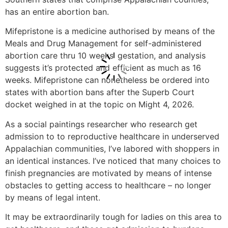
has an entire abortion ban.
Mifepristone is a medicine authorised by means of the
Meals and Drug Management for self-administered
abortion care thru 10 weeks’ gestation, and analysis
suggests it’s protected and efficient as much as 16
weeks. Mifepristone can nonetheless be ordered into
states with abortion bans after the Superb Court
docket weighed in at the topic on Might 4, 2026.
As a social paintings researcher who research get
admission to to reproductive healthcare in underserved
Appalachian communities, I’ve labored with shoppers in
an identical instances. I’ve noticed that many choices to
finish pregnancies are motivated by means of intense
obstacles to getting access to healthcare – no longer
by means of legal intent.
It may be extraordinarily tough for ladies on this area to