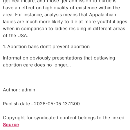
get healthcare, and those get admission to burdens
have an effect on high quality of existence within the
area. For instance, analysis means that Appalachian
ladies are much more likely to die at more youthful ages
when in comparison to ladies residing in different areas
of the USA.
1. Abortion bans don’t prevent abortion
Information obviously presentations that outlawing
abortion care does no longer…
—-
Author : admin
Publish date : 2026-05-05 13:11:00
Copyright for syndicated content belongs to the linked
Source
.