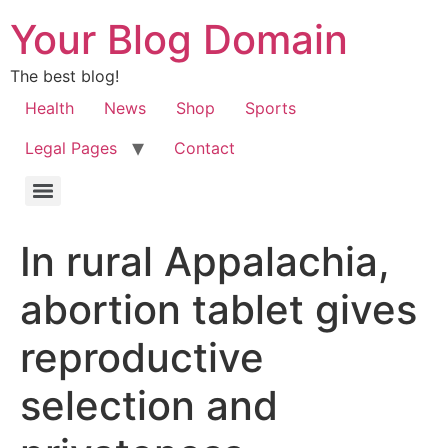
Your Blog Domain
The best blog!
Health
News
Shop
Sports
Legal Pages
Contact
In rural Appalachia,
abortion tablet gives
reproductive
selection and